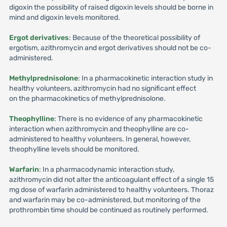
digoxin the possibility of raised digoxin levels should be borne in
mind and digoxin levels monitored.
Ergot derivatives
: Because of the theoretical possibility of
ergotism, azithromycin and ergot derivatives should not be co-
administered.
Methylprednisolone
: In a pharmacokinetic interaction study in
healthy volunteers, azithromycin had no significant effect
on the pharmacokinetics of methylprednisolone.
Theophylline
: There is no evidence of any pharmacokinetic
interaction when azithromycin and theophylline are co-
administered to healthy volunteers. In general, however,
theophylline levels should be monitored.
Warfarin
: In a pharmacodynamic interaction study,
azithromycin did not alter the anticoagulant effect of a single 15
mg dose of warfarin administered to healthy volunteers. Thoraz
and warfarin may be co-administered, but monitoring of the
prothrombin time should be continued as routinely performed.