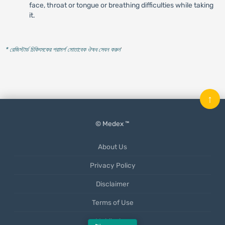
face, throat or tongue or breathing difficulties while taking
it.
* রেজিস্টার্ড চিকিৎসকের পরামর্শ মোতাবেক ঔষধ সেবন করুন
'
↑
© Medex ™
About Us
Privacy Policy
Disclaimer
Terms of Use
Mobile App