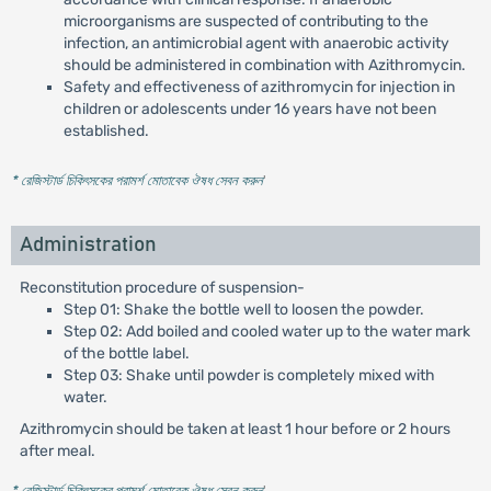
microorganisms are suspected of contributing to the
infection, an antimicrobial agent with anaerobic activity
should be administered in combination with Azithromycin.
Safety and effectiveness of azithromycin for injection in
children or adolescents under 16 years have not been
established.
* রেজিস্টার্ড চিকিৎসকের পরামর্শ মোতাবেক ঔষধ সেবন করুন
'
Administration
Reconstitution procedure of suspension-
Step 01: Shake the bottle well to loosen the powder.
Step 02: Add boiled and cooled water up to the water mark
of the bottle label.
Step 03: Shake until powder is completely mixed with
water.
Azithromycin should be taken at least 1 hour before or 2 hours
after meal.
* রেজিস্টার্ড চিকিৎসকের পরামর্শ মোতাবেক ঔষধ সেবন করুন
'