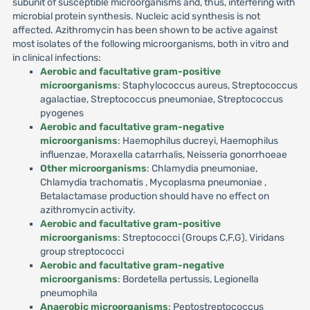
subunit of susceptible microorganisms and, thus, interfering with
microbial protein synthesis. Nucleic acid synthesis is not
affected. Azithromycin has been shown to be active against
most isolates of the following microorganisms, both in vitro and
in clinical infections:
Aerobic and facultative gram-positive
microorganisms
: Staphylococcus aureus, Streptococcus
agalactiae, Streptococcus pneumoniae, Streptococcus
pyogenes
Aerobic and facultative gram-negative
microorganisms
: Haemophilus ducreyi, Haemophilus
influenzae, Moraxella catarrhalis, Neisseria gonorrhoeae
Other microorganisms
: Chlamydia pneumoniae,
Chlamydia trachomatis , Mycoplasma pneumoniae ,
Betalactamase production should have no effect on
azithromycin activity.
Aerobic and facultative gram-positive
microorganisms
: Streptococci (Groups C,F,G), Viridans
group streptococci
Aerobic and facultative gram-negative
microorganisms
: Bordetella pertussis, Legionella
pneumophila
Anaerobic microorganisms
: Peptostreptococcus