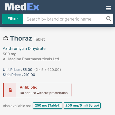
Filter
Thoraz
Tablet
Azithromycin Dihydrate
500 mg
Al-Madina Pharmaceuticals Ltd.
Unit Price:
৳ 35.00
(2 x 6: ৳ 420.00)
Strip Price:
৳ 210.00
Antibiotic
℞
Do not use without prescription
250 mg
(Tablet)
200 mg/5 ml
(Syrup)
Also available as: