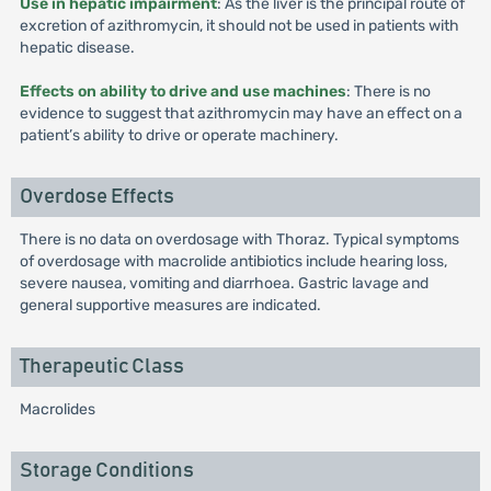
Use in hepatic impairment
: As the liver is the principal route of
excretion of azithromycin, it should not be used in patients with
hepatic disease.
Effects on ability to drive and use machines
: There is no
evidence to suggest that azithromycin may have an effect on a
patient’s ability to drive or operate machinery.
Overdose Effects
There is no data on overdosage with Thoraz. Typical symptoms
of overdosage with macrolide antibiotics include hearing loss,
severe nausea, vomiting and diarrhoea. Gastric lavage and
general supportive measures are indicated.
Therapeutic Class
Macrolides
Storage Conditions