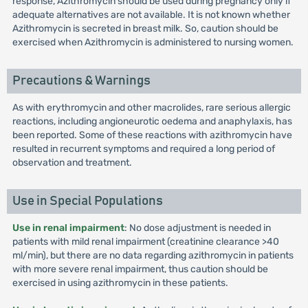
response, Azithromycin should be used during pregnancy only if
adequate alternatives are not available. It is not known whether
Azithromycin is secreted in breast milk. So, caution should be
exercised when Azithromycin is administered to nursing women.
Precautions & Warnings
As with erythromycin and other macrolides, rare serious allergic
reactions, including angioneurotic oedema and anaphylaxis, has
been reported. Some of these reactions with azithromycin have
resulted in recurrent symptoms and required a long period of
observation and treatment.
Use in Special Populations
Use in renal impairment
: No dose adjustment is needed in
patients with mild renal impairment (creatinine clearance >40
ml/min), but there are no data regarding azithromycin in patients
with more severe renal impairment, thus caution should be
exercised in using azithromycin in these patients.