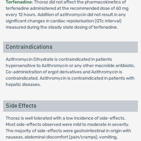
Terfenadine
: Thoraz did not affect the pharmacokinetics of
terfenadine administered at the recommended dose of 60 mg
every 12 hours. Addition of azithromycin did not result in any
significant changes in cardiac repolarisation (QTc interval)
measured during the steady state dosing of terfenadine.
Contraindications
Azithromycin Dihydrate is contraindicated in patients
hypersensitive to Azithromycin or any other macrolide antibiotic.
Co-administration of ergot derivatives and Azithromycin is
contraindicated. Azithromycin is contraindicated in patients with
hepatic diseases.
Side Effects
Thoraz is well tolerated with a low incidence of side-effects.
Most side-effects observed were mild to moderate in severity.
The majority of side-effects were gastrointestinal in origin with
nauseas, abdominal discomfort (pain/cramps), vomiting,