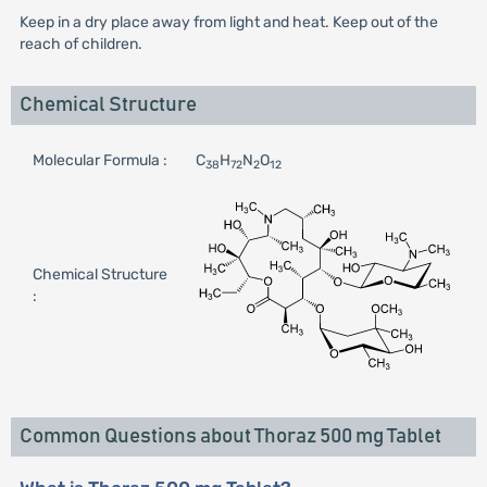
Keep in a dry place away from light and heat. Keep out of the
reach of children.
Chemical Structure
Molecular Formula :
C
H
N
O
38
72
2
12
Chemical Structure
:
Common Questions about Thoraz 500 mg Tablet