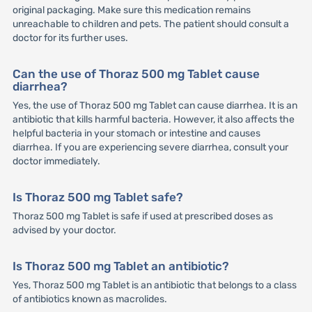
original packaging. Make sure this medication remains
unreachable to children and pets. The patient should consult a
doctor for its further uses.
Can the use of Thoraz 500 mg Tablet cause
diarrhea?
Yes, the use of Thoraz 500 mg Tablet can cause diarrhea. It is an
antibiotic that kills harmful bacteria. However, it also affects the
helpful bacteria in your stomach or intestine and causes
diarrhea. If you are experiencing severe diarrhea, consult your
doctor immediately.
Is Thoraz 500 mg Tablet safe?
Thoraz 500 mg Tablet is safe if used at prescribed doses as
advised by your doctor.
Is Thoraz 500 mg Tablet an antibiotic?
Yes, Thoraz 500 mg Tablet is an antibiotic that belongs to a class
of antibiotics known as macrolides.