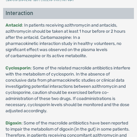
Interaction
Antacid
: In patients receiving azithromycin and antacids,
azithromycin should be taken at least 1 hour before or 2 hours
after the antacid. Carbamazepine: In a
pharmacokinetic interaction study in healthy volunteers, no
significant effect was observed on the plasma levels
of carbamazepine or its active metabolite.
Cyclosporin
: Some of the related macrolide antibiotics interfere
with the metabolism of cyclosporin. In the absence of
conclusive data from pharmacokinetic studies or clinical data
investigating potential interactions between azithromycin and
cyclosporine, caution should be exercised before co-
administration of these two drugs. If coadministrations is
necessary, cyclosporin levels should be monitored and the dose
adjusted accordingly.
Digoxin
: Some of the macrolide antibiotics have been reported
to impair the metabolism of digoxin (in the gut) in some patients.
Therefore, in patients receiving concomitant azithromycin and