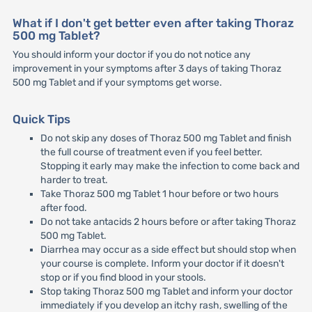
What if I don't get better even after taking Thoraz
500 mg Tablet?
You should inform your doctor if you do not notice any
improvement in your symptoms after 3 days of taking Thoraz
500 mg Tablet and if your symptoms get worse.
Quick Tips
Do not skip any doses of Thoraz 500 mg Tablet and finish
the full course of treatment even if you feel better.
Stopping it early may make the infection to come back and
harder to treat.
Take Thoraz 500 mg Tablet 1 hour before or two hours
after food.
Do not take antacids 2 hours before or after taking Thoraz
500 mg Tablet.
Diarrhea may occur as a side effect but should stop when
your course is complete. Inform your doctor if it doesn't
stop or if you find blood in your stools.
Stop taking Thoraz 500 mg Tablet and inform your doctor
immediately if you develop an itchy rash, swelling of the