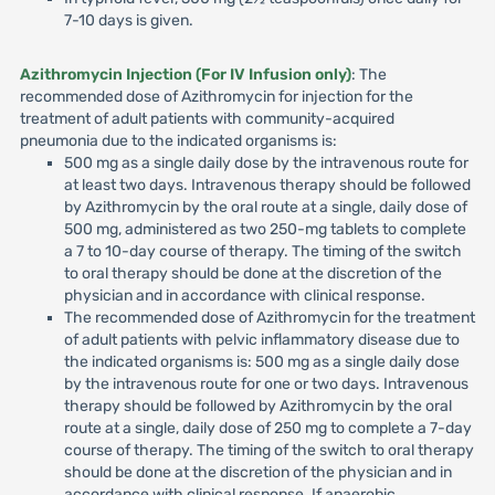
7-10 days is given.
Azithromycin Injection (For IV Infusion only)
: The
recommended dose of Azithromycin for injection for the
treatment of adult patients with community-acquired
pneumonia due to the indicated organisms is:
500 mg as a single daily dose by the intravenous route for
at least two days. Intravenous therapy should be followed
by Azithromycin by the oral route at a single, daily dose of
500 mg, administered as two 250-mg tablets to complete
a 7 to 10-day course of therapy. The timing of the switch
to oral therapy should be done at the discretion of the
physician and in accordance with clinical response.
The recommended dose of Azithromycin for the treatment
of adult patients with pelvic inflammatory disease due to
the indicated organisms is: 500 mg as a single daily dose
by the intravenous route for one or two days. Intravenous
therapy should be followed by Azithromycin by the oral
route at a single, daily dose of 250 mg to complete a 7-day
course of therapy. The timing of the switch to oral therapy
should be done at the discretion of the physician and in
accordance with clinical response. If anaerobic