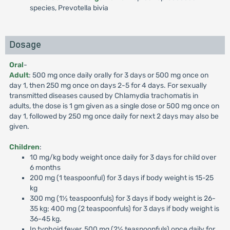
species, Prevotella bivia
Dosage
Oral
-
Adult
: 500 mg once daily orally for 3 days or 500 mg once on
day 1, then 250 mg once on days 2-5 for 4 days. For sexually
transmitted diseases caused by Chlamydia trachomatis in
adults, the dose is 1 gm given as a single dose or 500 mg once on
day 1, followed by 250 mg once daily for next 2 days may also be
given.
Children
:
10 mg/kg body weight once daily for 3 days for child over
6 months
200 mg (1 teaspoonful) for 3 days if body weight is 15-25
kg
300 mg (1½ teaspoonfuls) for 3 days if body weight is 26-
35 kg; 400 mg (2 teaspoonfuls) for 3 days if body weight is
36-45 kg.
In typhoid fever, 500 mg (2½ teaspoonfuls) once daily for