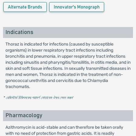
Alternate Brands
Innovator's Monograph
Indications
Thoraz is indicated for infections (caused by susceptible
organisms) in lower respiratory tract infections including
bronchitis and pneumonia, in upper respiratory tract infections
including sinusitis and pharyngitis/tonsillitis, in otitis media, and in
skin and soft tissue infections. In sexually transmitted diseases in
men and women, Thoraz is indicated in the treatment of non-
gonococcal urethritis and cervicitis due to Chlamydia
trachomatis.
* রেজিস্টার্ড চিকিৎসকের পরামর্শ মোতাবেক ঔষধ সেবন করুন
'
Pharmacology
Azithromycin is acid-stable and can therefore be taken orally
with no need of protection from gastric acids. It is readily