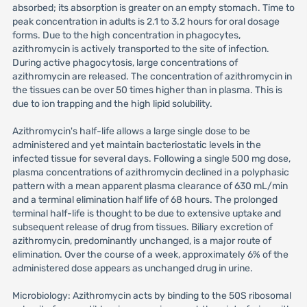
absorbed; its absorption is greater on an empty stomach. Time to
peak concentration in adults is 2.1 to 3.2 hours for oral dosage
forms. Due to the high concentration in phagocytes,
azithromycin is actively transported to the site of infection.
During active phagocytosis, large concentrations of
azithromycin are released. The concentration of azithromycin in
the tissues can be over 50 times higher than in plasma. This is
due to ion trapping and the high lipid solubility.
Azithromycin's half-life allows a large single dose to be
administered and yet maintain bacteriostatic levels in the
infected tissue for several days. Following a single 500 mg dose,
plasma concentrations of azithromycin declined in a polyphasic
pattern with a mean apparent plasma clearance of 630 mL/min
and a terminal elimination half life of 68 hours. The prolonged
terminal half-life is thought to be due to extensive uptake and
subsequent release of drug from tissues. Biliary excretion of
azithromycin, predominantly unchanged, is a major route of
elimination. Over the course of a week, approximately 6% of the
administered dose appears as unchanged drug in urine.
Microbiology: Azithromycin acts by binding to the 50S ribosomal