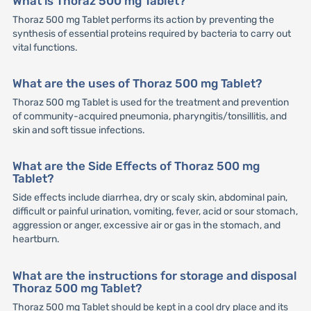
What is Thoraz 500 mg Tablet?
Thoraz 500 mg Tablet performs its action by preventing the
synthesis of essential proteins required by bacteria to carry out
vital functions.
What are the uses of Thoraz 500 mg Tablet?
Thoraz 500 mg Tablet is used for the treatment and prevention
of community-acquired pneumonia, pharyngitis/tonsillitis, and
skin and soft tissue infections.
What are the Side Effects of Thoraz 500 mg
Tablet?
Side effects include diarrhea, dry or scaly skin, abdominal pain,
difficult or painful urination, vomiting, fever, acid or sour stomach,
aggression or anger, excessive air or gas in the stomach, and
heartburn.
What are the instructions for storage and disposal
Thoraz 500 mg Tablet?
Thoraz 500 mg Tablet should be kept in a cool dry place and its