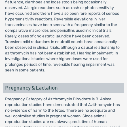
flatulence, diarrhoea and loose stools being occasionally
observed. Allergic reactions such as rash or photosensitivity
have occurred and there have also been rare reports of serious
hypersensitivity reactions. Reversible elevations in liver
transaminases have been seen with a frequency similar to the
comparative macrolides and penicillins used in clinical trials.
Rarely, cases of cholestatic jaundice have been observed.
Transient mild reductions in neutrofil counts have occasionally
been observed in clinical trials, although a causal relationship to
azithromycin has not been established. Hearing impairment: In
investigational studies where higher doses were used for
prolonged periods of time, reversible hearing impairment was
seen in some patients.
Pregnancy & Lactation
Pregnancy Category of Azithromycin Dihydrate is B. Animal
reproduction studies have demonstrated that Azithromycin has
no evidence of harm to the fetus. There are no adequate and
well controlled studies in pregnant women. Since animal
reproduction studies are not always predictive of human