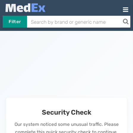
Filter
Security Check
Our system noticed some unusual traffic. Please
complete this quick security check to continue.