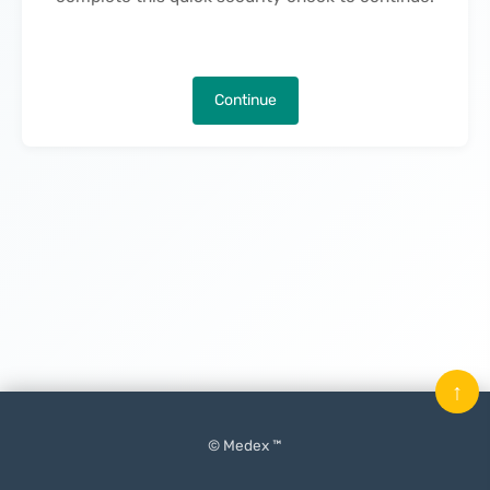
Continue
↑
© Medex ™