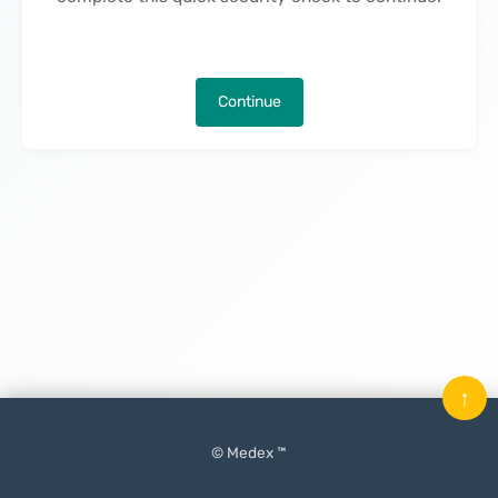
Continue
↑
© Medex ™