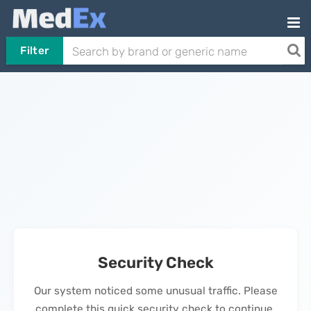
Filter
Security Check
Our system noticed some unusual traffic. Please
complete this quick security check to continue.