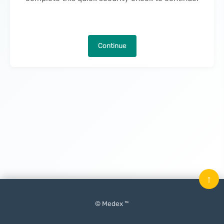
Continue
↑
© Medex ™