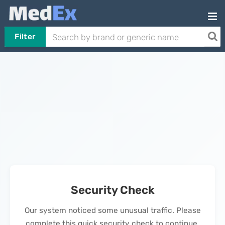
Filter
Security Check
Our system noticed some unusual traffic. Please
complete this quick security check to continue.