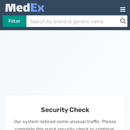
Filter
Security Check
Our system noticed some unusual traffic. Please
complete this quick security check to continue.