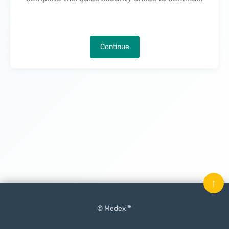
Continue
↑
© Medex ™