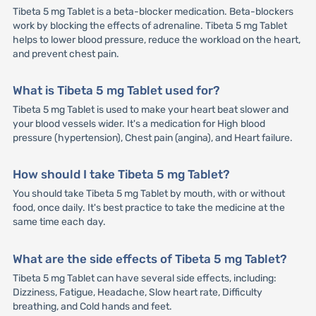
Tibeta 5 mg Tablet is a beta-blocker medication. Beta-blockers
work by blocking the effects of adrenaline. Tibeta 5 mg Tablet
helps to lower blood pressure, reduce the workload on the heart,
and prevent chest pain.
What is Tibeta 5 mg Tablet used for?
Tibeta 5 mg Tablet is used to make your heart beat slower and
your blood vessels wider. It's a medication for High blood
pressure (hypertension), Chest pain (angina), and Heart failure.
How should I take Tibeta 5 mg Tablet?
You should take Tibeta 5 mg Tablet by mouth, with or without
food, once daily. It's best practice to take the medicine at the
same time each day.
What are the side effects of Tibeta 5 mg Tablet?
Tibeta 5 mg Tablet can have several side effects, including:
Dizziness, Fatigue, Headache, Slow heart rate, Difficulty
breathing, and Cold hands and feet.