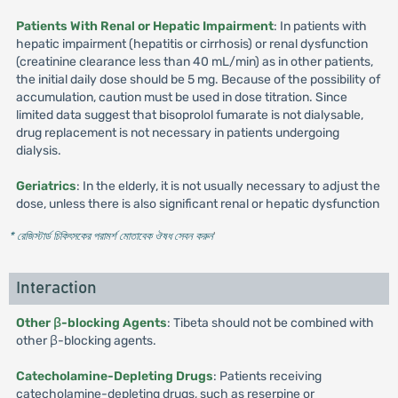
Patients With Renal or Hepatic Impairment
: In patients with
hepatic impairment (hepatitis or cirrhosis) or renal dysfunction
(creatinine clearance less than 40 mL/min) as in other patients,
the initial daily dose should be 5 mg. Because of the possibility of
accumulation, caution must be used in dose titration. Since
limited data suggest that bisoprolol fumarate is not dialysable,
drug replacement is not necessary in patients undergoing
dialysis.
Geriatrics
: In the elderly, it is not usually necessary to adjust the
dose, unless there is also significant renal or hepatic dysfunction
* রেজিস্টার্ড চিকিৎসকের পরামর্শ মোতাবেক ঔষধ সেবন করুন
'
Interaction
Other β-blocking Agents
: Tibeta should not be combined with
other β-blocking agents.
Catecholamine-Depleting Drugs
: Patients receiving
catecholamine-depleting drugs, such as reserpine or