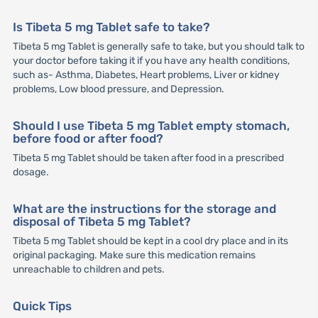
Is Tibeta 5 mg Tablet safe to take?
Tibeta 5 mg Tablet is generally safe to take, but you should talk to
your doctor before taking it if you have any health conditions,
such as- Asthma, Diabetes, Heart problems, Liver or kidney
problems, Low blood pressure, and Depression.
Should I use Tibeta 5 mg Tablet empty stomach,
before food or after food?
Tibeta 5 mg Tablet should be taken after food in a prescribed
dosage.
What are the instructions for the storage and
disposal of Tibeta 5 mg Tablet?
Tibeta 5 mg Tablet should be kept in a cool dry place and in its
original packaging. Make sure this medication remains
unreachable to children and pets.
Quick Tips