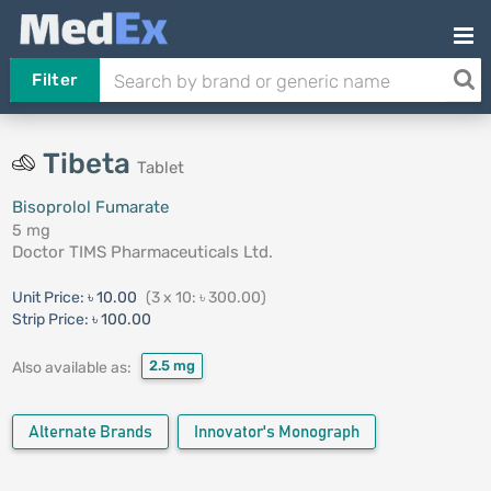
Filter
Tibeta
Tablet
Bisoprolol Fumarate
5 mg
Doctor TIMS Pharmaceuticals Ltd.
Unit Price:
৳ 10.00
(3 x 10: ৳ 300.00)
Strip Price:
৳ 100.00
2.5 mg
Also available as:
Alternate Brands
Innovator's Monograph