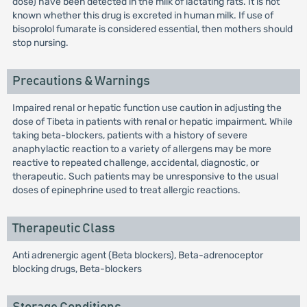
dose) have been detected in the milk of lactating rats. It is not
known whether this drug is excreted in human milk. If use of
bisoprolol fumarate is considered essential, then mothers should
stop nursing.
Precautions & Warnings
Impaired renal or hepatic function use caution in adjusting the
dose of Tibeta in patients with renal or hepatic impairment. While
taking beta-blockers, patients with a history of severe
anaphylactic reaction to a variety of allergens may be more
reactive to repeated challenge, accidental, diagnostic, or
therapeutic. Such patients may be unresponsive to the usual
doses of epinephrine used to treat allergic reactions.
Therapeutic Class
Anti adrenergic agent (Beta blockers), Beta-adrenoceptor
blocking drugs, Beta-blockers