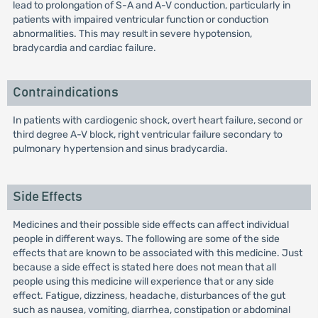
lead to prolongation of S-A and A-V conduction, particularly in
patients with impaired ventricular function or conduction
abnormalities. This may result in severe hypotension,
bradycardia and cardiac failure.
Contraindications
In patients with cardiogenic shock, overt heart failure, second or
third degree A-V block, right ventricular failure secondary to
pulmonary hypertension and sinus bradycardia.
Side Effects
Medicines and their possible side effects can affect individual
people in different ways. The following are some of the side
effects that are known to be associated with this medicine. Just
because a side effect is stated here does not mean that all
people using this medicine will experience that or any side
effect. Fatigue, dizziness, headache, disturbances of the gut
such as nausea, vomiting, diarrhea, constipation or abdominal