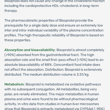
Bisoprolol does not cause any change in the cholesterol fraction
including the cardioprotective HDL-cholesterol, in long-term
therapy.
The pharmacokinetic properties of Bisoprolol provide the
prerequisite for a single daily dose and ensure an extremely low
inter and intra-individual variability of the plasma concentration
profiles. The high therapeutic reliability of Bisoprolol is based on
these properties.
Absorption and bioavailability
: Bisoprolol is almost completely
(>90%) absorbed from the gastrointestinal tract. The high
absorption rate and the small first-pass effect (<10%) lead to an
absolute bioavailability of 88%. Concomitant food intake does
not affect the absorption. Distribution: Bisoprolol is extensively
distributed. The medium distribution volume is 3.51/kg.
Metabolism
: Bisoprolol is metabolized via oxidative pathways
with no subsequent conjugation. All metabolites, being very
polar, are renally eliminated. The major metabolites in human
plasma and urine were found to be without pharmacological
activity. In vitro data from studies in human liver microsomes
show that Bisoprolol is primarily metabolized via CYPSA4 (-95%)