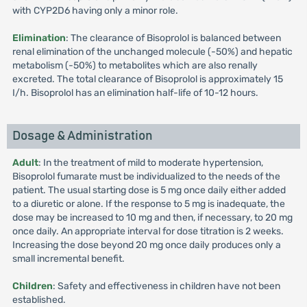
with CYP2D6 having only a minor role.
Elimination
: The clearance of Bisoprolol is balanced between
renal elimination of the unchanged molecule (-50%) and hepatic
metabolism (-50%) to metabolites which are also renally
excreted. The total clearance of Bisoprolol is approximately 15
I/h. Bisoprolol has an elimination half-life of 10-12 hours.
Dosage & Administration
Adult
: In the treatment of mild to moderate hypertension,
Bisoprolol fumarate must be individualized to the needs of the
patient. The usual starting dose is 5 mg once daily either added
to a diuretic or alone. If the response to 5 mg is inadequate, the
dose may be increased to 10 mg and then, if necessary, to 20 mg
once daily. An appropriate interval for dose titration is 2 weeks.
Increasing the dose beyond 20 mg once daily produces only a
small incremental benefit.
Children
: Safety and effectiveness in children have not been
established.