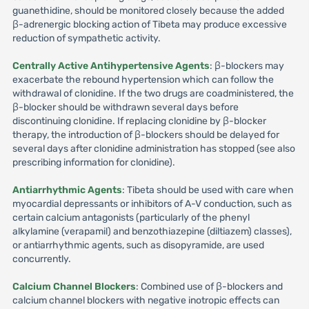
guanethidine, should be monitored closely because the added
β-adrenergic blocking action of Tibeta may produce excessive
reduction of sympathetic activity.
Centrally Active Antihypertensive Agents
: β-blockers may
exacerbate the rebound hypertension which can follow the
withdrawal of clonidine. If the two drugs are coadministered, the
β-blocker should be withdrawn several days before
discontinuing clonidine. If replacing clonidine by β-blocker
therapy, the introduction of β-blockers should be delayed for
several days after clonidine administration has stopped (see also
prescribing information for clonidine).
Antiarrhythmic Agents
: Tibeta should be used with care when
myocardial depressants or inhibitors of A-V conduction, such as
certain calcium antagonists (particularly of the phenyl
alkylamine (verapamil) and benzothiazepine (diltiazem) classes),
or antiarrhythmic agents, such as disopyramide, are used
concurrently.
Calcium Channel Blockers
: Combined use of β-blockers and
calcium channel blockers with negative inotropic effects can