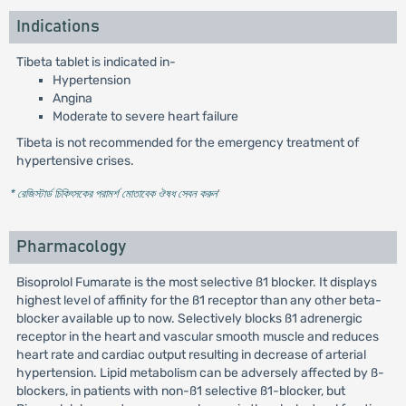
Indications
Tibeta tablet is indicated in-
Hypertension
Angina
Moderate to severe heart failure
Tibeta is not recommended for the emergency treatment of
hypertensive crises.
* রেজিস্টার্ড চিকিৎসকের পরামর্শ মোতাবেক ঔষধ সেবন করুন
'
Pharmacology
Bisoprolol Fumarate is the most selective ß1 blocker. It displays
highest level of affinity for the ß1 receptor than any other beta-
blocker available up to now. Selectively blocks ß1 adrenergic
receptor in the heart and vascular smooth muscle and reduces
heart rate and cardiac output resulting in decrease of arterial
hypertension. Lipid metabolism can be adversely affected by ß-
blockers, in patients with non-ß1 selective ß1-blocker, but