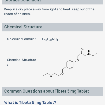
Storage Conditions
Keep in a dry place away from light and heat. Keep out of the
reach of children.
Chemical Structure
Molecular Formula :
C
H
NO
18
31
4
Chemical Structure
:
Common Questions about Tibeta 5 mg Tablet
What is Tibeta 5 mg Tablet?