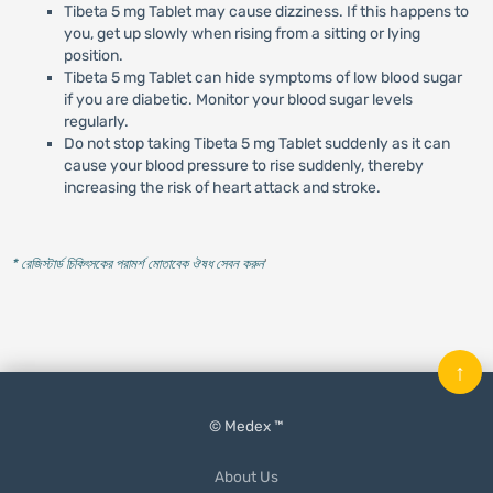
Tibeta 5 mg Tablet may cause dizziness. If this happens to
you, get up slowly when rising from a sitting or lying
position.
Tibeta 5 mg Tablet can hide symptoms of low blood sugar
if you are diabetic. Monitor your blood sugar levels
regularly.
Do not stop taking Tibeta 5 mg Tablet suddenly as it can
cause your blood pressure to rise suddenly, thereby
increasing the risk of heart attack and stroke.
* রেজিস্টার্ড চিকিৎসকের পরামর্শ মোতাবেক ঔষধ সেবন করুন
'
↑
© Medex ™
About Us