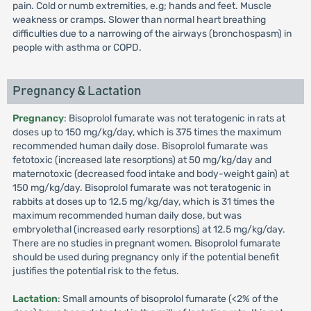
pain. Cold or numb extremities, e.g; hands and feet. Muscle
weakness or cramps. Slower than normal heart breathing
difficulties due to a narrowing of the airways (bronchospasm) in
people with asthma or COPD.
Pregnancy & Lactation
Pregnancy
: Bisoprolol fumarate was not teratogenic in rats at
doses up to 150 mg/kg/day, which is 375 times the maximum
recommended human daily dose. Bisoprolol fumarate was
fetotoxic (increased late resorptions) at 50 mg/kg/day and
maternotoxic (decreased food intake and body-weight gain) at
150 mg/kg/day. Bisoprolol fumarate was not teratogenic in
rabbits at doses up to 12.5 mg/kg/day, which is 31 times the
maximum recommended human daily dose, but was
embryolethal (increased early resorptions) at 12.5 mg/kg/day.
There are no studies in pregnant women. Bisoprolol fumarate
should be used during pregnancy only if the potential benefit
justifies the potential risk to the fetus.
Lactation
: Small amounts of bisoprolol fumarate (<2% of the