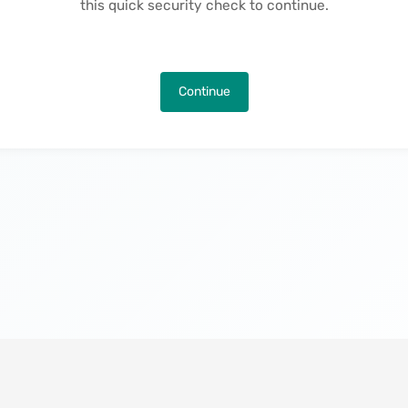
this quick security check to continue.
Continue