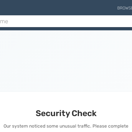
BROWS
Security Check
Our system noticed some unusual traffic. Please complete