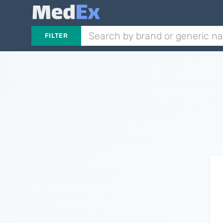
FILTER