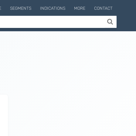
E
SEGMENTS
INDICATIONS
MORE
CONTACT