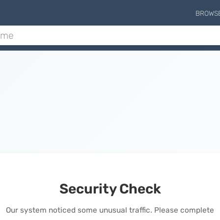
BROWS
Security Check
Our system noticed some unusual traffic. Please complete