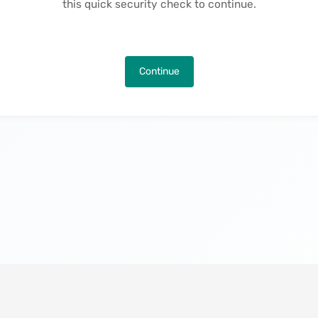
this quick security check to continue.
Continue