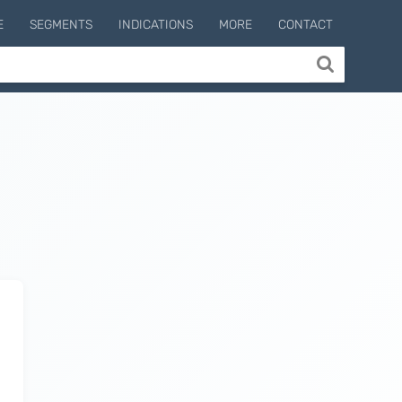
E
SEGMENTS
INDICATIONS
MORE
CONTACT