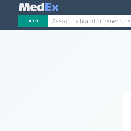
FILTER