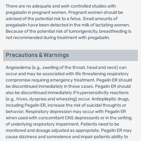
There are no adequate and well-controlled studies with
pregabalin in pregnant women. Pregnant women should be
advised of the potential risk to a fetus. Small amounts of
pregabalin have been detected in the milk of lactating women.
Because of the potential risk of tumorigenicity, breastfeeding is
not recommended during treatment with pregabalin.
Precautions & Warnings
Angioedema (e.g., swelling of the throat, head and neck) can
occur and may be associated with life threatening respiratory
compromise requiring emergency treatment. Pegalin ER should
be discontinued immediately in these cases. Pegalin ER should
also be discontinued immediately if hypersensitivity reactions
(e.g., hives, dyspnea and wheezing) occur. Antiepileptic drugs,
including Pegalin ER, increase the risk of suicidal thoughts or
behavior. Respiratory depression may occur with Pegalin ER
when used with concomitant CNS depressants or in the setting
of underlying respiratory impairment. Patients need to be
monitored and dosage adjusted as appropriate. Pegalin ER may
cause dizziness and somnolence and impair patients ability to