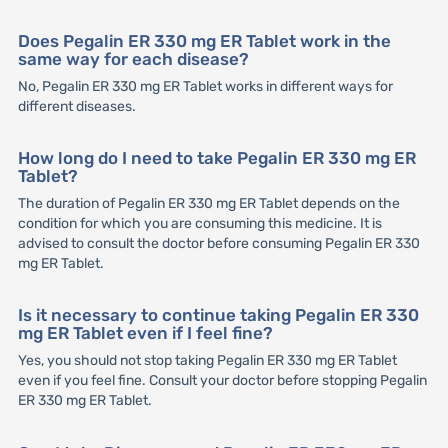
Does Pegalin ER 330 mg ER Tablet work in the
same way for each disease?
No, Pegalin ER 330 mg ER Tablet works in different ways for
different diseases.
How long do I need to take Pegalin ER 330 mg ER
Tablet?
The duration of Pegalin ER 330 mg ER Tablet depends on the
condition for which you are consuming this medicine. It is
advised to consult the doctor before consuming Pegalin ER 330
mg ER Tablet.
Is it necessary to continue taking Pegalin ER 330
mg ER Tablet even if I feel fine?
Yes, you should not stop taking Pegalin ER 330 mg ER Tablet
even if you feel fine. Consult your doctor before stopping Pegalin
ER 330 mg ER Tablet.