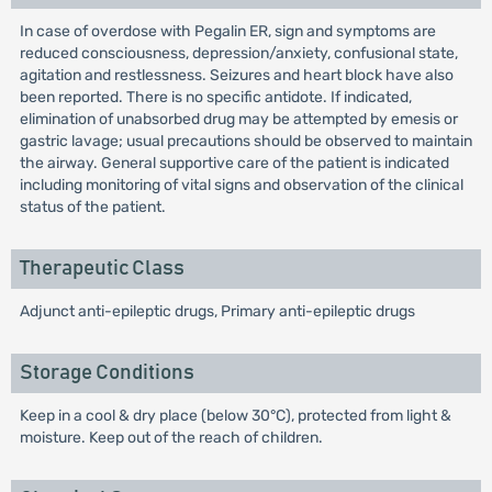
In case of overdose with Pegalin ER, sign and symptoms are
reduced consciousness, depression/anxiety, confusional state,
agitation and restlessness. Seizures and heart block have also
been reported. There is no specific antidote. If indicated,
elimination of unabsorbed drug may be attempted by emesis or
gastric lavage; usual precautions should be observed to maintain
the airway. General supportive care of the patient is indicated
including monitoring of vital signs and observation of the clinical
status of the patient.
Therapeutic Class
Adjunct anti-epileptic drugs, Primary anti-epileptic drugs
Storage Conditions
Keep in a cool & dry place (below 30°C), protected from light &
moisture. Keep out of the reach of children.