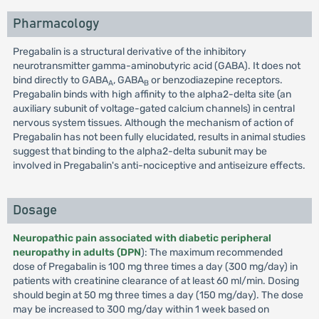
Pharmacology
Pregabalin is a structural derivative of the inhibitory
neurotransmitter gamma-aminobutyric acid (GABA). It does not
bind directly to GABA
, GABA
or benzodiazepine receptors.
A
B
Pregabalin binds with high affinity to the alpha2-delta site (an
auxiliary subunit of voltage-gated calcium channels) in central
nervous system tissues. Although the mechanism of action of
Pregabalin has not been fully elucidated, results in animal studies
suggest that binding to the alpha2-delta subunit may be
involved in Pregabalin's anti-nociceptive and antiseizure effects.
Dosage
Neuropathic pain associated with diabetic peripheral
neuropathy in adults (DPN
): The maximum recommended
dose of Pregabalin is 100 mg three times a day (300 mg/day) in
patients with creatinine clearance of at least 60 ml/min. Dosing
should begin at 50 mg three times a day (150 mg/day). The dose
may be increased to 300 mg/day within 1 week based on