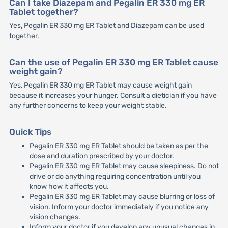
Can I take Diazepam and Pegalin ER 330 mg ER
Tablet together?
Yes, Pegalin ER 330 mg ER Tablet and Diazepam can be used
together.
Can the use of Pegalin ER 330 mg ER Tablet cause
weight gain?
Yes, Pegalin ER 330 mg ER Tablet may cause weight gain
because it increases your hunger. Consult a dietician if you have
any further concerns to keep your weight stable.
Quick Tips
Pegalin ER 330 mg ER Tablet should be taken as per the
dose and duration prescribed by your doctor.
Pegalin ER 330 mg ER Tablet may cause sleepiness. Do not
drive or do anything requiring concentration until you
know how it affects you.
Pegalin ER 330 mg ER Tablet may cause blurring or loss of
vision. Inform your doctor immediately if you notice any
vision changes.
Inform your doctor if you develop any unusual changes in