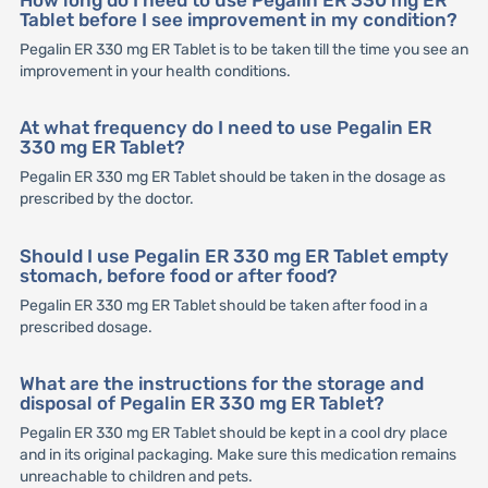
How long do I need to use Pegalin ER 330 mg ER
Tablet before I see improvement in my condition?
Pegalin ER 330 mg ER Tablet is to be taken till the time you see an
improvement in your health conditions.
At what frequency do I need to use Pegalin ER
330 mg ER Tablet?
Pegalin ER 330 mg ER Tablet should be taken in the dosage as
prescribed by the doctor.
Should I use Pegalin ER 330 mg ER Tablet empty
stomach, before food or after food?
Pegalin ER 330 mg ER Tablet should be taken after food in a
prescribed dosage.
What are the instructions for the storage and
disposal of Pegalin ER 330 mg ER Tablet?
Pegalin ER 330 mg ER Tablet should be kept in a cool dry place
and in its original packaging. Make sure this medication remains
unreachable to children and pets.