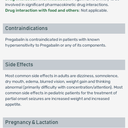
involved in significant pharmacokinetic drug interactions.
Drug interaction with food and others
: Not applicable.
Contraindications
Pregabalin is contraindicated in patients with known
hypersensitivity to Pregabalin or any of its components.
Side Effects
Most common side effects in adults are dizziness, somnolence,
dry mouth, edema, blurred vision, weight gain and thinking
abnormal (primarily difficulty with concentration/attention). Most
common side effects in pediatric patients for the treatment of
partial onset seizures are increased weight and increased
appetite.
Pregnancy & Lactation