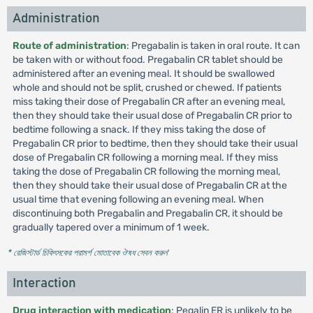
Administration
Route of administration
: Pregabalin is taken in oral route. It can
be taken with or without food. Pregabalin CR tablet should be
administered after an evening meal. It should be swallowed
whole and should not be split, crushed or chewed. If patients
miss taking their dose of Pregabalin CR after an evening meal,
then they should take their usual dose of Pregabalin CR prior to
bedtime following a snack. If they miss taking the dose of
Pregabalin CR prior to bedtime, then they should take their usual
dose of Pregabalin CR following a morning meal. If they miss
taking the dose of Pregabalin CR following the morning meal,
then they should take their usual dose of Pregabalin CR at the
usual time that evening following an evening meal. When
discontinuing both Pregabalin and Pregabalin CR, it should be
gradually tapered over a minimum of 1 week.
* রেজিস্টার্ড চিকিৎসকের পরামর্শ মোতাবেক ঔষধ সেবন করুন
'
Interaction
Drug interaction with medication
: Pegalin ER is unlikely to be