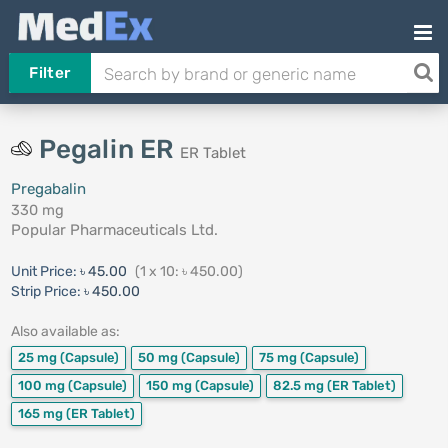
Filter
Pegalin ER
ER Tablet
Pregabalin
330 mg
Popular Pharmaceuticals Ltd.
Unit Price:
৳ 45.00
(1 x 10: ৳ 450.00)
Strip Price:
৳ 450.00
Also available as:
25 mg
(Capsule)
50 mg
(Capsule)
75 mg
(Capsule)
100 mg
(Capsule)
150 mg
(Capsule)
82.5 mg
(ER Tablet)
165 mg
(ER Tablet)