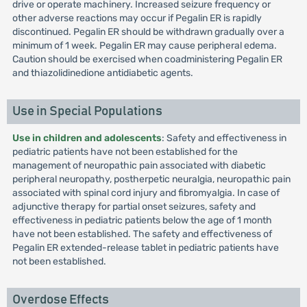
drive or operate machinery. Increased seizure frequency or
other adverse reactions may occur if Pegalin ER is rapidly
discontinued. Pegalin ER should be withdrawn gradually over a
minimum of 1 week. Pegalin ER may cause peripheral edema.
Caution should be exercised when coadministering Pegalin ER
and thiazolidinedione antidiabetic agents.
Use in Special Populations
Use in children and adolescents
: Safety and effectiveness in
pediatric patients have not been established for the
management of neuropathic pain associated with diabetic
peripheral neuropathy, postherpetic neuralgia, neuropathic pain
associated with spinal cord injury and fibromyalgia. In case of
adjunctive therapy for partial onset seizures, safety and
effectiveness in pediatric patients below the age of 1 month
have not been established. The safety and effectiveness of
Pegalin ER extended-release tablet in pediatric patients have
not been established.
Overdose Effects