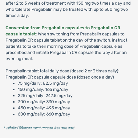
after 2 to 3 weeks of treatment with 150 mg two times a day and
who tolerate Pregabalin may be treated with up to 300 mg two
times a day.
Conversion from Pregabalin capsules to Pregabalin CR
capsule tablet
: When switching from Pregabalin capsules to
Pregabalin CR capsule tablet on the day of the switch, instruct
patients to take their morning dose of Pregabalin capsule as
prescribed and initiate Pregabalin CR capsule therapy after an
evening meal.
Pregabalin tablet total daily dose (dosed 2 or 3 times daily):
Pregabalin CR capsule capsule dose (dosed once a day)
75 mg/daily: 82.5 mg/day
150 mg/daily: 165 mg/day
225 mg/daily: 247.5 mg/day
300 mg/daily: 330 mg/day
450 mg/daily: 495 mg/day
600 mg/daily: 660 mg/day
* রেজিস্টার্ড চিকিৎসকের পরামর্শ মোতাবেক ঔষধ সেবন করুন
'