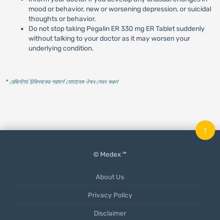
mood or behavior, new or worsening depression, or suicidal
thoughts or behavior.
Do not stop taking Pegalin ER 330 mg ER Tablet suddenly
without talking to your doctor as it may worsen your
underlying condition.
* রেজিস্টার্ড চিকিৎসকের পরামর্শ মোতাবেক ঔষধ সেবন করুন
'
↑
© Medex ™
About Us
Privacy Policy
Disclaimer