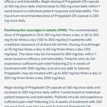
efficacy and tolerability. Begin dosing of Pregabalin CR capsule
at 165 mg once daily and increase to 330 mg once daily within 1
week based on individual patient response and tolerability. The
maximum recommended dose of Pregabalin CR capsule is 330
mg once daily.
Postherpetic neuralgia in adults (PHN)
: The recommended
dose of Pregabalin is 75 to 150 mg two times a day or 50 to 100
mg three times a day (150 to 300 mg/day) in patients with
creatinine clearance of at least 60 ml/min. Dosing should begin
at 75 mg two times a day or 50 mg three times a day (150
mg/day). The dose may be increased to 300 mg/day within 1
week based on efficacy and tolerability. Patients who do not
experience sufficient pain relief following 2 to 4 weeks of
treatment with 300 mg/day and who are able to tolerate
Pregabalin, may be treated with up to 300 mg two times a day or
200 mg three times a day (600 mg/day).
Begin dosing of Pregabalin CR capsule at 165 mg once daily and
increase to 330 mg once daily within 1 week based on individual
patient response and tolerability. Patients who do not experience
sufficient pain relief following 2 to 4 weeks of treatment with 330
mg once daily and who are able to tolerate Pregabalin CR