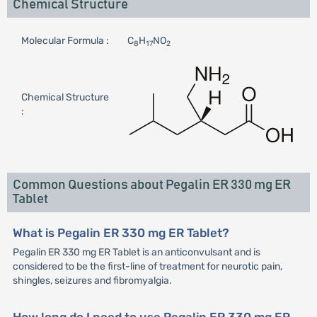
Chemical Structure
Molecular Formula :
C
H
NO
8
17
2
Chemical Structure
:
Common Questions about Pegalin ER 330 mg ER
Tablet
What is Pegalin ER 330 mg ER Tablet?
Pegalin ER 330 mg ER Tablet is an anticonvulsant and is
considered to be the first-line of treatment for neurotic pain,
shingles, seizures and fibromyalgia.