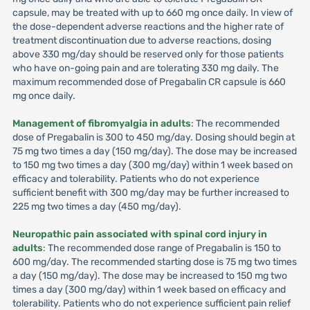
capsule, may be treated with up to 660 mg once daily. In view of
the dose-dependent adverse reactions and the higher rate of
treatment discontinuation due to adverse reactions, dosing
above 330 mg/day should be reserved only for those patients
who have on-going pain and are tolerating 330 mg daily. The
maximum recommended dose of Pregabalin CR capsule is 660
mg once daily.
Management of fibromyalgia in adults
: The recommended
dose of Pregabalin is 300 to 450 mg/day. Dosing should begin at
75 mg two times a day (150 mg/day). The dose may be increased
to 150 mg two times a day (300 mg/day) within 1 week based on
efficacy and tolerability. Patients who do not experience
sufficient benefit with 300 mg/day may be further increased to
225 mg two times a day (450 mg/day).
Neuropathic pain associated with spinal cord injury in
adults
: The recommended dose range of Pregabalin is 150 to
600 mg/day. The recommended starting dose is 75 mg two times
a day (150 mg/day). The dose may be increased to 150 mg two
times a day (300 mg/day) within 1 week based on efficacy and
tolerability. Patients who do not experience sufficient pain relief