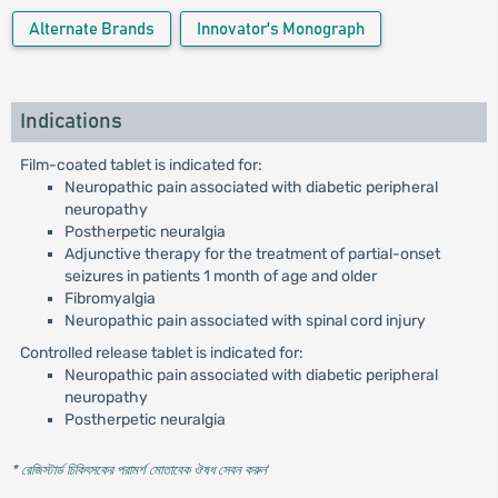
Alternate Brands
Innovator's Monograph
Indications
Film-coated tablet is indicated for:
Neuropathic pain associated with diabetic peripheral
neuropathy
Postherpetic neuralgia
Adjunctive therapy for the treatment of partial-onset
seizures in patients 1 month of age and older
Fibromyalgia
Neuropathic pain associated with spinal cord injury
Controlled release tablet is indicated for:
Neuropathic pain associated with diabetic peripheral
neuropathy
Postherpetic neuralgia
* রেজিস্টার্ড চিকিৎসকের পরামর্শ মোতাবেক ঔষধ সেবন করুন
'