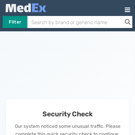
Filter
Security Check
Our system noticed some unusual traffic. Please
complete this quick security check to continue.