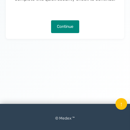
Continue
↑
© Medex ™