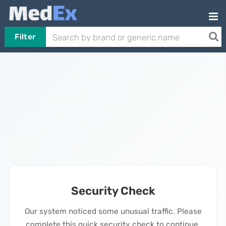
Filter
Security Check
Our system noticed some unusual traffic. Please
complete this quick security check to continue.