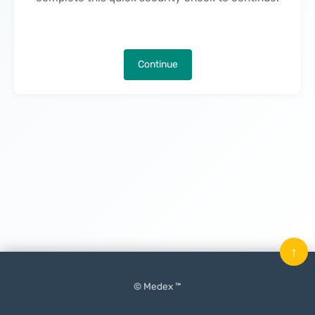
Continue
↑
© Medex ™