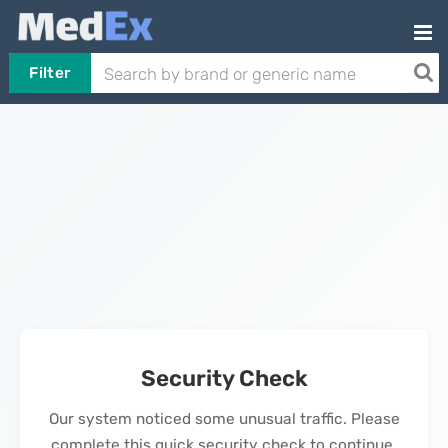
Filter
Security Check
Our system noticed some unusual traffic. Please
complete this quick security check to continue.