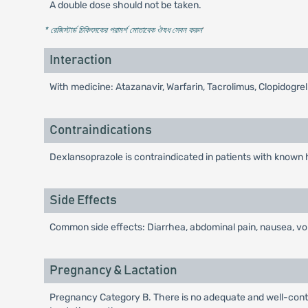
A double dose should not be taken.
* রেজিস্টার্ড চিকিৎসকের পরামর্শ মোতাবেক ঔষধ সেবন করুন
'
Interaction
With medicine: Atazanavir, Warfarin, Tacrolimus, Clopidogre
Contraindications
Dexlansoprazole is contraindicated in patients with known 
Side Effects
Common side effects: Diarrhea, abdominal pain, nausea, vom
Pregnancy & Lactation
Pregnancy Category B. There is no adequate and well-contr