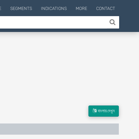
E
SEGMENTS
INDICATIONS
MORE
CONTACT
বাংলায় দেখুন