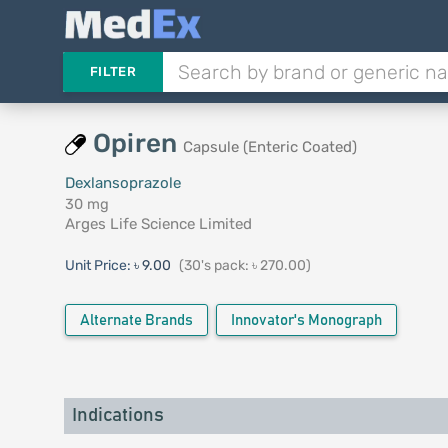
FILTER
Opiren
Capsule (Enteric Coated)
Dexlansoprazole
30 mg
Arges Life Science Limited
Unit Price:
৳ 9.00
(30's pack: ৳ 270.00)
Alternate Brands
Innovator's Monograph
Indications