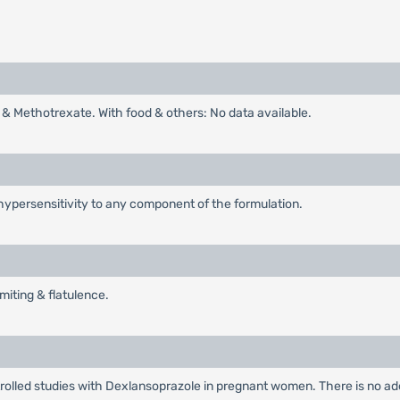
l & Methotrexate. With food & others: No data available.
hypersensitivity to any component of the formulation.
iting & flatulence.
olled studies with Dexlansoprazole in pregnant women. There is no ad