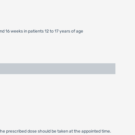
nd 16 weeks in patients 12 to 17 years of age
nly the prescribed dose should be taken at the appointed time.