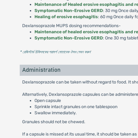
Maintenance of Healed erosive esophagitis and re
Symptomatic Non-Erosive GERD
: 30 mg Once dail
Healing of erosive esophagitis
: 60 mg Once daily f
Dexlansoprazole MUPS dosing recommendations-
Maintenance of healed erosive esophagitis and re
Symptomatic Non-Erosive GERD
: One 30 mg table
* রেজিস্টার্ড চিকিৎসকের পরামর্শ মোতাবেক ঔষধ সেবন করুন
'
Administration
Dexlansoprazole can be taken without regard to food. It s
Alternatively, Dexlansoprazole capsules can be administere
Open capsule
Sprinkle intact granules on one tablespoon
Swallow immediately.
Granules should not be chewed.
If a capsule is missed at its usual time, it should be taken a