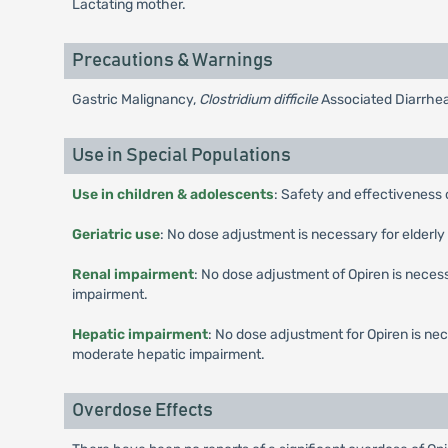
Lactating mother.
Precautions & Warnings
Gastric Malignancy,
Clostridium difficile
Associated Diarrhea
Use in Special Populations
Use in children & adolescents
: Safety and effectiveness 
Geriatric use
: No dose adjustment is necessary for elderly 
Renal impairment
: No dose adjustment of Opiren is necess
impairment.
Hepatic impairment
: No dose adjustment for Opiren is ne
moderate hepatic impairment.
Overdose Effects