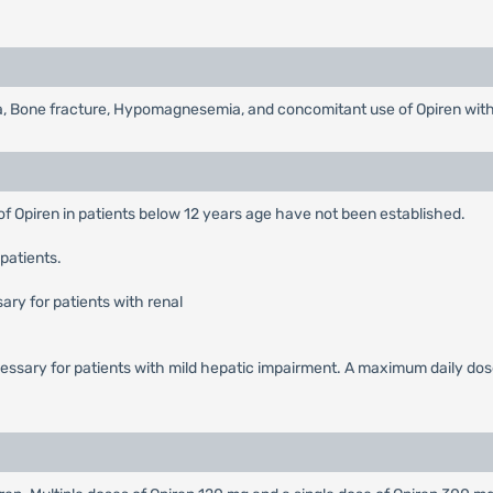
, Bone fracture, Hypomagnesemia, and concomitant use of Opiren wit
of Opiren in patients below 12 years age have not been established.
patients.
ary for patients with renal
cessary for patients with mild hepatic impairment. A maximum daily dos