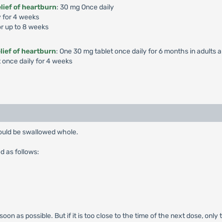
lief of heartburn
: 30 mg Once daily
y for 4 weeks
or up to 8 weeks
lief of heartburn
: One 30 mg tablet once daily for 6 months in adults a
t once daily for 4 weeks
hould be swallowed whole.
d as follows:
s soon as possible. But if it is too close to the time of the next dose, o