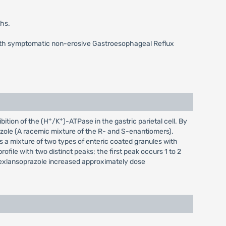
ths.
 with symptomatic non-erosive Gastroesophageal Reflux
+
+
bition of the (H
/K
)-ATPase in the gastric parietal cell. By
razole (A racemic mixture of the R- and S-enantiomers).
s a mixture of two types of enteric coated granules with
file with two distinct peaks; the first peak occurs 1 to 2
exlansoprazole increased approximately dose