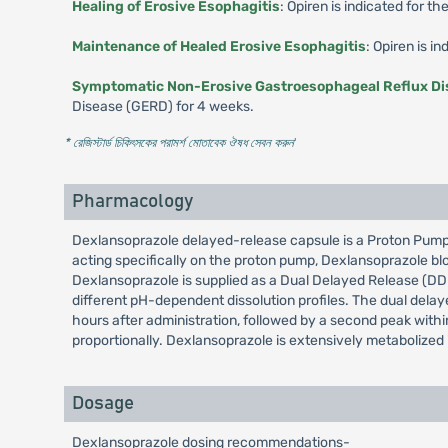
Healing of Erosive Esophagitis
: Opiren is indicated for th
Maintenance of Healed Erosive Esophagitis
: Opiren is i
Symptomatic Non-Erosive Gastroesophageal Reflux Di
Disease (GERD) for 4 weeks.
* রেজিস্টার্ড চিকিৎসকের পরামর্শ মোতাবেক ঔষধ সেবন করুন
'
Pharmacology
Dexlansoprazole delayed-release capsule is a Proton Pump In
acting specifically on the proton pump, Dexlansoprazole blo
Dexlansoprazole is supplied as a Dual Delayed Release (DDR)
different pH-dependent dissolution profiles. The dual delaye
hours after administration, followed by a second peak within
proportionally. Dexlansoprazole is extensively metabolized i
Dosage
Dexlansoprazole dosing recommendations-