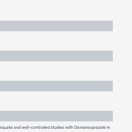
equate and well-controlled studies with Dexlansoprazole in