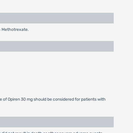
h Methotrexate.
e of Opiren 30 mg should be considered for patients with