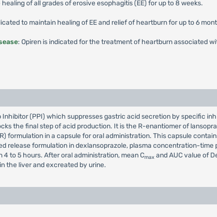
e healing of all grades of erosive esophagitis (EE) for up to 8 weeks.
ndicated to maintain healing of EE and relief of heartburn for up to 6 mon
sease
: Opiren is indicated for the treatment of heartburn associated
hibitor (PPI) which suppresses gastric acid secretion by specific inhi
cks the final step of acid production. It is the R-enantiomer of lansop
 formulation in a capsule for oral administration. This capsule contain
d release formulation in dexlansoprazole, plasma concentration-time pro
 4 to 5 hours. After oral administration, mean C
and AUC value of D
max
n the liver and excreated by urine.