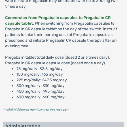
who tolerate Pregabalin may be treated with up to 300 mg two
times a day.
Conversion from Pregabalin capsules to Pregabalin CR
capsule tablet
: When switching from Pregabalin capsules to
Pregabalin CR capsule tablet on the day of the switch, instruct
patients to take their morning dose of Pregabalin capsule as
prescribed and initiate Pregabalin CR capsule therapy after an
evening meal.
Pregabalin tablet total daily dose (dosed 2 or 3 times daily):
Pregabalin CR capsule capsule dose (dosed once a day)
75 mg/daily: 82.5 mg/day
150 mg/daily: 165 mg/day
225 mg/daily: 247.5 mg/day
300 mg/daily: 330 mg/day
450 mg/daily: 495 mg/day
600 mg/daily: 660 mg/day
* রেজিস্টার্ড চিকিৎসকের পরামর্শ মোতাবেক ঔষধ সেবন করুন
'
Administration