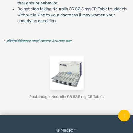
thoughts or behavior.
Do not stop taking Neurolin CR 82.5 mg CR Tablet suddenly
without talking to your doctor as it may worsen your
underlying condition.
* রেজিস্টার্ড চিকিৎসকের পরামর্শ মোতাবেক ঔষধ সেবন করুন
'
Pack Image: Neurolin CR 82.5 mg CR Tablet
↑
© Medex ™