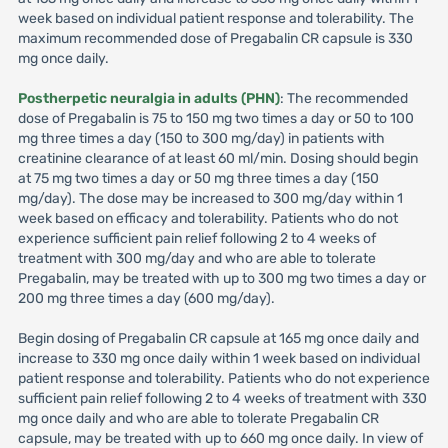
week based on individual patient response and tolerability. The
maximum recommended dose of Pregabalin CR capsule is 330
mg once daily.
Postherpetic neuralgia in adults (PHN)
: The recommended
dose of Pregabalin is 75 to 150 mg two times a day or 50 to 100
mg three times a day (150 to 300 mg/day) in patients with
creatinine clearance of at least 60 ml/min. Dosing should begin
at 75 mg two times a day or 50 mg three times a day (150
mg/day). The dose may be increased to 300 mg/day within 1
week based on efficacy and tolerability. Patients who do not
experience sufficient pain relief following 2 to 4 weeks of
treatment with 300 mg/day and who are able to tolerate
Pregabalin, may be treated with up to 300 mg two times a day or
200 mg three times a day (600 mg/day).
Begin dosing of Pregabalin CR capsule at 165 mg once daily and
increase to 330 mg once daily within 1 week based on individual
patient response and tolerability. Patients who do not experience
sufficient pain relief following 2 to 4 weeks of treatment with 330
mg once daily and who are able to tolerate Pregabalin CR
capsule, may be treated with up to 660 mg once daily. In view of