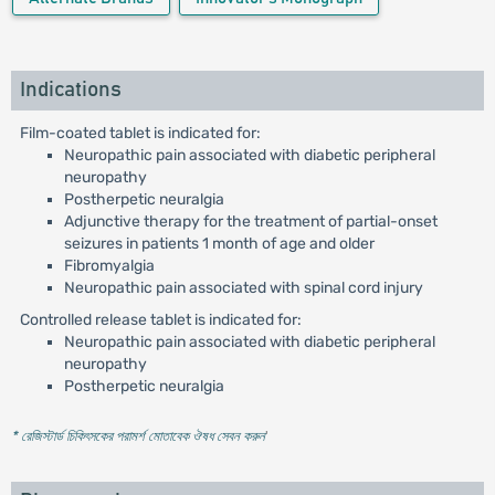
Indications
Film-coated tablet is indicated for:
Neuropathic pain associated with diabetic peripheral
neuropathy
Postherpetic neuralgia
Adjunctive therapy for the treatment of partial-onset
seizures in patients 1 month of age and older
Fibromyalgia
Neuropathic pain associated with spinal cord injury
Controlled release tablet is indicated for:
Neuropathic pain associated with diabetic peripheral
neuropathy
Postherpetic neuralgia
* রেজিস্টার্ড চিকিৎসকের পরামর্শ মোতাবেক ঔষধ সেবন করুন
'