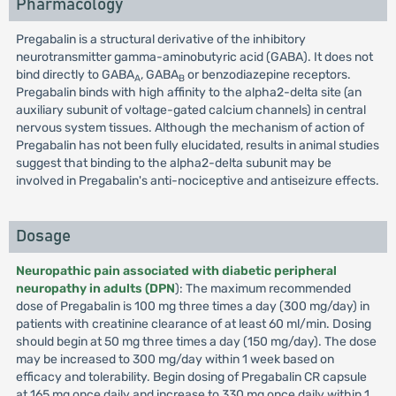
Pharmacology
Pregabalin is a structural derivative of the inhibitory
neurotransmitter gamma-aminobutyric acid (GABA). It does not
bind directly to GABA
, GABA
or benzodiazepine receptors.
A
B
Pregabalin binds with high affinity to the alpha2-delta site (an
auxiliary subunit of voltage-gated calcium channels) in central
nervous system tissues. Although the mechanism of action of
Pregabalin has not been fully elucidated, results in animal studies
suggest that binding to the alpha2-delta subunit may be
involved in Pregabalin's anti-nociceptive and antiseizure effects.
Dosage
Neuropathic pain associated with diabetic peripheral
neuropathy in adults (DPN
): The maximum recommended
dose of Pregabalin is 100 mg three times a day (300 mg/day) in
patients with creatinine clearance of at least 60 ml/min. Dosing
should begin at 50 mg three times a day (150 mg/day). The dose
may be increased to 300 mg/day within 1 week based on
efficacy and tolerability. Begin dosing of Pregabalin CR capsule
at 165 mg once daily and increase to 330 mg once daily within 1