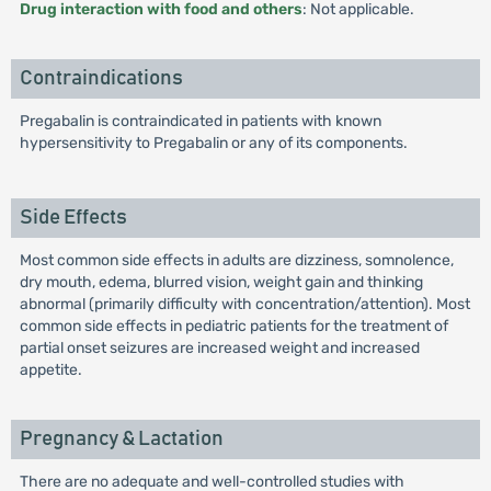
Drug interaction with food and others
: Not applicable.
Contraindications
Pregabalin is contraindicated in patients with known
hypersensitivity to Pregabalin or any of its components.
Side Effects
Most common side effects in adults are dizziness, somnolence,
dry mouth, edema, blurred vision, weight gain and thinking
abnormal (primarily difficulty with concentration/attention). Most
common side effects in pediatric patients for the treatment of
partial onset seizures are increased weight and increased
appetite.
Pregnancy & Lactation
There are no adequate and well-controlled studies with