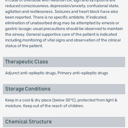
In case of overdose with Neurolin CR, sign and symptoms are
reduced consciousness, depression/anxiety, confusional state,
agitation and restlessness. Seizures and heart block have also
been reported. There is no specific antidote. If indicated,
elimination of unabsorbed drug may be attempted by emesis or
gastric lavage; usual precautions should be observed to maintain
the airway. General supportive care of the patient is indicated
including monitoring of vital signs and observation of the clinical
status of the patient.
Therapeutic Class
Adjunct anti-epileptic drugs, Primary anti-epileptic drugs
Storage Conditions
Keep in a cool & dry place (below 30°C), protected from light &
moisture. Keep out of the reach of children.
Chemical Structure