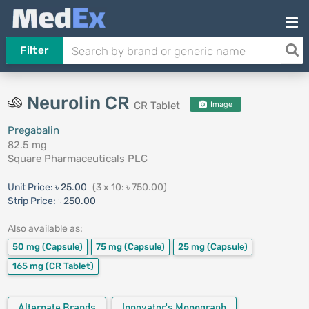
Filter
Neurolin CR
CR Tablet
Image
Pregabalin
82.5 mg
Square Pharmaceuticals PLC
Unit Price:
৳ 25.00
(3 x 10: ৳ 750.00)
Strip Price:
৳ 250.00
Also available as:
50 mg
(Capsule)
75 mg
(Capsule)
25 mg
(Capsule)
165 mg
(CR Tablet)
Alternate Brands
Innovator's Monograph