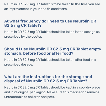
Neurolin CR 82.5 mg CR Tablet is to be taken till the time you see
an improvement in your health conditions.
At what frequency do I need to use Neurolin CR
82.5 mg CR Tablet?
Neurolin CR 82.5 mg CR Tablet should be taken in the dosage as
prescribed by the doctor.
Should I use Neurolin CR 82.5 mg CR Tablet empty
stomach, before food or after food?
Neurolin CR 82.5 mg CR Tablet should be taken after food in a
prescribed dosage.
What are the instructions for the storage and
disposal of Neurolin CR 82.5 mg CR Tablet?
Neurolin CR 82.5 mg CR Tablet should be kept in a cool dry place
and in its original packaging. Make sure this medication remains
unreachable to children and pets.