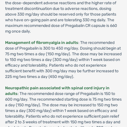
the dose-dependent adverse reactions and the higher rate of
treatment discontinuation due to adverse reactions, dosing
above 330 mg/day should be reserved only for those patients
who have on-going pain and are tolerating 330 mg daily. The
maximum recommended dose of Pregabalin CR capsule is 660
mg once daily.
Management of fibromyalgia in adults
: The recommended
dose of Pregabalin is 300 to 450 mg/day. Dosing should begin at
75 mg two times a day (150 mg/day). The dose may be increased
to 150 mg two times a day (300 mg/day) within 1 week based on
efficacy and tolerability. Patients who do not experience
sufficient benefit with 300 mg/day may be further increased to
225 mg two times a day (450 mg/day).
Neuropathic pain associated with spinal cord injury in
adults
: The recommended dose range of Pregabalin is 150 to
600 mg/day. The recommended starting dose is 75 mg two times
a day (150 mg/day). The dose may be increased to 150 mg two
times a day (300 mg/day) within 1 week based on efficacy and
tolerability. Patients who do not experience sufficient pain relief
after 2 to 3 weeks of treatment with 150 mg two times a day and