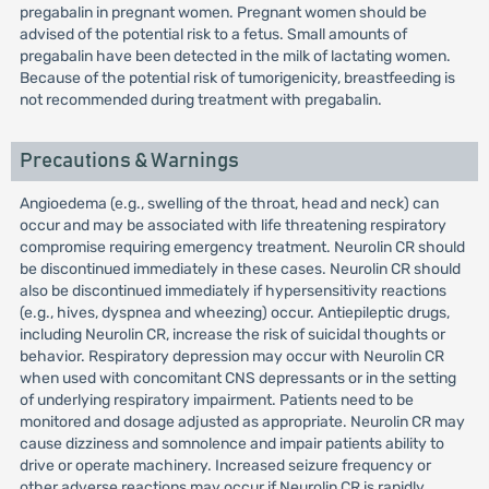
pregabalin in pregnant women. Pregnant women should be
advised of the potential risk to a fetus. Small amounts of
pregabalin have been detected in the milk of lactating women.
Because of the potential risk of tumorigenicity, breastfeeding is
not recommended during treatment with pregabalin.
Precautions & Warnings
Angioedema (e.g., swelling of the throat, head and neck) can
occur and may be associated with life threatening respiratory
compromise requiring emergency treatment. Neurolin CR should
be discontinued immediately in these cases. Neurolin CR should
also be discontinued immediately if hypersensitivity reactions
(e.g., hives, dyspnea and wheezing) occur. Antiepileptic drugs,
including Neurolin CR, increase the risk of suicidal thoughts or
behavior. Respiratory depression may occur with Neurolin CR
when used with concomitant CNS depressants or in the setting
of underlying respiratory impairment. Patients need to be
monitored and dosage adjusted as appropriate. Neurolin CR may
cause dizziness and somnolence and impair patients ability to
drive or operate machinery. Increased seizure frequency or
other adverse reactions may occur if Neurolin CR is rapidly