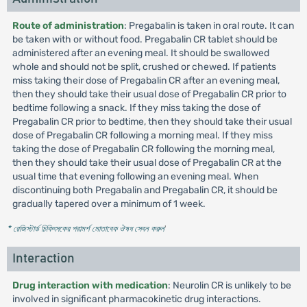
Route of administration
: Pregabalin is taken in oral route. It can
be taken with or without food. Pregabalin CR tablet should be
administered after an evening meal. It should be swallowed
whole and should not be split, crushed or chewed. If patients
miss taking their dose of Pregabalin CR after an evening meal,
then they should take their usual dose of Pregabalin CR prior to
bedtime following a snack. If they miss taking the dose of
Pregabalin CR prior to bedtime, then they should take their usual
dose of Pregabalin CR following a morning meal. If they miss
taking the dose of Pregabalin CR following the morning meal,
then they should take their usual dose of Pregabalin CR at the
usual time that evening following an evening meal. When
discontinuing both Pregabalin and Pregabalin CR, it should be
gradually tapered over a minimum of 1 week.
* রেজিস্টার্ড চিকিৎসকের পরামর্শ মোতাবেক ঔষধ সেবন করুন
'
Interaction
Drug interaction with medication
: Neurolin CR is unlikely to be
involved in significant pharmacokinetic drug interactions.