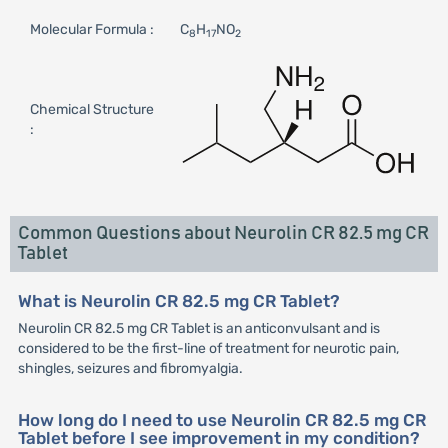
Molecular Formula :
C
H
NO
8
17
2
Chemical Structure
:
Common Questions about Neurolin CR 82.5 mg CR
Tablet
What is Neurolin CR 82.5 mg CR Tablet?
Neurolin CR 82.5 mg CR Tablet is an anticonvulsant and is
considered to be the first-line of treatment for neurotic pain,
shingles, seizures and fibromyalgia.
How long do I need to use Neurolin CR 82.5 mg CR
Tablet before I see improvement in my condition?