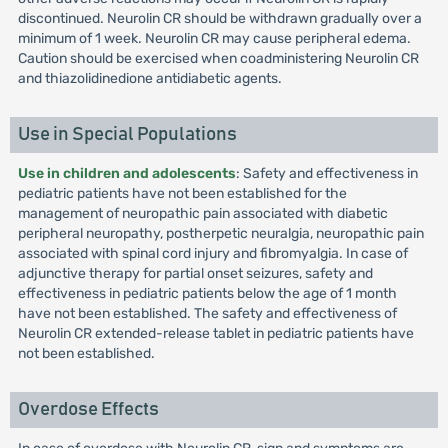
discontinued. Neurolin CR should be withdrawn gradually over a
minimum of 1 week. Neurolin CR may cause peripheral edema.
Caution should be exercised when coadministering Neurolin CR
and thiazolidinedione antidiabetic agents.
Use in Special Populations
Use in children and adolescents
: Safety and effectiveness in
pediatric patients have not been established for the
management of neuropathic pain associated with diabetic
peripheral neuropathy, postherpetic neuralgia, neuropathic pain
associated with spinal cord injury and fibromyalgia. In case of
adjunctive therapy for partial onset seizures, safety and
effectiveness in pediatric patients below the age of 1 month
have not been established. The safety and effectiveness of
Neurolin CR extended-release tablet in pediatric patients have
not been established.
Overdose Effects