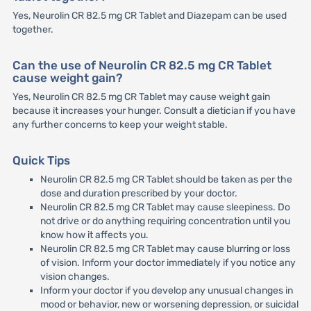
Yes, Neurolin CR 82.5 mg CR Tablet and Diazepam can be used
together.
Can the use of Neurolin CR 82.5 mg CR Tablet
cause weight gain?
Yes, Neurolin CR 82.5 mg CR Tablet may cause weight gain
because it increases your hunger. Consult a dietician if you have
any further concerns to keep your weight stable.
Quick Tips
Neurolin CR 82.5 mg CR Tablet should be taken as per the
dose and duration prescribed by your doctor.
Neurolin CR 82.5 mg CR Tablet may cause sleepiness. Do
not drive or do anything requiring concentration until you
know how it affects you.
Neurolin CR 82.5 mg CR Tablet may cause blurring or loss
of vision. Inform your doctor immediately if you notice any
vision changes.
Inform your doctor if you develop any unusual changes in
mood or behavior, new or worsening depression, or suicidal