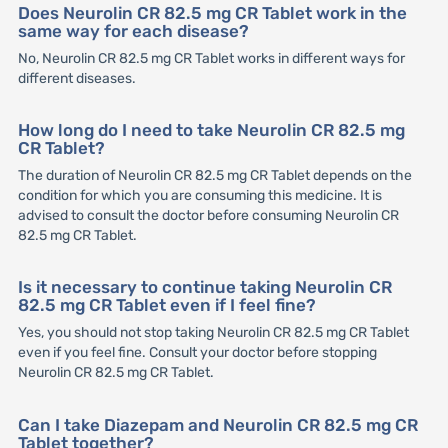
Does Neurolin CR 82.5 mg CR Tablet work in the
same way for each disease?
No, Neurolin CR 82.5 mg CR Tablet works in different ways for
different diseases.
How long do I need to take Neurolin CR 82.5 mg
CR Tablet?
The duration of Neurolin CR 82.5 mg CR Tablet depends on the
condition for which you are consuming this medicine. It is
advised to consult the doctor before consuming Neurolin CR
82.5 mg CR Tablet.
Is it necessary to continue taking Neurolin CR
82.5 mg CR Tablet even if I feel fine?
Yes, you should not stop taking Neurolin CR 82.5 mg CR Tablet
even if you feel fine. Consult your doctor before stopping
Neurolin CR 82.5 mg CR Tablet.
Can I take Diazepam and Neurolin CR 82.5 mg CR
Tablet together?