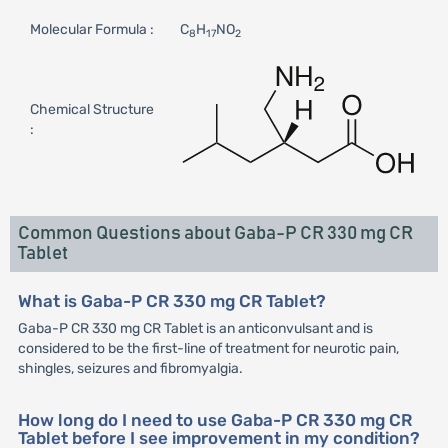
Molecular Formula :
C
H
NO
8
17
2
Chemical Structure
:
Common Questions about Gaba-P CR 330 mg CR
Tablet
What is Gaba-P CR 330 mg CR Tablet?
Gaba-P CR 330 mg CR Tablet is an anticonvulsant and is
considered to be the first-line of treatment for neurotic pain,
shingles, seizures and fibromyalgia.
How long do I need to use Gaba-P CR 330 mg CR
Tablet before I see improvement in my condition?