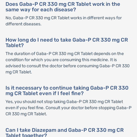
Does Gaba-P CR 330 mg CR Tablet work in the
same way for each disease?
No, Gaba-P CR 330 mg CR Tablet works in different ways for
different diseases.
How long do I need to take Gaba-P CR 330 mg CR
Tablet?
The duration of Gaba-P CR 330 mg CR Tablet depends on the
condition for which you are consuming this medicine. It is
advised to consult the doctor before consuming Gaba-P CR 330
mg CR Tablet.
Is it necessary to continue taking Gaba-P CR 330
mg CR Tablet even if I feel fine?
Yes, you should not stop taking Gaba-P CR 330 mg CR Tablet
even if you feel fine. Consult your doctor before stopping Gaba-P
CR 330 mg CR Tablet.
Can I take Diazepam and Gaba-P CR 330 mg CR
Tablet together?