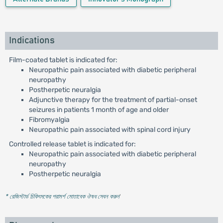
Indications
Film-coated tablet is indicated for:
Neuropathic pain associated with diabetic peripheral
neuropathy
Postherpetic neuralgia
Adjunctive therapy for the treatment of partial-onset
seizures in patients 1 month of age and older
Fibromyalgia
Neuropathic pain associated with spinal cord injury
Controlled release tablet is indicated for:
Neuropathic pain associated with diabetic peripheral
neuropathy
Postherpetic neuralgia
* রেজিস্টার্ড চিকিৎসকের পরামর্শ মোতাবেক ঔষধ সেবন করুন
'