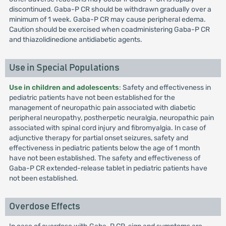
discontinued. Gaba-P CR should be withdrawn gradually over a
minimum of 1 week. Gaba-P CR may cause peripheral edema.
Caution should be exercised when coadministering Gaba-P CR
and thiazolidinedione antidiabetic agents.
Use in Special Populations
Use in children and adolescents
: Safety and effectiveness in
pediatric patients have not been established for the
management of neuropathic pain associated with diabetic
peripheral neuropathy, postherpetic neuralgia, neuropathic pain
associated with spinal cord injury and fibromyalgia. In case of
adjunctive therapy for partial onset seizures, safety and
effectiveness in pediatric patients below the age of 1 month
have not been established. The safety and effectiveness of
Gaba-P CR extended-release tablet in pediatric patients have
not been established.
Overdose Effects