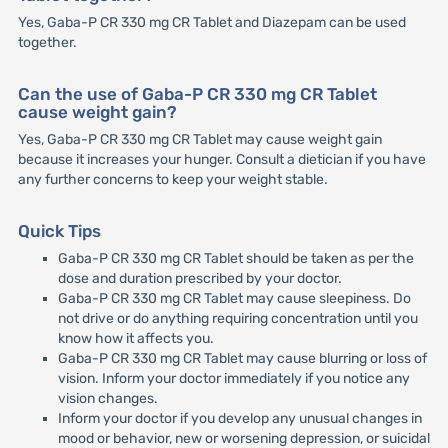
Yes, Gaba-P CR 330 mg CR Tablet and Diazepam can be used
together.
Can the use of Gaba-P CR 330 mg CR Tablet
cause weight gain?
Yes, Gaba-P CR 330 mg CR Tablet may cause weight gain
because it increases your hunger. Consult a dietician if you have
any further concerns to keep your weight stable.
Quick Tips
Gaba-P CR 330 mg CR Tablet should be taken as per the
dose and duration prescribed by your doctor.
Gaba-P CR 330 mg CR Tablet may cause sleepiness. Do
not drive or do anything requiring concentration until you
know how it affects you.
Gaba-P CR 330 mg CR Tablet may cause blurring or loss of
vision. Inform your doctor immediately if you notice any
vision changes.
Inform your doctor if you develop any unusual changes in
mood or behavior, new or worsening depression, or suicidal