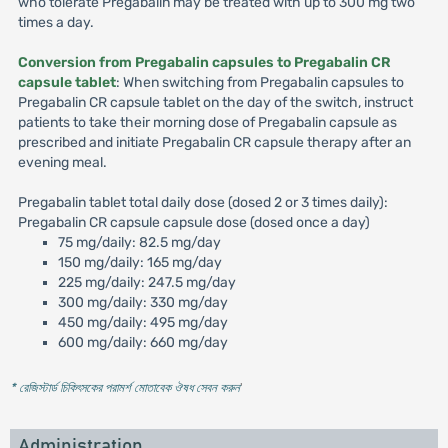
who tolerate Pregabalin may be treated with up to 300 mg two
times a day.
Conversion from Pregabalin capsules to Pregabalin CR
capsule tablet
: When switching from Pregabalin capsules to
Pregabalin CR capsule tablet on the day of the switch, instruct
patients to take their morning dose of Pregabalin capsule as
prescribed and initiate Pregabalin CR capsule therapy after an
evening meal.
Pregabalin tablet total daily dose (dosed 2 or 3 times daily):
Pregabalin CR capsule capsule dose (dosed once a day)
75 mg/daily: 82.5 mg/day
150 mg/daily: 165 mg/day
225 mg/daily: 247.5 mg/day
300 mg/daily: 330 mg/day
450 mg/daily: 495 mg/day
600 mg/daily: 660 mg/day
* রেজিস্টার্ড চিকিৎসকের পরামর্শ মোতাবেক ঔষধ সেবন করুন
'
Administration