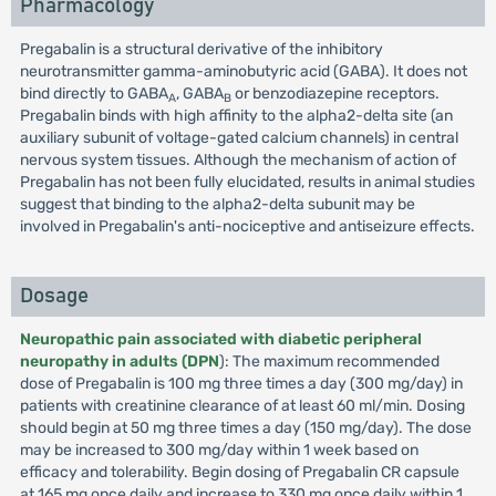
Pharmacology
Pregabalin is a structural derivative of the inhibitory
neurotransmitter gamma-aminobutyric acid (GABA). It does not
bind directly to GABA
, GABA
or benzodiazepine receptors.
A
B
Pregabalin binds with high affinity to the alpha2-delta site (an
auxiliary subunit of voltage-gated calcium channels) in central
nervous system tissues. Although the mechanism of action of
Pregabalin has not been fully elucidated, results in animal studies
suggest that binding to the alpha2-delta subunit may be
involved in Pregabalin's anti-nociceptive and antiseizure effects.
Dosage
Neuropathic pain associated with diabetic peripheral
neuropathy in adults (DPN
): The maximum recommended
dose of Pregabalin is 100 mg three times a day (300 mg/day) in
patients with creatinine clearance of at least 60 ml/min. Dosing
should begin at 50 mg three times a day (150 mg/day). The dose
may be increased to 300 mg/day within 1 week based on
efficacy and tolerability. Begin dosing of Pregabalin CR capsule
at 165 mg once daily and increase to 330 mg once daily within 1