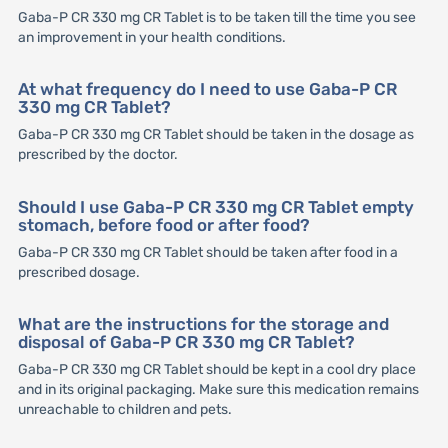
Gaba-P CR 330 mg CR Tablet is to be taken till the time you see
an improvement in your health conditions.
At what frequency do I need to use Gaba-P CR
330 mg CR Tablet?
Gaba-P CR 330 mg CR Tablet should be taken in the dosage as
prescribed by the doctor.
Should I use Gaba-P CR 330 mg CR Tablet empty
stomach, before food or after food?
Gaba-P CR 330 mg CR Tablet should be taken after food in a
prescribed dosage.
What are the instructions for the storage and
disposal of Gaba-P CR 330 mg CR Tablet?
Gaba-P CR 330 mg CR Tablet should be kept in a cool dry place
and in its original packaging. Make sure this medication remains
unreachable to children and pets.