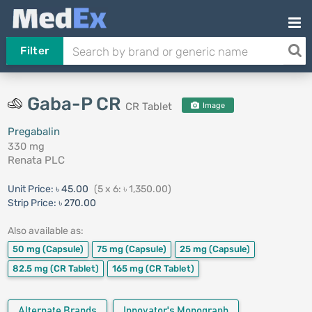
Filter
Gaba-P CR
CR Tablet
Image
Pregabalin
330 mg
Renata PLC
Unit Price:
৳ 45.00
(5 x 6: ৳ 1,350.00)
Strip Price:
৳ 270.00
Also available as:
50 mg
(Capsule)
75 mg
(Capsule)
25 mg
(Capsule)
82.5 mg
(CR Tablet)
165 mg
(CR Tablet)
Alternate Brands
Innovator's Monograph