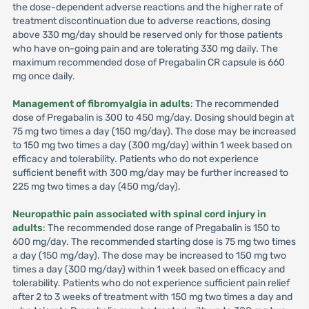
the dose-dependent adverse reactions and the higher rate of
treatment discontinuation due to adverse reactions, dosing
above 330 mg/day should be reserved only for those patients
who have on-going pain and are tolerating 330 mg daily. The
maximum recommended dose of Pregabalin CR capsule is 660
mg once daily.
Management of fibromyalgia in adults
: The recommended
dose of Pregabalin is 300 to 450 mg/day. Dosing should begin at
75 mg two times a day (150 mg/day). The dose may be increased
to 150 mg two times a day (300 mg/day) within 1 week based on
efficacy and tolerability. Patients who do not experience
sufficient benefit with 300 mg/day may be further increased to
225 mg two times a day (450 mg/day).
Neuropathic pain associated with spinal cord injury in
adults
: The recommended dose range of Pregabalin is 150 to
600 mg/day. The recommended starting dose is 75 mg two times
a day (150 mg/day). The dose may be increased to 150 mg two
times a day (300 mg/day) within 1 week based on efficacy and
tolerability. Patients who do not experience sufficient pain relief
after 2 to 3 weeks of treatment with 150 mg two times a day and