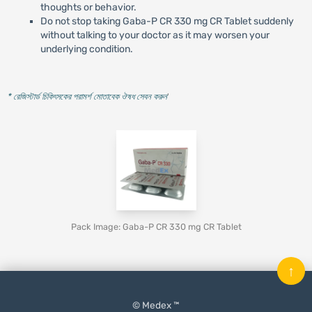
thoughts or behavior.
Do not stop taking Gaba-P CR 330 mg CR Tablet suddenly
without talking to your doctor as it may worsen your
underlying condition.
* রেজিস্টার্ড চিকিৎসকের পরামর্শ মোতাবেক ঔষধ সেবন করুন
'
Pack Image: Gaba-P CR 330 mg CR Tablet
↑
© Medex ™