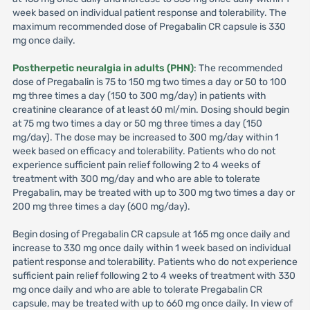
week based on individual patient response and tolerability. The
maximum recommended dose of Pregabalin CR capsule is 330
mg once daily.
Postherpetic neuralgia in adults (PHN)
: The recommended
dose of Pregabalin is 75 to 150 mg two times a day or 50 to 100
mg three times a day (150 to 300 mg/day) in patients with
creatinine clearance of at least 60 ml/min. Dosing should begin
at 75 mg two times a day or 50 mg three times a day (150
mg/day). The dose may be increased to 300 mg/day within 1
week based on efficacy and tolerability. Patients who do not
experience sufficient pain relief following 2 to 4 weeks of
treatment with 300 mg/day and who are able to tolerate
Pregabalin, may be treated with up to 300 mg two times a day or
200 mg three times a day (600 mg/day).
Begin dosing of Pregabalin CR capsule at 165 mg once daily and
increase to 330 mg once daily within 1 week based on individual
patient response and tolerability. Patients who do not experience
sufficient pain relief following 2 to 4 weeks of treatment with 330
mg once daily and who are able to tolerate Pregabalin CR
capsule, may be treated with up to 660 mg once daily. In view of