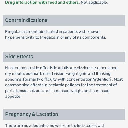
Drug interaction with food and others
: Not applicable.
Contraindications
Pregabalin is contraindicated in patients with known
hypersensitivity to Pregabalin or any of its components.
Side Effects
Most common side effects in adults are dizziness, somnolence,
dry mouth, edema, blurred vision, weight gain and thinking
abnormal (primarily difficulty with concentration/attention). Most
common side effects in pediatric patients for the treatment of
partial onset seizures are increased weight and increased
appetite.
Pregnancy & Lactation
There are no adequate and well-controlled studies with