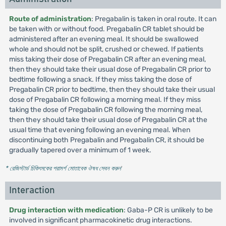
Route of administration
: Pregabalin is taken in oral route. It can
be taken with or without food. Pregabalin CR tablet should be
administered after an evening meal. It should be swallowed
whole and should not be split, crushed or chewed. If patients
miss taking their dose of Pregabalin CR after an evening meal,
then they should take their usual dose of Pregabalin CR prior to
bedtime following a snack. If they miss taking the dose of
Pregabalin CR prior to bedtime, then they should take their usual
dose of Pregabalin CR following a morning meal. If they miss
taking the dose of Pregabalin CR following the morning meal,
then they should take their usual dose of Pregabalin CR at the
usual time that evening following an evening meal. When
discontinuing both Pregabalin and Pregabalin CR, it should be
gradually tapered over a minimum of 1 week.
* রেজিস্টার্ড চিকিৎসকের পরামর্শ মোতাবেক ঔষধ সেবন করুন
'
Interaction
Drug interaction with medication
: Gaba-P CR is unlikely to be
involved in significant pharmacokinetic drug interactions.