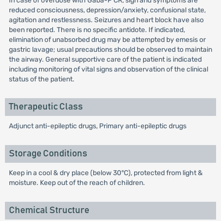
In case of overdose with Gaba-P CR, sign and symptoms are
reduced consciousness, depression/anxiety, confusional state,
agitation and restlessness. Seizures and heart block have also
been reported. There is no specific antidote. If indicated,
elimination of unabsorbed drug may be attempted by emesis or
gastric lavage; usual precautions should be observed to maintain
the airway. General supportive care of the patient is indicated
including monitoring of vital signs and observation of the clinical
status of the patient.
Therapeutic Class
Adjunct anti-epileptic drugs, Primary anti-epileptic drugs
Storage Conditions
Keep in a cool & dry place (below 30°C), protected from light &
moisture. Keep out of the reach of children.
Chemical Structure