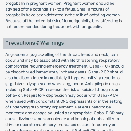
pregabalin in pregnant women. Pregnant women should be
advised of the potential risk to a fetus. Small amounts of
pregabalin have been detected in the milk of lactating women.
Because of the potential risk of tumorigenicity, breastfeeding is
not recommended during treatment with pregabalin.
Precautions & Warnings
Angioedema (e.g., swelling of the throat, head and neck) can
occur and may be associated with life threatening respiratory
compromise requiring emergency treatment. Gaba-P CR should
be discontinued immediately in these cases. Gaba-P CR should
also be discontinued immediately if hypersensitivity reactions
(e.g., hives, dyspnea and wheezing) occur. Antiepileptic drugs,
including Gaba-P CR, increase the risk of suicidal thoughts or
behavior. Respiratory depression may occur with Gaba-P CR
when used with concomitant CNS depressants or in the setting
of underlying respiratory impairment. Patients need to be
monitored and dosage adjusted as appropriate. Gaba-P CR may
cause dizziness and somnolence and impair patients ability to
drive or operate machinery. Increased seizure frequency or
other adverse reactions may occur if Gaba-P CR is rapidly