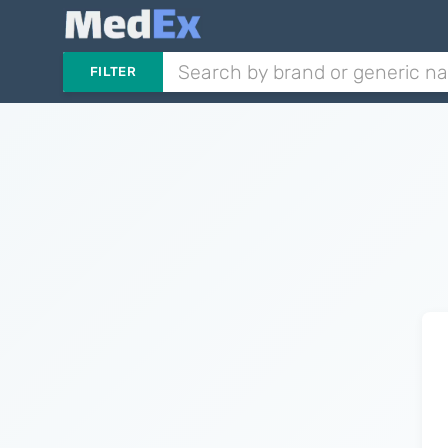
FILTER