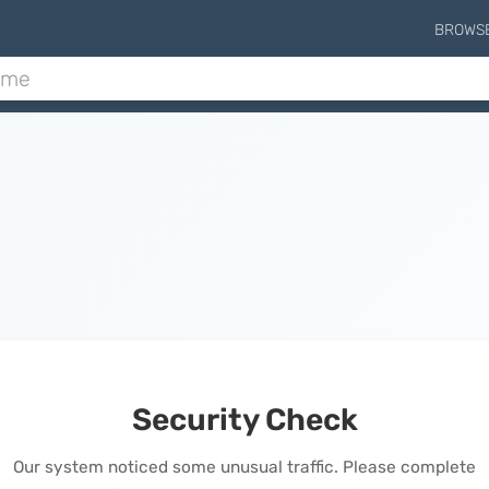
BROWS
Security Check
Our system noticed some unusual traffic. Please complete