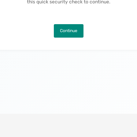
this quick security check to continue.
Continue