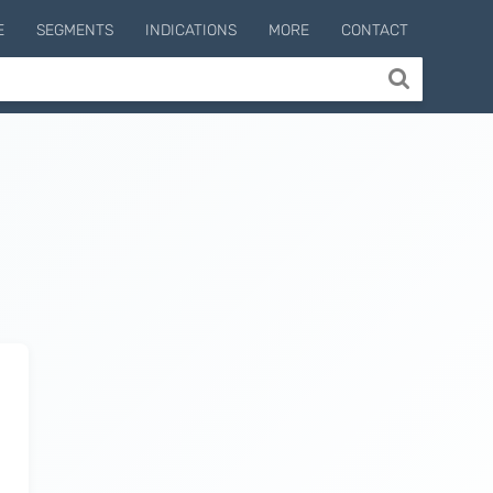
E
SEGMENTS
INDICATIONS
MORE
CONTACT