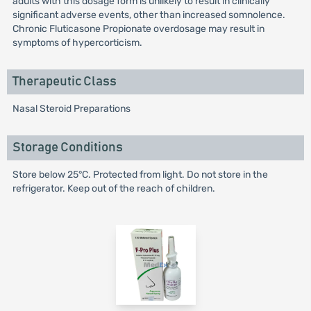
adults with this dosage form is unlikely to result in clinically
significant adverse events, other than increased somnolence.
Chronic Fluticasone Propionate overdosage may result in
symptoms of hypercorticism.
Therapeutic Class
Nasal Steroid Preparations
Storage Conditions
Store below 25°C. Protected from light. Do not store in the
refrigerator. Keep out of the reach of children.