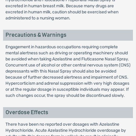
excreted in human breast milk. Because many drugs are
excreted in human milk, caution should be exercised when
administered to a nursing woman.
Precautions & Warnings
Engagement in hazardous occupations requiring complete
mental alertness such as driving or operating machinery should
be avoided when taking Azelastine and Fluticasone Nasal Spray.
Concurrent use of alcohol or other central nervous system (CNS)
depressants with this Nasal Spray should also be avoided
because of further decreased alertness and impairment of CNS.
Hypercorticism and adrenal suppression with very high dosages
or at the regular dosage in susceptible individuals may appear. If
such changes occur, the spray should be discontinued slowly.
Overdose Effects
There have been no reported over dosages with Azelastine
Hydrochloride. Acute Azelastine Hydrochloride overdosage by