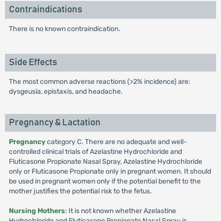
Contraindications
There is no known contraindication.
Side Effects
The most common adverse reactions (>2% incidence) are:
dysgeusia, epistaxis, and headache.
Pregnancy & Lactation
Pregnancy
category C. There are no adequate and well-
controlled clinical trials of Azelastine Hydrochloride and
Fluticasone Propionate Nasal Spray, Azelastine Hydrochloride
only or Fluticasone Propionate only in pregnant women. It should
be used in pregnant women only if the potential benefit to the
mother justifies the potential risk to the fetus.
Nursing Mothers
: It is not known whether Azelastine
Hydrochloride and Fluticasone Propionate Nasal Spray is