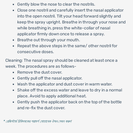
Gently blow the nose to clear the nostrils.
Close one nostril and carefully insert the nasal applicator
into the open nostril. Tilt your head forward slightly and
keep the spray upright. Breathe in through your nose and
while breathing in, press the white-collar of nasal
applicator firmly down once to release a spray.
Breathe out through your mouth.
Repeat the above steps in the same/ other nostril for
consecutive doses.
Cleaning: The nasal spray should be cleaned at least once a
week. The procedures are as follows-
Remove the dust cover.
Gently pull off the nasal applicator.
Wash the applicator and dust cover in warm water.
Shake off the excess water and leave to dry in a normal
place. Avoid to apply additional heat.
Gently push the applicator back on the top of the bottle
and re-fix the dust cover.
* রেজিস্টার্ড চিকিৎসকের পরামর্শ মোতাবেক ঔষধ সেবন করুন
'