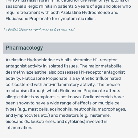
F-Pro Plus nasal spray is indicated for the relief of symptoms of
seasonal allergic rhinitis in patients 6 years of age and older who
require treatment with both Azelastine Hydrochloride and
Fluticasone Propionate for symptomatic relief.
* রেজিস্টার্ড চিকিৎসকের পরামর্শ মোতাবেক ঔষধ সেবন করুন
'
Pharmacology
Azelastine Hydrochloride exhibits histamine H1-receptor
antagonist activity in isolated tissues. The major metabolite,
desmethylazelastine, also possesses H1-receptor antagonist
activity. Fluticasone Propionate is a synthetic trifluorinated
corticosteroid with anti-inflammatory activity. The precise
mechanism through which Fluticasone Propionate affects
allergic rhinitis symptoms is not known. Corticosteroids have
been shown to have a wide range of effects on multiple cell
types (e.g., mast cells, eosinophils, neutrophils, macrophages,
and lymphocytes etc.) and mediators (e.g., histamine,
eicosanoids, leukotrienes, and cytokines) involved in
inflammation.