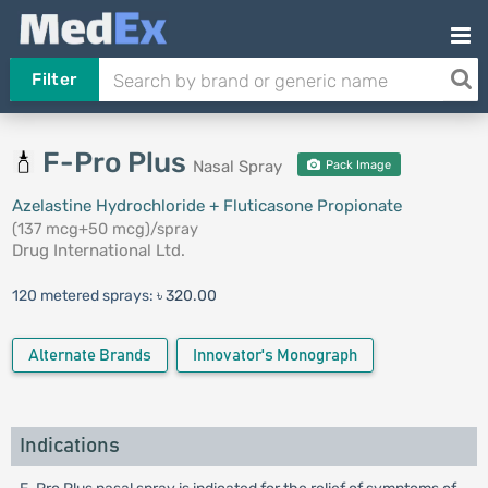
Filter
F-Pro Plus
Nasal Spray
Pack Image
Azelastine Hydrochloride + Fluticasone Propionate
(137 mcg+50 mcg)/spray
Drug International Ltd.
120 metered sprays:
৳ 320.00
Alternate Brands
Innovator's Monograph
Indications