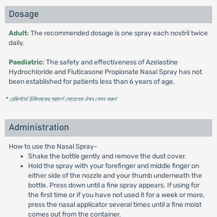
Dosage
Adult
: The recommended dosage is one spray each nostril twice
daily.
Paediatric
: The safety and effectiveness of Azelastine
Hydrochloride and Fluticasone Propionate Nasal Spray has not
been established for patients less than 6 years of age.
* রেজিস্টার্ড চিকিৎসকের পরামর্শ মোতাবেক ঔষধ সেবন করুন
'
Administration
How to use the Nasal Spray-
Shake the bottle gently and remove the dust cover.
Hold the spray with your forefinger and middle finger on
either side of the nozzle and your thumb underneath the
bottle. Press down until a fine spray appears. If using for
the first time or if you have not used it for a week or more,
press the nasal applicator several times until a fine moist
comes out from the container.