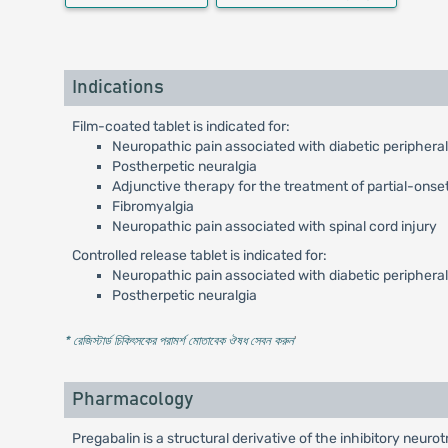
Indications
Film-coated tablet is indicated for:
Neuropathic pain associated with diabetic periphera
Postherpetic neuralgia
Adjunctive therapy for the treatment of partial-onset
Fibromyalgia
Neuropathic pain associated with spinal cord injury
Controlled release tablet is indicated for:
Neuropathic pain associated with diabetic periphera
Postherpetic neuralgia
* রেজিস্টার্ড চিকিৎসকের পরামর্শ মোতাবেক ঔষধ সেবন করুন
'
Pharmacology
Pregabalin is a structural derivative of the inhibitory neu