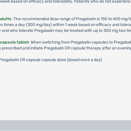
week based on efficacy and tolerability. Patients who do not experienc
adults
: The recommended dose range of Pregabalin is 150 to 600 mg/d
times a day (300 mg/day) within 1 week based on efficacy and tolerabil
y and who tolerate Pregabalin may be treated with up to 300 mg two ti
capsule tablet
: When switching from Pregabalin capsules to Pregabalin
s prescribed and initiate Pregabalin CR capsule therapy after an evenin
): Pregabalin CR capsule capsule dose (dosed once a day)