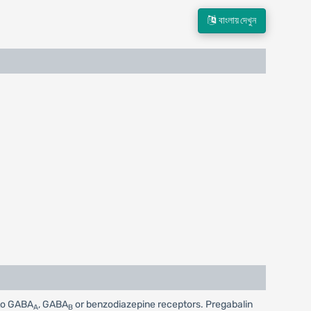
বাংলায় দেখুন
 to GABA
, GABA
or benzodiazepine receptors. Pregabalin
A
B