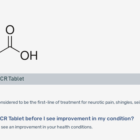
CR Tablet
idered to be the first-line of treatment for neurotic pain, shingles, se
CR Tablet before I see improvement in my condition?
u see an improvement in your health conditions.