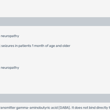
l neuropathy
 seizures in patients 1 month of age and older
l neuropathy
rotransmitter gamma-aminobutyric acid (GABA). It does not bind directly