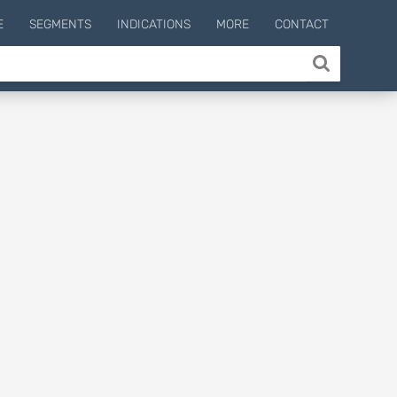
E
SEGMENTS
INDICATIONS
MORE
CONTACT