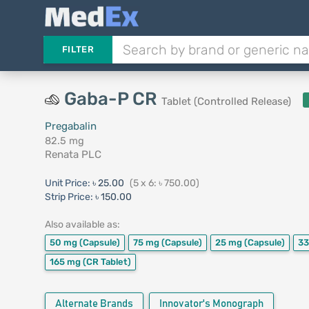
FILTER
Gaba-P CR
Tablet (Controlled Release)
Pregabalin
82.5 mg
Renata PLC
Unit Price:
৳ 25.00
(5 x 6: ৳ 750.00)
Strip Price:
৳ 150.00
Also available as:
50 mg
(Capsule)
75 mg
(Capsule)
25 mg
(Capsule)
3
165 mg
(CR Tablet)
Alternate Brands
Innovator's Monograph