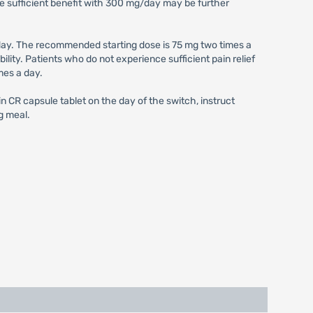
e sufficient benefit with 300 mg/day may be further
ay. The recommended starting dose is 75 mg two times a
ity. Patients who do not experience sufficient pain relief
mes a day.
 CR capsule tablet on the day of the switch, instruct
g meal.