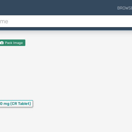
BROWS
Pack Image
30 mg
(CR Tablet)