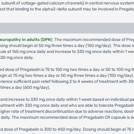
iary subunit of voltage-gated calcium channels) in central nervous syst
gest that binding to the alpha2-delta subunit may be involved in Pregaba
neuropathy in adults (DPN
): The maximum recommended dose of Pregab
 Dosing should begin at 50 mg three times a day (150 mg/day). The dos
sule at 165 mg once daily and increase to 330 mg once daily within 1 we
30 mg once daily.
 dose of Pregabalin is 75 to 150 mg two times a day or 50 to 100 mg th
 begin at 75 mg two times a day or 50 mg three times a day (150 mg/da
erience sufficient pain relief following 2 to 4 weeks of treatment with
 times a day (600 mg/day).
and increase to 330 mg once daily within 1 week based on individual pat
 treatment with 330 mg once daily and who are able to tolerate Pregabal
igher rate of treatment discontinuation due to adverse reactions, dos
g daily. The maximum recommended dose of Pregabalin CR capsule is 6
 dose of Pregabalin is 300 to 450 mg/day. Dosing should begin at 75