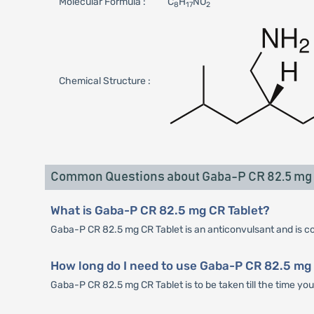
Molecular Formula :
C
H
NO
8
17
2
Chemical Structure :
Common Questions about Gaba-P CR 82.5 mg 
What is Gaba-P CR 82.5 mg CR Tablet?
Gaba-P CR 82.5 mg CR Tablet is an anticonvulsant and is cons
How long do I need to use Gaba-P CR 82.5 mg 
Gaba-P CR 82.5 mg CR Tablet is to be taken till the time yo