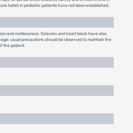
se tablet in pediatric patients have not been established.
ion and restlessness. Seizures and heart block have also
lavage; usual precautions should be observed to maintain the
of the patient.