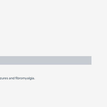
izures and fibromyalgia.