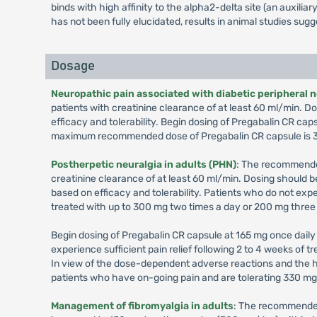
binds with high affinity to the alpha2-delta site (an auxil
has not been fully elucidated, results in animal studies sug
Dosage
Neuropathic pain associated with diabetic peripheral 
patients with creatinine clearance of at least 60 ml/min.
efficacy and tolerability. Begin dosing of Pregabalin CR cap
maximum recommended dose of Pregabalin CR capsule is 3
Postherpetic neuralgia in adults (PHN)
: The recommended
creatinine clearance of at least 60 ml/min. Dosing should
based on efficacy and tolerability. Patients who do not exp
treated with up to 300 mg two times a day or 200 mg three
Begin dosing of Pregabalin CR capsule at 165 mg once daily 
experience sufficient pain relief following 2 to 4 weeks of
In view of the dose-dependent adverse reactions and the h
patients who have on-going pain and are tolerating 330 m
Management of fibromyalgia in adults
: The recommended