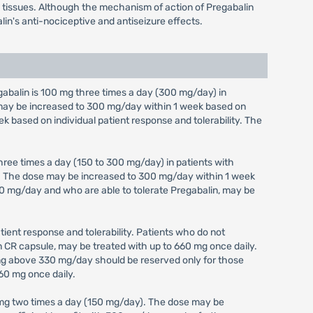
em tissues. Although the mechanism of action of Pregabalin
lin's anti-nociceptive and antiseizure effects.
alin is 100 mg three times a day (300 mg/day) in
e may be increased to 300 mg/day within 1 week based on
ek based on individual patient response and tolerability. The
ree times a day (150 to 300 mg/day) in patients with
y). The dose may be increased to 300 mg/day within 1 week
 300 mg/day and who are able to tolerate Pregabalin, may be
ient response and tolerability. Patients who do not
in CR capsule, may be treated with up to 660 mg once daily.
ing above 330 mg/day should be reserved only for those
60 mg once daily.
 mg two times a day (150 mg/day). The dose may be