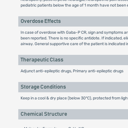
pediatric patients below the age of 1 month have not been 
Overdose Effects
In case of overdose with Gaba-P CR, sign and symptoms are
been reported. There is no specific antidote. If indicated,
airway. General supportive care of the patient is indicated in
Therapeutic Class
Adjunct anti-epileptic drugs, Primary anti-epileptic drugs
Storage Conditions
Keep in a cool & dry place (below 30°C), protected from ligh
Chemical Structure