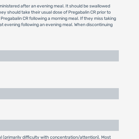
administered after an evening meal. It should be swallowed
hey should take their usual dose of Pregabalin CR prior to
 Pregabalin CR following a morning meal. If they miss taking
hat evening following an evening meal. When discontinuing
(primarily difficulty with concentration/attention). Most