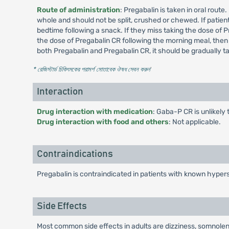
Route of administration
: Pregabalin is taken in oral rout
whole and should not be split, crushed or chewed. If patient
bedtime following a snack. If they miss taking the dose of P
the dose of Pregabalin CR following the morning meal, then
both Pregabalin and Pregabalin CR, it should be gradually 
* রেজিস্টার্ড চিকিৎসকের পরামর্শ মোতাবেক ঔষধ সেবন করুন
'
Interaction
Drug interaction with medication
: Gaba-P CR is unlikely 
Drug interaction with food and others
: Not applicable.
Contraindications
Pregabalin is contraindicated in patients with known hypers
Side Effects
Most common side effects in adults are dizziness, somnolenc