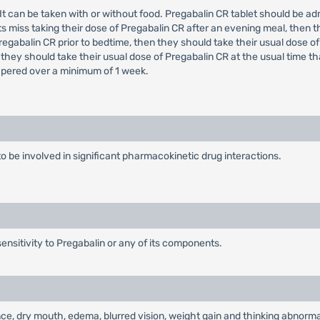
e. It can be taken with or without food. Pregabalin CR tablet should be 
s miss taking their dose of Pregabalin CR after an evening meal, then t
regabalin CR prior to bedtime, then they should take their usual dose of
 they should take their usual dose of Pregabalin CR at the usual time t
tapered over a minimum of 1 week.
to be involved in significant pharmacokinetic drug interactions.
ensitivity to Pregabalin or any of its components.
e, dry mouth, edema, blurred vision, weight gain and thinking abnormal 