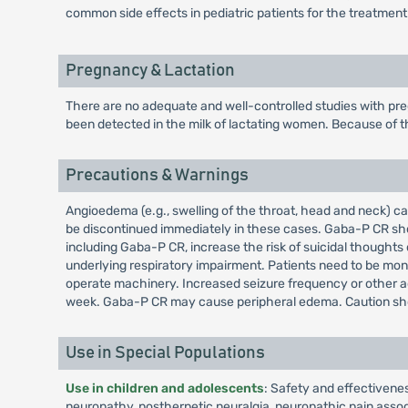
common side effects in pediatric patients for the treatment
Pregnancy & Lactation
There are no adequate and well-controlled studies with pre
been detected in the milk of lactating women. Because of th
Precautions & Warnings
Angioedema (e.g., swelling of the throat, head and neck) 
be discontinued immediately in these cases. Gaba-P CR shoul
including Gaba-P CR, increase the risk of suicidal though
underlying respiratory impairment. Patients need to be mon
operate machinery. Increased seizure frequency or other a
week. Gaba-P CR may cause peripheral edema. Caution shou
Use in Special Populations
Use in children and adolescents
: Safety and effectivene
neuropathy, postherpetic neuralgia, neuropathic pain associa