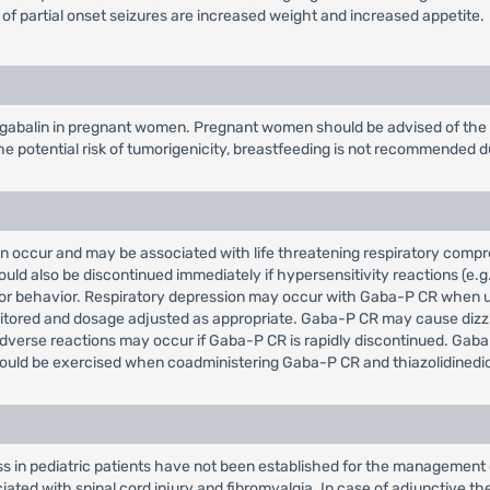
 of partial onset seizures are increased weight and increased appetite.
gabalin in pregnant women. Pregnant women should be advised of the po
e potential risk of tumorigenicity, breastfeeding is not recommended d
can occur and may be associated with life threatening respiratory co
d also be discontinued immediately if hypersensitivity reactions (e.g.
ts or behavior. Respiratory depression may occur with Gaba-P CR when 
itored and dosage adjusted as appropriate. Gaba-P CR may cause dizzin
dverse reactions may occur if Gaba-P CR is rapidly discontinued. Gab
ld be exercised when coadministering Gaba-P CR and thiazolidinedio
ss in pediatric patients have not been established for the management 
ted with spinal cord injury and fibromyalgia. In case of adjunctive the