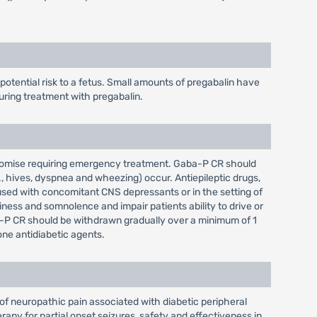
tential risk to a fetus. Small amounts of pregabalin have
uring treatment with pregabalin.
mpromise requiring emergency treatment. Gaba-P CR should
, hives, dyspnea and wheezing) occur. Antiepileptic drugs,
used with concomitant CNS depressants or in the setting of
ess and somnolence and impair patients ability to drive or
a-P CR should be withdrawn gradually over a minimum of 1
ne antidiabetic agents.
of neuropathic pain associated with diabetic peripheral
rapy for partial onset seizures, safety and effectiveness in