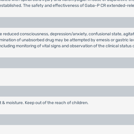
established. The safety and effectiveness of Gaba-P CR extended-relea
 reduced consciousness, depression/anxiety, confusional state, agitat
 elimination of unabsorbed drug may be attempted by emesis or gastric 
cluding monitoring of vital signs and observation of the clinical status 
t & moisture. Keep out of the reach of children.