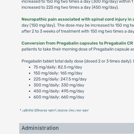
increased to 150 mg two times a day (300 mg/day) within 1 
increased to 225 mg two times a day (450 mg/day).
Neuropathic pain associated with spinal cord injury in 
day (150 mg/day). The dose may be increased to 150 mg two 
after 2 to 3 weeks of treatment with 150 mg two times a da
Conversion from Pregabalin capsules to Pregabalin CR 
patients to take their morning dose of Pregabalin capsule a
Pregabalin tablet total daily dose (dosed 2 or 3 times daily
75 mg/daily: 82.5 mg/day
150 mg/daily: 165 mg/day
225 mg/daily: 247.5 mg/day
300 mg/daily: 330 mg/day
450 mg/daily: 495 mg/day
600 mg/daily: 660 mg/day
* রেজিস্টার্ড চিকিৎসকের পরামর্শ মোতাবেক ঔষধ সেবন করুন
'
Administration