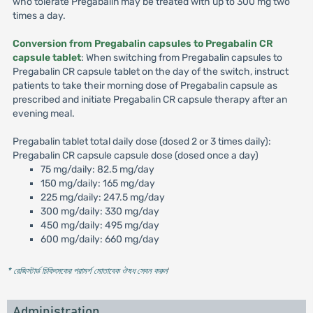
who tolerate Pregabalin may be treated with up to 300 mg two
times a day.
Conversion from Pregabalin capsules to Pregabalin CR
capsule tablet
: When switching from Pregabalin capsules to
Pregabalin CR capsule tablet on the day of the switch, instruct
patients to take their morning dose of Pregabalin capsule as
prescribed and initiate Pregabalin CR capsule therapy after an
evening meal.
Pregabalin tablet total daily dose (dosed 2 or 3 times daily):
Pregabalin CR capsule capsule dose (dosed once a day)
75 mg/daily: 82.5 mg/day
150 mg/daily: 165 mg/day
225 mg/daily: 247.5 mg/day
300 mg/daily: 330 mg/day
450 mg/daily: 495 mg/day
600 mg/daily: 660 mg/day
* রেজিস্টার্ড চিকিৎসকের পরামর্শ মোতাবেক ঔষধ সেবন করুন
'
Administration