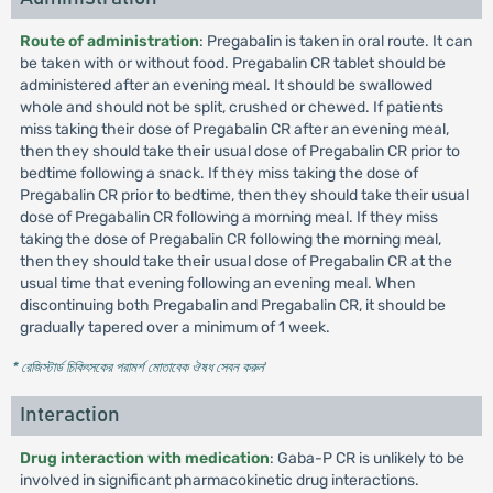
Route of administration
: Pregabalin is taken in oral route. It can
be taken with or without food. Pregabalin CR tablet should be
administered after an evening meal. It should be swallowed
whole and should not be split, crushed or chewed. If patients
miss taking their dose of Pregabalin CR after an evening meal,
then they should take their usual dose of Pregabalin CR prior to
bedtime following a snack. If they miss taking the dose of
Pregabalin CR prior to bedtime, then they should take their usual
dose of Pregabalin CR following a morning meal. If they miss
taking the dose of Pregabalin CR following the morning meal,
then they should take their usual dose of Pregabalin CR at the
usual time that evening following an evening meal. When
discontinuing both Pregabalin and Pregabalin CR, it should be
gradually tapered over a minimum of 1 week.
* রেজিস্টার্ড চিকিৎসকের পরামর্শ মোতাবেক ঔষধ সেবন করুন
'
Interaction
Drug interaction with medication
: Gaba-P CR is unlikely to be
involved in significant pharmacokinetic drug interactions.