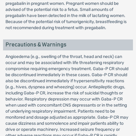
pregabalin in pregnant women. Pregnant women should be
advised of the potential risk to a fetus. Small amounts of
pregabalin have been detected in the milk of lactating women.
Because of the potential risk of tumorigenicity, breastfeeding is
not recommended during treatment with pregabalin.
Precautions & Warnings
Angioedema (e.g., swelling of the throat, head and neck) can
occur and may be associated with life threatening respiratory
compromise requiring emergency treatment. Gaba-P CR should
be discontinued immediately in these cases. Gaba-P CR should
also be discontinued immediately if hypersensitivity reactions
(e.g., hives, dyspnea and wheezing) occur. Antiepileptic drugs,
including Gaba-P CR, increase the risk of suicidal thoughts or
behavior. Respiratory depression may occur with Gaba-P CR
when used with concomitant CNS depressants or in the setting
of underlying respiratory impairment. Patients need to be
monitored and dosage adjusted as appropriate. Gaba-P CR may
cause dizziness and somnolence and impair patients ability to
drive or operate machinery. Increased seizure frequency or
other adverse reactions may occur if Gaba-P CR is rapidly