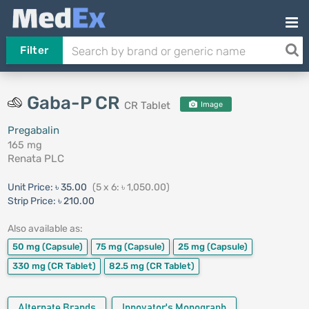
Filter
Gaba-P CR
CR Tablet
Image
Pregabalin
165 mg
Renata PLC
Unit Price:
৳ 35.00
(5 x 6: ৳ 1,050.00)
Strip Price:
৳ 210.00
Also available as:
50 mg
(Capsule)
75 mg
(Capsule)
25 mg
(Capsule)
330 mg
(CR Tablet)
82.5 mg
(CR Tablet)
Alternate Brands
Innovator's Monograph