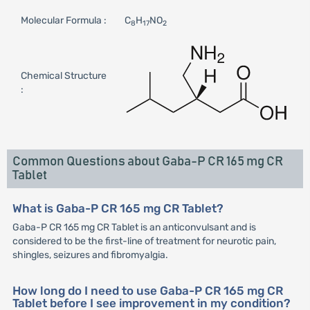
Molecular Formula :
C
H
NO
8
17
2
Chemical Structure
:
Common Questions about Gaba-P CR 165 mg CR
Tablet
What is Gaba-P CR 165 mg CR Tablet?
Gaba-P CR 165 mg CR Tablet is an anticonvulsant and is
considered to be the first-line of treatment for neurotic pain,
shingles, seizures and fibromyalgia.
How long do I need to use Gaba-P CR 165 mg CR
Tablet before I see improvement in my condition?