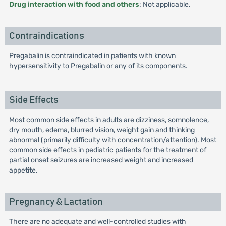
Drug interaction with food and others
: Not applicable.
Contraindications
Pregabalin is contraindicated in patients with known
hypersensitivity to Pregabalin or any of its components.
Side Effects
Most common side effects in adults are dizziness, somnolence,
dry mouth, edema, blurred vision, weight gain and thinking
abnormal (primarily difficulty with concentration/attention). Most
common side effects in pediatric patients for the treatment of
partial onset seizures are increased weight and increased
appetite.
Pregnancy & Lactation
There are no adequate and well-controlled studies with