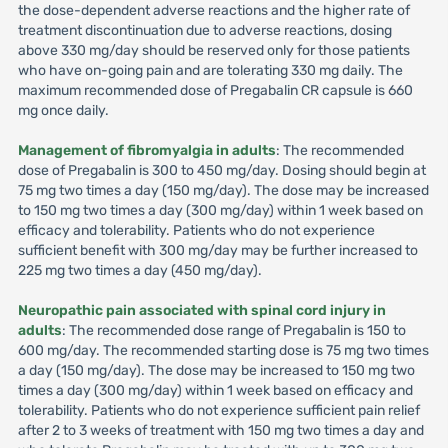
the dose-dependent adverse reactions and the higher rate of
treatment discontinuation due to adverse reactions, dosing
above 330 mg/day should be reserved only for those patients
who have on-going pain and are tolerating 330 mg daily. The
maximum recommended dose of Pregabalin CR capsule is 660
mg once daily.
Management of fibromyalgia in adults
: The recommended
dose of Pregabalin is 300 to 450 mg/day. Dosing should begin at
75 mg two times a day (150 mg/day). The dose may be increased
to 150 mg two times a day (300 mg/day) within 1 week based on
efficacy and tolerability. Patients who do not experience
sufficient benefit with 300 mg/day may be further increased to
225 mg two times a day (450 mg/day).
Neuropathic pain associated with spinal cord injury in
adults
: The recommended dose range of Pregabalin is 150 to
600 mg/day. The recommended starting dose is 75 mg two times
a day (150 mg/day). The dose may be increased to 150 mg two
times a day (300 mg/day) within 1 week based on efficacy and
tolerability. Patients who do not experience sufficient pain relief
after 2 to 3 weeks of treatment with 150 mg two times a day and