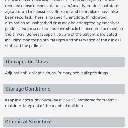
In case of overdose with Gaba-P CR, sign and symptoms are
reduced consciousness, depression/anxiety, confusional state,
agitation and restlessness. Seizures and heart block have also
been reported. There is no specific antidote. If indicated,
elimination of unabsorbed drug may be attempted by emesis or
gastric lavage; usual precautions should be observed to maintain
the airway. General supportive care of the patient is indicated
including monitoring of vital signs and observation of the clinical
status of the patient.
Therapeutic Class
Adjunct anti-epileptic drugs, Primary anti-epileptic drugs
Storage Conditions
Keep in a cool & dry place (below 30°C), protected from light &
moisture. Keep out of the reach of children.
Chemical Structure