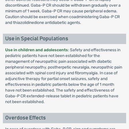
discontinued. Gaba-P CR should be withdrawn gradually over a
minimum of 1 week. Gaba-P CR may cause peripheral edema.
Caution should be exercised when coadministering Gaba-P CR
and thiazolidinedione antidiabetic agents.
Use in Special Populations
Use in children and adolescents
: Safety and effectiveness in
pediatric patients have not been established for the
management of neuropathic pain associated with diabetic
peripheral neuropathy, postherpetic neuralgia, neuropathic pain
associated with spinal cord injury and fibromyalgia. In case of
adjunctive therapy for partial onset seizures, safety and
effectiveness in pediatric patients below the age of 1 month
have not been established. The safety and effectiveness of
Gaba-P CR extended-release tablet in pediatric patients have
not been established.
Overdose Effects