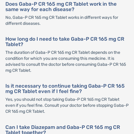
Does Gaba-P CR 165 mg CR Tablet work in the
same way for each disease?
No, Gaba-P CR 165 mg CR Tablet works in different ways for
different diseases.
How long do I need to take Gaba-P CR 165 mg CR
Tablet?
The duration of Gaba-P CR 165 mg CR Tablet depends on the
condition for which you are consuming this medicine. It is
advised to consult the doctor before consuming Gaba-P CR 165
mg CR Tablet.
Is it necessary to continue taking Gaba-P CR 165
mg CR Tablet even if I feel fine?
Yes, you should not stop taking Gaba-P CR 165 mg CR Tablet
even if you feel fine. Consult your doctor before stopping Gaba-P
CR 165 mg CR Tablet.
Can I take Diazepam and Gaba-P CR 165 mg CR
Tablet together?