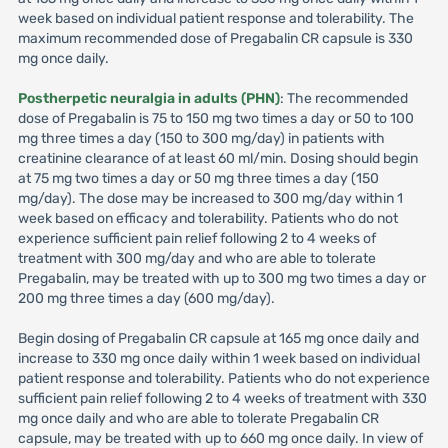
week based on individual patient response and tolerability. The
maximum recommended dose of Pregabalin CR capsule is 330
mg once daily.
Postherpetic neuralgia in adults (PHN)
: The recommended
dose of Pregabalin is 75 to 150 mg two times a day or 50 to 100
mg three times a day (150 to 300 mg/day) in patients with
creatinine clearance of at least 60 ml/min. Dosing should begin
at 75 mg two times a day or 50 mg three times a day (150
mg/day). The dose may be increased to 300 mg/day within 1
week based on efficacy and tolerability. Patients who do not
experience sufficient pain relief following 2 to 4 weeks of
treatment with 300 mg/day and who are able to tolerate
Pregabalin, may be treated with up to 300 mg two times a day or
200 mg three times a day (600 mg/day).
Begin dosing of Pregabalin CR capsule at 165 mg once daily and
increase to 330 mg once daily within 1 week based on individual
patient response and tolerability. Patients who do not experience
sufficient pain relief following 2 to 4 weeks of treatment with 330
mg once daily and who are able to tolerate Pregabalin CR
capsule, may be treated with up to 660 mg once daily. In view of