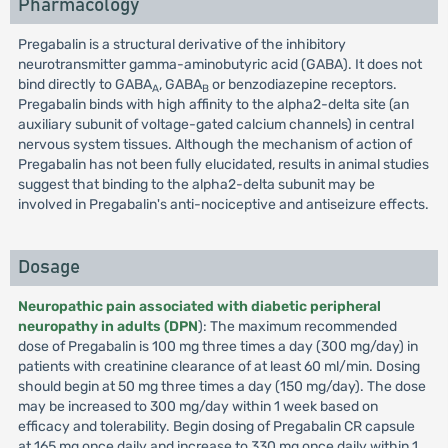
Pharmacology
Pregabalin is a structural derivative of the inhibitory
neurotransmitter gamma-aminobutyric acid (GABA). It does not
bind directly to GABA
, GABA
or benzodiazepine receptors.
A
B
Pregabalin binds with high affinity to the alpha2-delta site (an
auxiliary subunit of voltage-gated calcium channels) in central
nervous system tissues. Although the mechanism of action of
Pregabalin has not been fully elucidated, results in animal studies
suggest that binding to the alpha2-delta subunit may be
involved in Pregabalin's anti-nociceptive and antiseizure effects.
Dosage
Neuropathic pain associated with diabetic peripheral
neuropathy in adults (DPN
): The maximum recommended
dose of Pregabalin is 100 mg three times a day (300 mg/day) in
patients with creatinine clearance of at least 60 ml/min. Dosing
should begin at 50 mg three times a day (150 mg/day). The dose
may be increased to 300 mg/day within 1 week based on
efficacy and tolerability. Begin dosing of Pregabalin CR capsule
at 165 mg once daily and increase to 330 mg once daily within 1