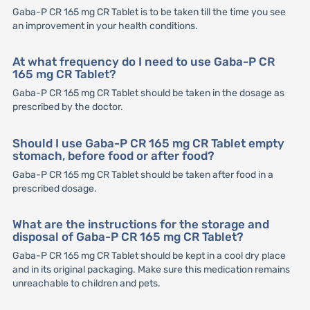
Gaba-P CR 165 mg CR Tablet is to be taken till the time you see
an improvement in your health conditions.
At what frequency do I need to use Gaba-P CR
165 mg CR Tablet?
Gaba-P CR 165 mg CR Tablet should be taken in the dosage as
prescribed by the doctor.
Should I use Gaba-P CR 165 mg CR Tablet empty
stomach, before food or after food?
Gaba-P CR 165 mg CR Tablet should be taken after food in a
prescribed dosage.
What are the instructions for the storage and
disposal of Gaba-P CR 165 mg CR Tablet?
Gaba-P CR 165 mg CR Tablet should be kept in a cool dry place
and in its original packaging. Make sure this medication remains
unreachable to children and pets.