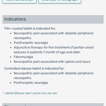
Indications
Film-coated tablet is indicated for:
Neuropathic pain associated with diabetic peripheral
neuropathy
Postherpetic neuralgia
Adjunctive therapy for the treatment of partial-onset
seizures in patients 1 month of age and older
Fibromyalgia
Neuropathic pain associated with spinal cord injury
Controlled release tablet is indicated for:
Neuropathic pain associated with diabetic peripheral
neuropathy
Postherpetic neuralgia
* রেজিস্টার্ড চিকিৎসকের পরামর্শ মোতাবেক ঔষধ সেবন করুন
'