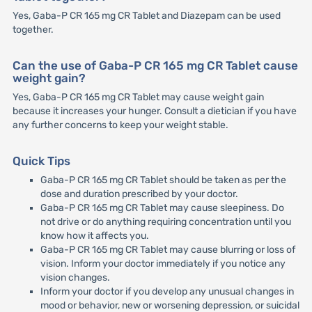
Yes, Gaba-P CR 165 mg CR Tablet and Diazepam can be used
together.
Can the use of Gaba-P CR 165 mg CR Tablet cause
weight gain?
Yes, Gaba-P CR 165 mg CR Tablet may cause weight gain
because it increases your hunger. Consult a dietician if you have
any further concerns to keep your weight stable.
Quick Tips
Gaba-P CR 165 mg CR Tablet should be taken as per the
dose and duration prescribed by your doctor.
Gaba-P CR 165 mg CR Tablet may cause sleepiness. Do
not drive or do anything requiring concentration until you
know how it affects you.
Gaba-P CR 165 mg CR Tablet may cause blurring or loss of
vision. Inform your doctor immediately if you notice any
vision changes.
Inform your doctor if you develop any unusual changes in
mood or behavior, new or worsening depression, or suicidal