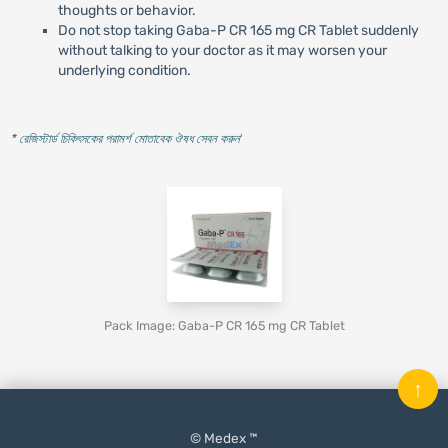
thoughts or behavior.
Do not stop taking Gaba-P CR 165 mg CR Tablet suddenly
without talking to your doctor as it may worsen your
underlying condition.
* রেজিস্টার্ড চিকিৎসকের পরামর্শ মোতাবেক ঔষধ সেবন করুন
'
Pack Image: Gaba-P CR 165 mg CR Tablet
↑
© Medex ™