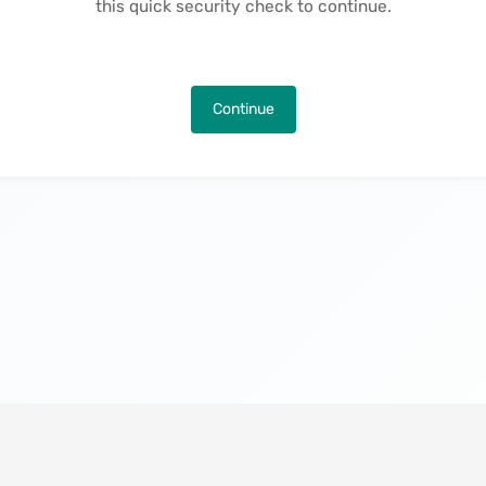
this quick security check to continue.
Continue