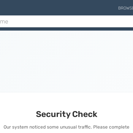
BROWS
Security Check
Our system noticed some unusual traffic. Please complete