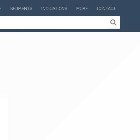
E
SEGMENTS
INDICATIONS
MORE
CONTACT