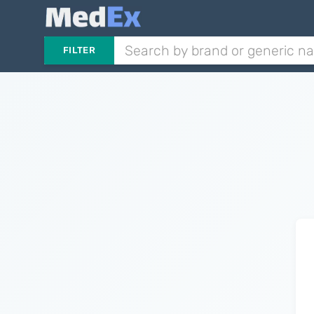
FILTER