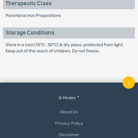
Therapeutic Class
Parenteral Iron Preparations
Storage Conditions
Store in a cool (15°C- 30°C) & dry place, protected from light.
Keep out of the reach of children. Do not freeze.
↑
© Medex ™
About Us
Privacy Policy
Disclaimer