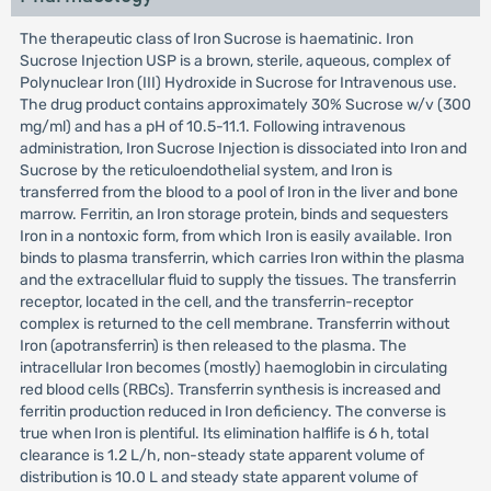
The therapeutic class of Iron Sucrose is haematinic. Iron
Sucrose Injection USP is a brown, sterile, aqueous, complex of
Polynuclear Iron (III) Hydroxide in Sucrose for Intravenous use.
The drug product contains approximately 30% Sucrose w/v (300
mg/ml) and has a pH of 10.5-11.1. Following intravenous
administration, Iron Sucrose Injection is dissociated into Iron and
Sucrose by the reticuloendothelial system, and Iron is
transferred from the blood to a pool of Iron in the liver and bone
marrow. Ferritin, an Iron storage protein, binds and sequesters
Iron in a nontoxic form, from which Iron is easily available. Iron
binds to plasma transferrin, which carries Iron within the plasma
and the extracellular fluid to supply the tissues. The transferrin
receptor, located in the cell, and the transferrin-receptor
complex is returned to the cell membrane. Transferrin without
Iron (apotransferrin) is then released to the plasma. The
intracellular Iron becomes (mostly) haemoglobin in circulating
red blood cells (RBCs). Transferrin synthesis is increased and
ferritin production reduced in Iron deficiency. The converse is
true when Iron is plentiful. Its elimination halflife is 6 h, total
clearance is 1.2 L/h, non-steady state apparent volume of
distribution is 10.0 L and steady state apparent volume of