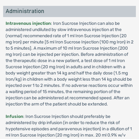
Administration
Intravenous injection
: Iron Sucrose Injection can also be
administered undiluted by slow intravenous injection at the
(normal) recommended rate of 1 ml Iron Sucrose Injection (20
mg Iron) per minute [5 ml Iron Sucrose Injection (100 mg Iron) in 2
to 5 minutes]. A maximum of 10 ml Iron Sucrose Injection (200
mg Iron) can be injected per injection. Before administration of
the therapeutic dose in a new patient, a test dose of 1 ml Iron
Sucrose Injection (20 mg Iron) in adults and in children with a
body weight greater than 14 kg and half the daily dose (1.5 mg
Iron/kg) in children with a body weight less than 14 kg should be
injected over 1 to 2 minutes. If no adverse reactions occur within
a waiting period of 15 minutes, the remaining portion of the
injection can be administered at recommended speed. After an
injection the arm of the patient should be extended.
Infusion
: Iron Sucrose Injection should preferably be
administered by drip infusion (in order to reduce the risk of
hypotensive episodes and paravenous injection) in a dilution of 1
ml Iron Sucrose Injection (20 mg Iron) in max. 20 ml 0.9% w/v