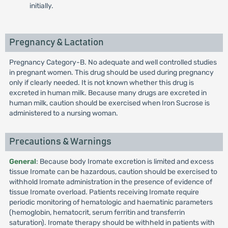
initially.
Pregnancy & Lactation
Pregnancy Category-B. No adequate and well controlled studies
in pregnant women. This drug should be used during pregnancy
only if clearly needed. It is not known whether this drug is
excreted in human milk. Because many drugs are excreted in
human milk, caution should be exercised when Iron Sucrose is
administered to a nursing woman.
Precautions & Warnings
General
: Because body Iromate excretion is limited and excess
tissue Iromate can be hazardous, caution should be exercised to
withhold Iromate administration in the presence of evidence of
tissue Iromate overload. Patients receiving Iromate require
periodic monitoring of hematologic and haematinic parameters
(hemoglobin, hematocrit, serum ferritin and transferrin
saturation). Iromate therapy should be withheld in patients with