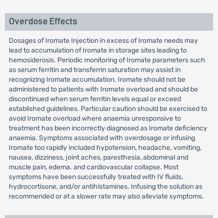
Overdose Effects
Dosages of Iromate Injection in excess of Iromate needs may
lead to accumulation of Iromate in storage sites leading to
hemosiderosis. Periodic monitoring of Iromate parameters such
as serum ferritin and transferrin saturation may assist in
recognizing Iromate accumulation. Iromate should not be
administered to patients with Iromate overload and should be
discontinued when serum ferritin levels equal or exceed
established guidelines. Particular caution should be exercised to
avoid Iromate overload where anaemia unresponsive to
treatment has been incorrectly diagnosed as Iromate deficiency
anaemia. Symptoms associated with overdosage or infusing
Iromate too rapidly included hypotension, headache, vomiting,
nausea, dizziness, joint aches, paresthesia, abdominal and
muscle pain, edema. and cardiovascular collapse. Most
symptoms have been successfully treated with IV fluids,
hydrocortisone, and/or antihistamines. Infusing the solution as
recommended or at a slower rate may also alleviate symptoms.