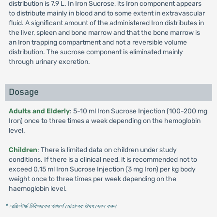
distribution is 7.9 L. In Iron Sucrose, its Iron component appears
to distribute mainly in blood and to some extent in extravascular
fluid. A significant amount of the administered Iron distributes in
the liver, spleen and bone marrow and that the bone marrow is
an Iron trapping compartment and not a reversible volume
distribution. The sucrose component is eliminated mainly
through urinary excretion.
Dosage
Adults and Elderly
: 5-10 ml Iron Sucrose Injection (100-200 mg
Iron) once to three times a week depending on the hemoglobin
level.
Children
: There is limited data on children under study
conditions. If there is a clinical need, it is recommended not to
exceed 0.15 ml Iron Sucrose Injection (3 mg Iron) per kg body
weight once to three times per week depending on the
haemoglobin level.
* রেজিস্টার্ড চিকিৎসকের পরামর্শ মোতাবেক ঔষধ সেবন করুন
'