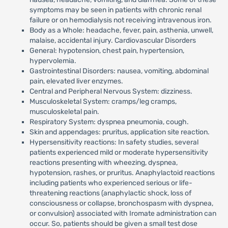
symptoms may be seen in patients with chronic renal
failure or on hemodialysis not receiving intravenous iron.
Body as a Whole: headache, fever, pain, asthenia, unwell,
malaise, accidental injury. Cardiovascular Disorders
General: hypotension, chest pain, hypertension,
hypervolemia.
Gastrointestinal Disorders: nausea, vomiting, abdominal
pain, elevated liver enzymes.
Central and Peripheral Nervous System: dizziness.
Musculoskeletal System: cramps/leg cramps,
musculoskeletal pain.
Respiratory System: dyspnea pneumonia, cough.
Skin and appendages: pruritus, application site reaction.
Hypersensitivity reactions: In safety studies, several
patients experienced mild or moderate hypersensitivity
reactions presenting with wheezing, dyspnea,
hypotension, rashes, or pruritus. Anaphylactoid reactions
including patients who experienced serious or life-
threatening reactions (anaphylactic shock, loss of
consciousness or collapse, bronchospasm with dyspnea,
or convulsion) associated with Iromate administration can
occur. So, patients should be given a small test dose