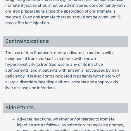
Iromate Injection should not be administered concomitantly with
oral iron preparations since the absorption of oral Iromate is
reduced. Even oral Iromate therapy should not be given until 5
days after last injection.
Contraindications
The use of Iron Sucrose is contraindicated in patients with
evidence of Iron overload, in patients with known
hypersensitivity to Iron Sucrose or any of its inactive
components, and in patients with anaemia not caused by Iron
deficiency. It is also contraindicated in patients with history of
allergic disorders including asthma, eczema and anaphylaxis,
liver disease and infections.
Side Effects
Adverse reactions, whether or not related to Iromate
injection are as follows: hypotension, cramps/leg cramps,
nausea, headache, vomiting, and diarrhea. Some of these