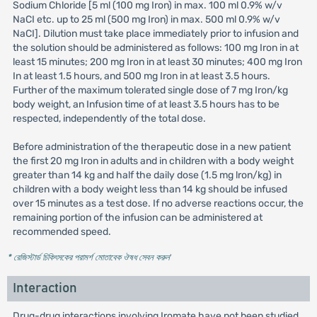
Sodium Chloride [5 ml (100 mg Iron) in max. 100 ml 0.9% w/v
NaCI etc. up to 25 ml (500 mg Iron) in max. 500 ml 0.9% w/v
NaCI]. Dilution must take place immediately prior to infusion and
the solution should be administered as follows: 100 mg Iron in at
least 15 minutes; 200 mg Iron in at least 30 minutes; 400 mg Iron
In at least 1.5 hours, and 500 mg Iron in at least 3.5 hours.
Further of the maximum tolerated single dose of 7 mg Iron/kg
body weight, an Infusion time of at least 3.5 hours has to be
respected, independently of the total dose.
Before administration of the therapeutic dose in a new patient
the first 20 mg Iron in adults and in children with a body weight
greater than 14 kg and half the daily dose (1.5 mg lron/kg) in
children with a body weight less than 14 kg should be infused
over 15 minutes as a test dose. If no adverse reactions occur, the
remaining portion of the infusion can be administered at
recommended speed.
* রেজিস্টার্ড চিকিৎসকের পরামর্শ মোতাবেক ঔষধ সেবন করুন
'
Interaction
Drug-drug interactions involving Iromate have not been studied.