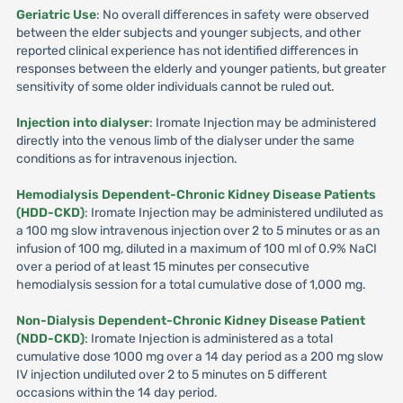
Geriatric Use
: No overall differences in safety were observed
between the elder subjects and younger subjects, and other
reported clinical experience has not identified differences in
responses between the elderly and younger patients, but greater
sensitivity of some older individuals cannot be ruled out.
Injection into dialyser
: Iromate Injection may be administered
directly into the venous limb of the dialyser under the same
conditions as for intravenous injection.
Hemodialysis Dependent-Chronic Kidney Disease Patients
(HDD-CKD)
: Iromate Injection may be administered undiluted as
a 100 mg slow intravenous injection over 2 to 5 minutes or as an
infusion of 100 mg, diluted in a maximum of 100 ml of 0.9% NaCI
over a period of at least 15 minutes per consecutive
hemodialysis session for a total cumulative dose of 1,000 mg.
Non-Dialysis Dependent-Chronic Kidney Disease Patient
(NDD-CKD)
: Iromate Injection is administered as a total
cumulative dose 1000 mg over a 14 day period as a 200 mg slow
IV injection undiluted over 2 to 5 minutes on 5 different
occasions within the 14 day period.