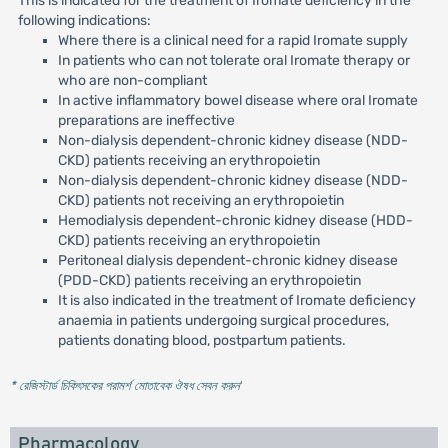
This is indicated for the treatment of Iromate deficiency in the
following indications:
Where there is a clinical need for a rapid Iromate supply
In patients who can not tolerate oral Iromate therapy or
who are non-compliant
In active inflammatory bowel disease where oral Iromate
preparations are ineffective
Non-dialysis dependent-chronic kidney disease (NDD-
CKD) patients receiving an erythropoietin
Non-dialysis dependent-chronic kidney disease (NDD-
CKD) patients not receiving an erythropoietin
Hemodialysis dependent-chronic kidney disease (HDD-
CKD) patients receiving an erythropoietin
Peritoneal dialysis dependent-chronic kidney disease
(PDD-CKD) patients receiving an erythropoietin
It is also indicated in the treatment of Iromate deficiency
anaemia in patients undergoing surgical procedures,
patients donating blood, postpartum patients.
* রেজিস্টার্ড চিকিৎসকের পরামর্শ মোতাবেক ঔষধ সেবন করুন
'
Pharmacology