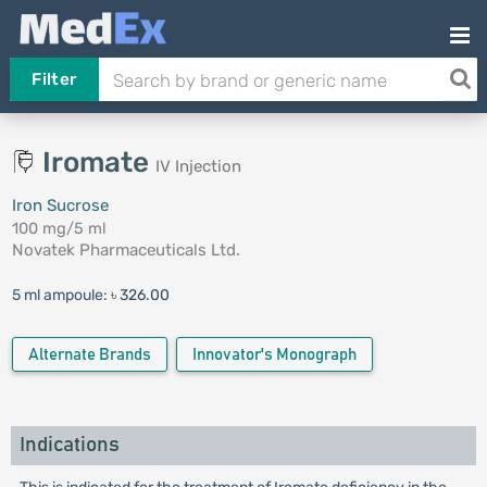
Filter
Iromate
IV Injection
Iron Sucrose
100 mg/5 ml
Novatek Pharmaceuticals Ltd.
5 ml ampoule:
৳ 326.00
Alternate Brands
Innovator's Monograph
Indications