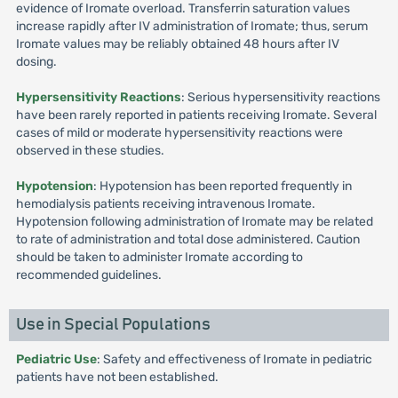
evidence of Iromate overload. Transferrin saturation values
increase rapidly after IV administration of Iromate; thus, serum
Iromate values may be reliably obtained 48 hours after IV
dosing.
Hypersensitivity Reactions
: Serious hypersensitivity reactions
have been rarely reported in patients receiving Iromate. Several
cases of mild or moderate hypersensitivity reactions were
observed in these studies.
Hypotension
: Hypotension has been reported frequently in
hemodialysis patients receiving intravenous Iromate.
Hypotension following administration of Iromate may be related
to rate of administration and total dose administered. Caution
should be taken to administer Iromate according to
recommended guidelines.
Use in Special Populations
Pediatric Use
: Safety and effectiveness of Iromate in pediatric
patients have not been established.