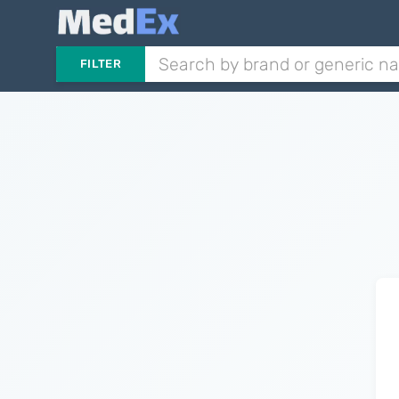
FILTER