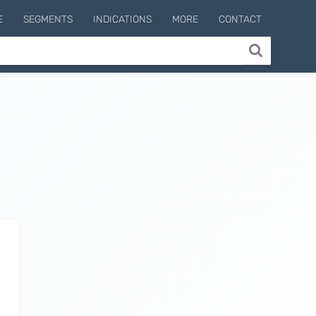
E
SEGMENTS
INDICATIONS
MORE
CONTACT