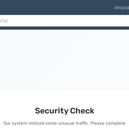
BROWS
Security Check
Our system noticed some unusual traffic. Please complete