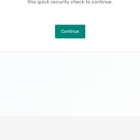
this quick security check to continue.
Continue