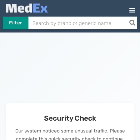
Filter
Security Check
Our system noticed some unusual traffic. Please
complete this quick security check to continue.