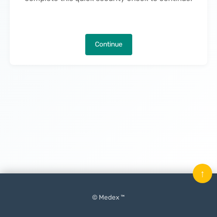
Continue
↑
© Medex ™