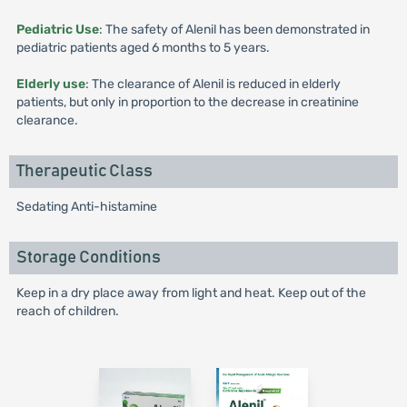
Pediatric Use
: The safety of Alenil has been demonstrated in
pediatric patients aged 6 months to 5 years.
Elderly use
: The clearance of Alenil is reduced in elderly
patients, but only in proportion to the decrease in creatinine
clearance.
Therapeutic Class
Sedating Anti-histamine
Storage Conditions
Keep in a dry place away from light and heat. Keep out of the
reach of children.