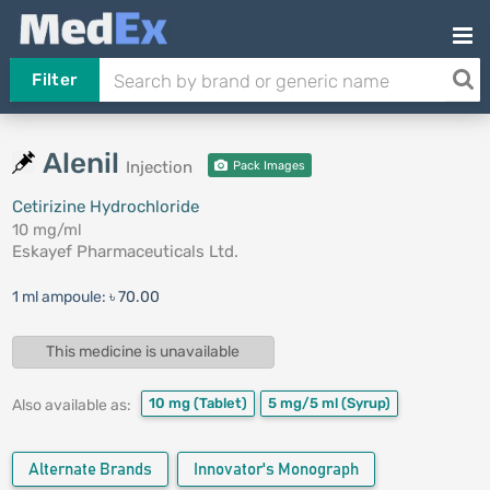
Filter
Alenil
Injection
Pack Images
Cetirizine Hydrochloride
10 mg/ml
Eskayef Pharmaceuticals Ltd.
1 ml ampoule:
৳ 70.00
This medicine is unavailable
10 mg
(Tablet)
5 mg/5 ml
(Syrup)
Also available as:
Alternate Brands
Innovator's Monograph