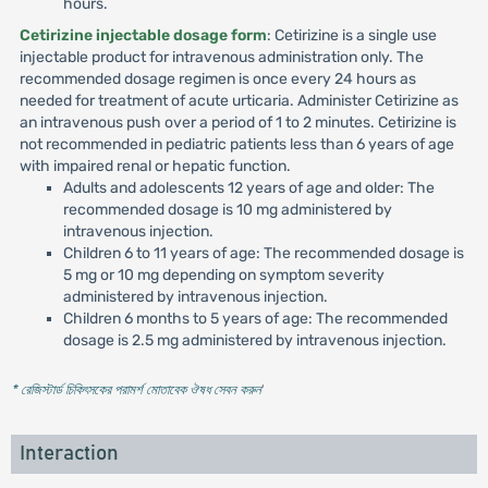
hours.
Cetirizine injectable dosage form
: Cetirizine is a single use
injectable product for intravenous administration only. The
recommended dosage regimen is once every 24 hours as
needed for treatment of acute urticaria. Administer Cetirizine as
an intravenous push over a period of 1 to 2 minutes. Cetirizine is
not recommended in pediatric patients less than 6 years of age
with impaired renal or hepatic function.
Adults and adolescents 12 years of age and older: The
recommended dosage is 10 mg administered by
intravenous injection.
Children 6 to 11 years of age: The recommended dosage is
5 mg or 10 mg depending on symptom severity
administered by intravenous injection.
Children 6 months to 5 years of age: The recommended
dosage is 2.5 mg administered by intravenous injection.
* রেজিস্টার্ড চিকিৎসকের পরামর্শ মোতাবেক ঔষধ সেবন করুন
'
Interaction