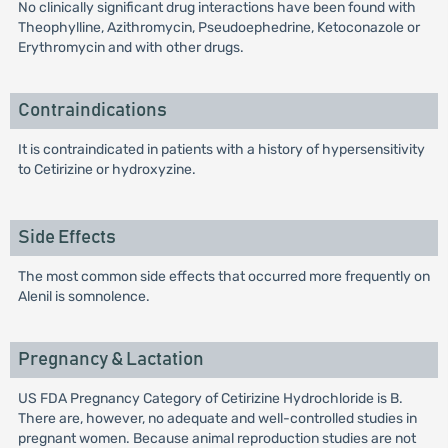
No clinically significant drug interactions have been found with
Theophylline, Azithromycin, Pseudoephedrine, Ketoconazole or
Erythromycin and with other drugs.
Contraindications
It is contraindicated in patients with a history of hypersensitivity
to Cetirizine or hydroxyzine.
Side Effects
The most common side effects that occurred more frequently on
Alenil is somnolence.
Pregnancy & Lactation
US FDA Pregnancy Category of Cetirizine Hydrochloride is B.
There are, however, no adequate and well-controlled studies in
pregnant women. Because animal reproduction studies are not