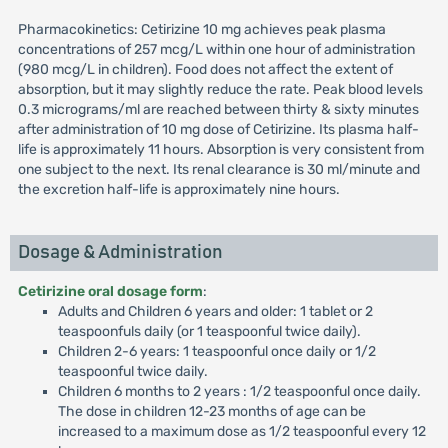
Pharmacokinetics: Cetirizine 10 mg achieves peak plasma
concentrations of 257 mcg/L within one hour of administration
(980 mcg/L in children). Food does not affect the extent of
absorption, but it may slightly reduce the rate. Peak blood levels
0.3 micrograms/ml are reached between thirty & sixty minutes
after administration of 10 mg dose of Cetirizine. Its plasma half-
life is approximately 11 hours. Absorption is very consistent from
one subject to the next. Its renal clearance is 30 ml/minute and
the excretion half-life is approximately nine hours.
Dosage & Administration
Cetirizine oral dosage form
:
Adults and Children 6 years and older: 1 tablet or 2
teaspoonfuls daily (or 1 teaspoonful twice daily).
Children 2-6 years: 1 teaspoonful once daily or 1/2
teaspoonful twice daily.
Children 6 months to 2 years : 1/2 teaspoonful once daily.
The dose in children 12-23 months of age can be
increased to a maximum dose as 1/2 teaspoonful every 12