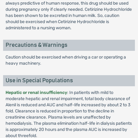
always predictive of human response, this drug should be used
during pregnancy only if clearly needed. Cetirizine Hydrochloride
has been shown to be excreted in human milk. So, caution
should be exercised when Cetirizine Hydrochloride is
administered to a nursing woman.
Precautions & Warnings
Caution should be exercised when driving a car or operating a
heavy machinery.
Use in Special Populations
Hepatic or renal insufficiency
: In patients with mild to
moderate hepatic and renal impairment, total body clearance of
Alenil is reduced and AUC and half-life increased by about 2 to 3
fold. Clearance is reduced in proportion to the decline in
creatinine clearance. Plasma levels are unaffected by
hemodialysis. The plasma elimination half-life in dialysis patients
is approximately 20 hours and the plasma AUC is increased by
about threefold.