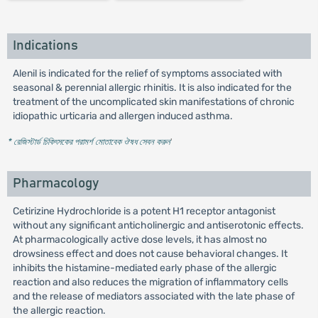
Indications
Alenil is indicated for the relief of symptoms associated with
seasonal & perennial allergic rhinitis. It is also indicated for the
treatment of the uncomplicated skin manifestations of chronic
idiopathic urticaria and allergen induced asthma.
* রেজিস্টার্ড চিকিৎসকের পরামর্শ মোতাবেক ঔষধ সেবন করুন
'
Pharmacology
Cetirizine Hydrochloride is a potent H1 receptor antagonist
without any significant anticholinergic and antiserotonic effects.
At pharmacologically active dose levels, it has almost no
drowsiness effect and does not cause behavioral changes. It
inhibits the histamine-mediated early phase of the allergic
reaction and also reduces the migration of inflammatory cells
and the release of mediators associated with the late phase of
the allergic reaction.