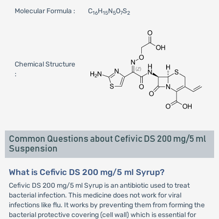
Molecular Formula :
C
H
N
O
S
16
15
5
7
2
Chemical Structure
:
Common Questions about Cefivic DS 200 mg/5 ml
Suspension
What is Cefivic DS 200 mg/5 ml Syrup?
Cefivic DS 200 mg/5 ml Syrup is an antibiotic used to treat
bacterial infection. This medicine does not work for viral
infections like flu. It works by preventing them from forming the
bacterial protective covering (cell wall) which is essential for