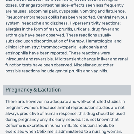
doses. Other gastrointestinal side-effects seen less frequently
are nausea, abdominal pain, dyspepsia, vomiting and flatulence.
Pseudomembraneous colitis has been reported. Central nervous
system: headache and dizziness. Hypersensitivity reactions:
allergies in the form of rash, pruritis, urticaria, drug fever and
arthralgia have been observed. These reactions usually
subsided upon discontinuation of therapy. Hematological and
clinical chemistry: thrombocytopenia, leukopenia and
eosinophilia have been reported. These reactions were
infrequent and reversible. Mild transient change in liver and renal
function tests have been observed. Miscellaneous: other
possible reactions include genital pruritis and vaginitis.
Pregnancy & Lactation
There are, however, no adequate and well-controlled studies in
pregnant women. Because animal reproduction studies are not
always predictive of human response, this drug should be used
during pregnancy only if clearly needed. It is not known that
Cefixime is excreted in human milk. So, caution should be
exercised when Cefixime is administered to a nursing woman.