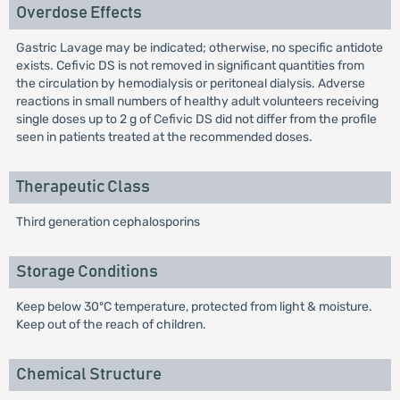
Overdose Effects
Gastric Lavage may be indicated; otherwise, no specific antidote
exists. Cefivic DS is not removed in significant quantities from
the circulation by hemodialysis or peritoneal dialysis. Adverse
reactions in small numbers of healthy adult volunteers receiving
single doses up to 2 g of Cefivic DS did not differ from the profile
seen in patients treated at the recommended doses.
Therapeutic Class
Third generation cephalosporins
Storage Conditions
Keep below 30ºC temperature, protected from light & moisture.
Keep out of the reach of children.
Chemical Structure