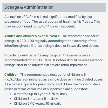
Dosage & Administration
Absorption of Cefixime is not significantly modified by the
presence of food. The usual course of treatment is 7 days. This
may be continued for up to 14 days if required.
Adults and children over 10 years
: The recommended adult
dosage is 200-400 mg daily according to the severity of the
infection, given either as a single dose or in two divided doses.
Elderly
: Elderly patients may be given the same dose as
recommended for adults. Renal function should be assessed and
dosage should be adjusted in severe renal impairment.
Children
: The recommended dosage for children is 8
mg/kg/day administered as a single dose or in two divided doses.
As a general guide for prescribing in children the following daily
doses in terms of volume of suspension are suggested:
6 months up to 1 year: 3.75 ml daily
Children 1-4 years: 5 ml daily
Children 5-10 years: 10 ml daily