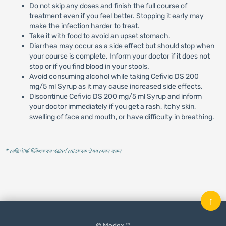
Do not skip any doses and finish the full course of
treatment even if you feel better. Stopping it early may
make the infection harder to treat.
Take it with food to avoid an upset stomach.
Diarrhea may occur as a side effect but should stop when
your course is complete. Inform your doctor if it does not
stop or if you find blood in your stools.
Avoid consuming alcohol while taking Cefivic DS 200
mg/5 ml Syrup as it may cause increased side effects.
Discontinue Cefivic DS 200 mg/5 ml Syrup and inform
your doctor immediately if you get a rash, itchy skin,
swelling of face and mouth, or have difficulty in breathing.
* রেজিস্টার্ড চিকিৎসকের পরামর্শ মোতাবেক ঔষধ সেবন করুন
'
↑
© Medex ™