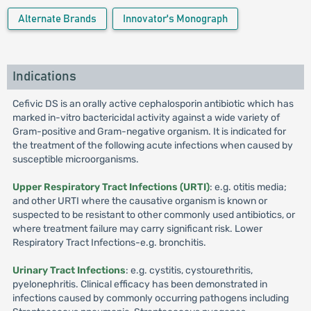
Alternate Brands
Innovator's Monograph
Indications
Cefivic DS is an orally active cephalosporin antibiotic which has
marked in-vitro bactericidal activity against a wide variety of
Gram-positive and Gram-negative organism. It is indicated for
the treatment of the following acute infections when caused by
susceptible microorganisms.
Upper Respiratory Tract Infections (URTI)
: e.g. otitis media;
and other URTI where the causative organism is known or
suspected to be resistant to other commonly used antibiotics, or
where treatment failure may carry significant risk. Lower
Respiratory Tract Infections-e.g. bronchitis.
Urinary Tract Infections
: e.g. cystitis, cystourethritis,
pyelonephritis. Clinical efficacy has been demonstrated in
infections caused by commonly occurring pathogens including