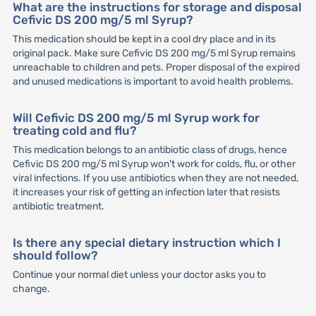
What are the instructions for storage and disposal
Cefivic DS 200 mg/5 ml Syrup?
This medication should be kept in a cool dry place and in its
original pack. Make sure Cefivic DS 200 mg/5 ml Syrup remains
unreachable to children and pets. Proper disposal of the expired
and unused medications is important to avoid health problems.
Will Cefivic DS 200 mg/5 ml Syrup work for
treating cold and flu?
This medication belongs to an antibiotic class of drugs, hence
Cefivic DS 200 mg/5 ml Syrup won't work for colds, flu, or other
viral infections. If you use antibiotics when they are not needed,
it increases your risk of getting an infection later that resists
antibiotic treatment.
Is there any special dietary instruction which I
should follow?
Continue your normal diet unless your doctor asks you to
change.