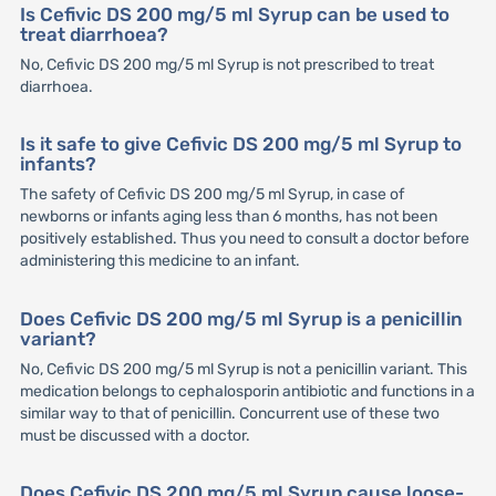
Is Cefivic DS 200 mg/5 ml Syrup can be used to
treat diarrhoea?
No, Cefivic DS 200 mg/5 ml Syrup is not prescribed to treat
diarrhoea.
Is it safe to give Cefivic DS 200 mg/5 ml Syrup to
infants?
The safety of Cefivic DS 200 mg/5 ml Syrup, in case of
newborns or infants aging less than 6 months, has not been
positively established. Thus you need to consult a doctor before
administering this medicine to an infant.
Does Cefivic DS 200 mg/5 ml Syrup is a penicillin
variant?
No, Cefivic DS 200 mg/5 ml Syrup is not a penicillin variant. This
medication belongs to cephalosporin antibiotic and functions in a
similar way to that of penicillin. Concurrent use of these two
must be discussed with a doctor.
Does Cefivic DS 200 mg/5 ml Syrup cause loose-