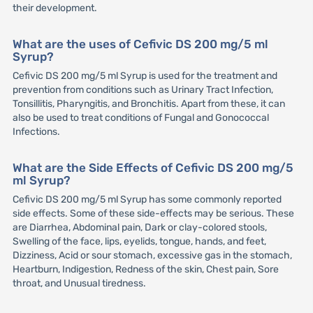
their development.
What are the uses of Cefivic DS 200 mg/5 ml
Syrup?
Cefivic DS 200 mg/5 ml Syrup is used for the treatment and
prevention from conditions such as Urinary Tract Infection,
Tonsillitis, Pharyngitis, and Bronchitis. Apart from these, it can
also be used to treat conditions of Fungal and Gonococcal
Infections.
What are the Side Effects of Cefivic DS 200 mg/5
ml Syrup?
Cefivic DS 200 mg/5 ml Syrup has some commonly reported
side effects. Some of these side-effects may be serious. These
are Diarrhea, Abdominal pain, Dark or clay-colored stools,
Swelling of the face, lips, eyelids, tongue, hands, and feet,
Dizziness, Acid or sour stomach, excessive gas in the stomach,
Heartburn, Indigestion, Redness of the skin, Chest pain, Sore
throat, and Unusual tiredness.