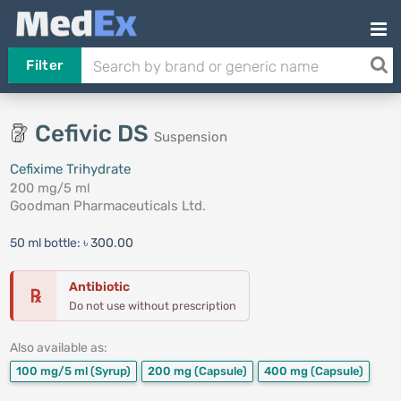
Filter
Cefivic DS
Suspension
Cefixime Trihydrate
200 mg/5 ml
Goodman Pharmaceuticals Ltd.
50 ml bottle:
৳ 300.00
Antibiotic
℞
Do not use without prescription
Also available as:
100 mg/5 ml
(Syrup)
200 mg
(Capsule)
400 mg
(Capsule)