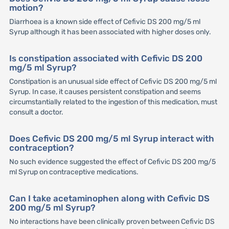
motion?
Diarrhoea is a known side effect of Cefivic DS 200 mg/5 ml
Syrup although it has been associated with higher doses only.
Is constipation associated with Cefivic DS 200
mg/5 ml Syrup?
Constipation is an unusual side effect of Cefivic DS 200 mg/5 ml
Syrup. In case, it causes persistent constipation and seems
circumstantially related to the ingestion of this medication, must
consult a doctor.
Does Cefivic DS 200 mg/5 ml Syrup interact with
contraception?
No such evidence suggested the effect of Cefivic DS 200 mg/5
ml Syrup on contraceptive medications.
Can I take acetaminophen along with Cefivic DS
200 mg/5 ml Syrup?
No interactions have been clinically proven between Cefivic DS