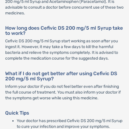
200 mg/5 ml Syrup and Acetaminophen (Paracetamol). It is
advisable to consult a doctor before concurrent use of these two
medicines.
How long does Cefivic DS 200 mg/5 ml Syrup take
to work?
Cefivic DS 200 mg/5 ml Syrup start working as soon after you
ingest it. However, it may take a few days to kill the harmful
bacteria and relieve the symptoms completely. It is advised to
complete the medication course for the suggested days.
What if I do not get better after using Cefivic DS
200 mg/5 ml Syrup?
Inform your doctor if you do not feel better even after finishing
the full course of treatment. You must also inform your doctor if
the symptoms get worse while using this medicine.
Quick Tips
Your doctor has prescribed Cefivic DS 200 mg/5 ml Syrup
to cure your infection and improve your symptoms.