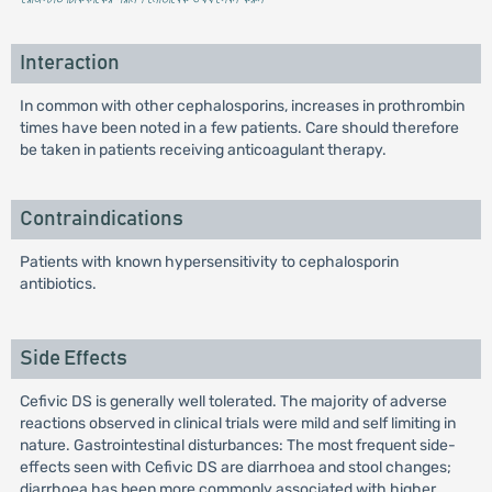
Interaction
In common with other cephalosporins, increases in prothrombin
times have been noted in a few patients. Care should therefore
be taken in patients receiving anticoagulant therapy.
Contraindications
Patients with known hypersensitivity to cephalosporin
antibiotics.
Side Effects
Cefivic DS is generally well tolerated. The majority of adverse
reactions observed in clinical trials were mild and self limiting in
nature. Gastrointestinal disturbances: The most frequent side-
effects seen with Cefivic DS are diarrhoea and stool changes;
diarrhoea has been more commonly associated with higher