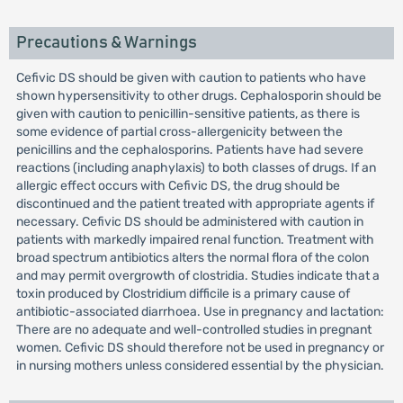
Precautions & Warnings
Cefivic DS should be given with caution to patients who have
shown hypersensitivity to other drugs. Cephalosporin should be
given with caution to penicillin-sensitive patients, as there is
some evidence of partial cross-allergenicity between the
penicillins and the cephalosporins. Patients have had severe
reactions (including anaphylaxis) to both classes of drugs. If an
allergic effect occurs with Cefivic DS, the drug should be
discontinued and the patient treated with appropriate agents if
necessary. Cefivic DS should be administered with caution in
patients with markedly impaired renal function. Treatment with
broad spectrum antibiotics alters the normal flora of the colon
and may permit overgrowth of clostridia. Studies indicate that a
toxin produced by Clostridium difficile is a primary cause of
antibiotic-associated diarrhoea. Use in pregnancy and lactation:
There are no adequate and well-controlled studies in pregnant
women. Cefivic DS should therefore not be used in pregnancy or
in nursing mothers unless considered essential by the physician.