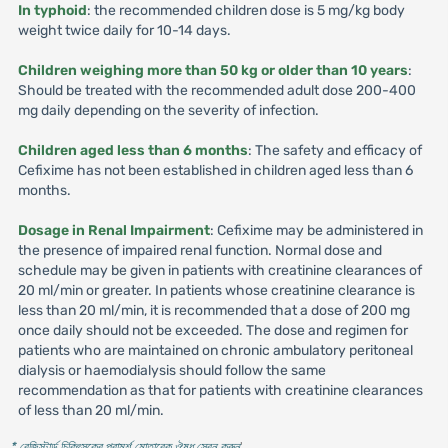
In typhoid
: the recommended children dose is 5 mg/kg body
weight twice daily for 10-14 days.
Children weighing more than 50 kg or older than 10 years
:
Should be treated with the recommended adult dose 200-400
mg daily depending on the severity of infection.
Children aged less than 6 months
: The safety and efficacy of
Cefixime has not been established in children aged less than 6
months.
Dosage in Renal Impairment
: Cefixime may be administered in
the presence of impaired renal function. Normal dose and
schedule may be given in patients with creatinine clearances of
20 ml/min or greater. In patients whose creatinine clearance is
less than 20 ml/min, it is recommended that a dose of 200 mg
once daily should not be exceeded. The dose and regimen for
patients who are maintained on chronic ambulatory peritoneal
dialysis or haemodialysis should follow the same
recommendation as that for patients with creatinine clearances
of less than 20 ml/min.
* রেজিস্টার্ড চিকিৎসকের পরামর্শ মোতাবেক ঔষধ সেবন করুন
'