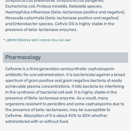
Streptococcus pneumonia, Streptococcus pyogenes,
Escherichia coli, Proteus mirabilis, Klebsiella species,
Haemophilus influenzae (beta-lactamase positive and negative),
Moraxella catarrhalis (beta-lactamase positive and negative)
and Enterobacter species. Cefivic DS is highly stable in the
presence of beta-lactamase enzymes.
* রেজিস্টার্ড চিকিৎসকের পরামর্শ মোতাবেক ঔষধ সেবন করুন
'
Pharmacology
Cefixime is a third generation semisynthetic cephalosporin
antibiotic for oral administration. It is bactericidal against a broad
spectrum of gram positive and gram negative bacteria at easily
achievable plasma concentrations. It kills bacteria by interfering
in the synthesis of bacterial cell wall. It is highly stable in the
presence of Beta-lactamase enzyme. As a result, many
organisms resistant to penicillins and some cephalsporins due to
the presence of beta-lactamases, may be susceptible to
Cefixime. Absorption of it is about 40% to 50% whether
administered with or without food.