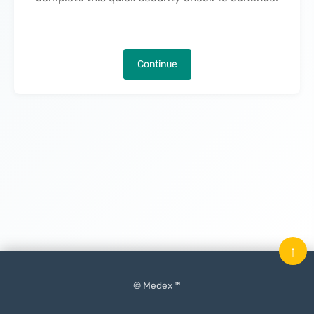
Continue
↑
© Medex ™