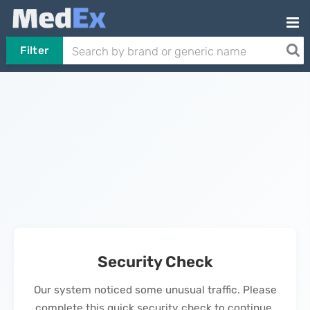
Filter
Security Check
Our system noticed some unusual traffic. Please
complete this quick security check to continue.