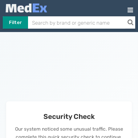
Filter
Security Check
Our system noticed some unusual traffic. Please
complete this quick security check to continue.