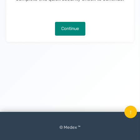
Continue
↑
© Medex ™