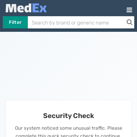
Filter
Security Check
Our system noticed some unusual traffic. Please
complete this quick security check to continue.