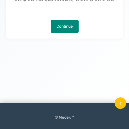
Continue
↑
© Medex ™