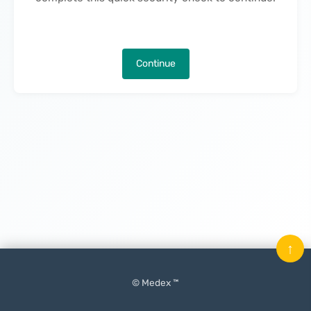
Continue
↑
© Medex ™