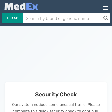
Filter
Security Check
Our system noticed some unusual traffic. Please
complete this quick security check to continue.