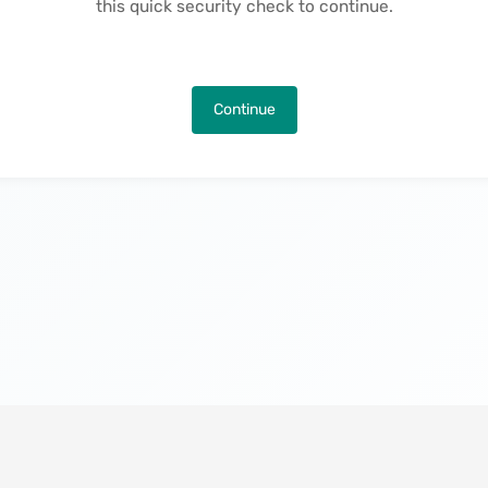
this quick security check to continue.
Continue