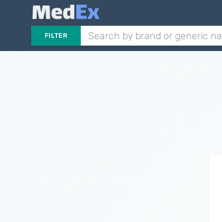
FILTER