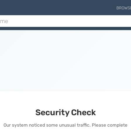
BROWS
Security Check
Our system noticed some unusual traffic. Please complete