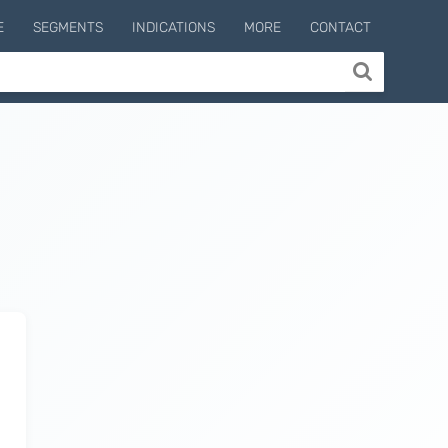
E
SEGMENTS
INDICATIONS
MORE
CONTACT