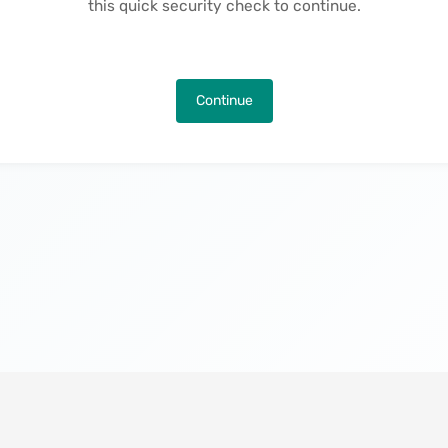
this quick security check to continue.
Continue