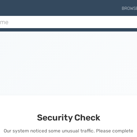
BROWS
Security Check
Our system noticed some unusual traffic. Please complete