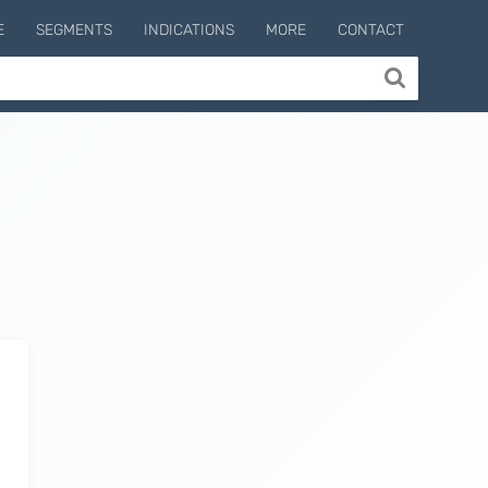
E
SEGMENTS
INDICATIONS
MORE
CONTACT