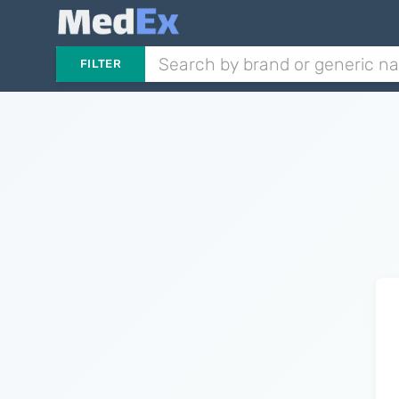
FILTER