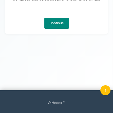
Continue
↑
© Medex ™