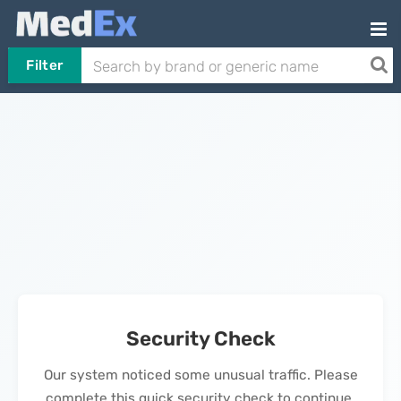
Filter
Security Check
Our system noticed some unusual traffic. Please
complete this quick security check to continue.