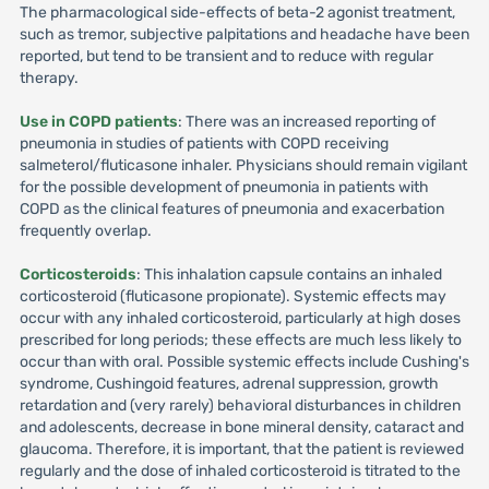
The pharmacological side-effects of beta-2 agonist treatment,
such as tremor, subjective palpitations and headache have been
reported, but tend to be transient and to reduce with regular
therapy.
Use in COPD patients
: There was an increased reporting of
pneumonia in studies of patients with COPD receiving
salmeterol/fluticasone inhaler. Physicians should remain vigilant
for the possible development of pneumonia in patients with
COPD as the clinical features of pneumonia and exacerbation
frequently overlap.
Corticosteroids
: This inhalation capsule contains an inhaled
corticosteroid (fluticasone propionate). Systemic effects may
occur with any inhaled corticosteroid, particularly at high doses
prescribed for long periods; these effects are much less likely to
occur than with oral. Possible systemic effects include Cushing's
syndrome, Cushingoid features, adrenal suppression, growth
retardation and (very rarely) behavioral disturbances in children
and adolescents, decrease in bone mineral density, cataract and
glaucoma. Therefore, it is important, that the patient is reviewed
regularly and the dose of inhaled corticosteroid is titrated to the