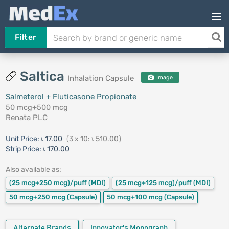
Filter
Saltica
Inhalation Capsule
Image
Salmeterol + Fluticasone Propionate
50 mcg+500 mcg
Renata PLC
Unit Price:
৳ 17.00
(3 x 10: ৳ 510.00)
Strip Price:
৳ 170.00
Also available as:
(25 mcg+250 mcg)/puff
(MDI)
(25 mcg+125 mcg)/puff
(MDI)
50 mcg+250 mcg
(Capsule)
50 mcg+100 mcg
(Capsule)
Alternate Brands
Innovator's Monograph