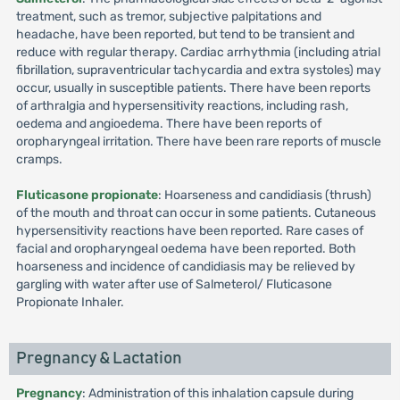
treatment, such as tremor, subjective palpitations and
headache, have been reported, but tend to be transient and
reduce with regular therapy. Cardiac arrhythmia (including atrial
fibrillation, supraventricular tachycardia and extra systoles) may
occur, usually in susceptible patients. There have been reports
of arthralgia and hypersensitivity reactions, including rash,
oedema and angioedema. There have been reports of
oropharyngeal irritation. There have been rare reports of muscle
cramps.
Fluticasone propionate
: Hoarseness and candidiasis (thrush)
of the mouth and throat can occur in some patients. Cutaneous
hypersensitivity reactions have been reported. Rare cases of
facial and oropharyngeal oedema have been reported. Both
hoarseness and incidence of candidiasis may be relieved by
gargling with water after use of Salmeterol/ Fluticasone
Propionate Inhaler.
Pregnancy & Lactation
Pregnancy
: Administration of this inhalation capsule during