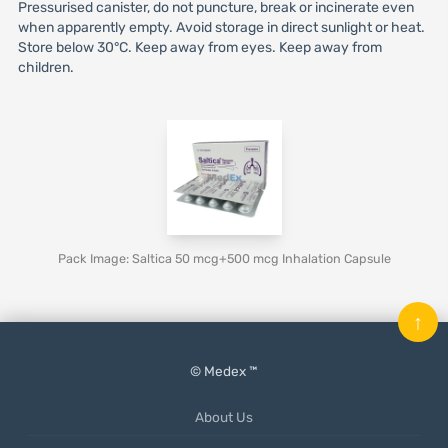
Pressurised canister, do not puncture, break or incinerate even
when apparently empty. Avoid storage in direct sunlight or heat.
Store below 30°C. Keep away from eyes. Keep away from
children.
Pack Image: Saltica 50 mcg+500 mcg Inhalation Capsule
↑
© Medex ™
About Us