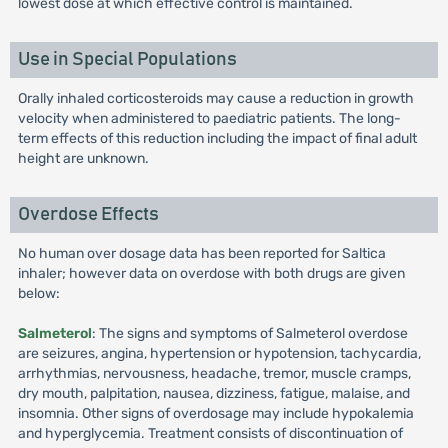
lowest dose at which effective control is maintained.
Use in Special Populations
Orally inhaled corticosteroids may cause a reduction in growth
velocity when administered to paediatric patients. The long-
term effects of this reduction including the impact of final adult
height are unknown.
Overdose Effects
No human over dosage data has been reported for Saltica
inhaler; however data on overdose with both drugs are given
below:
Salmeterol
: The signs and symptoms of Salmeterol overdose
are seizures, angina, hypertension or hypotension, tachycardia,
arrhythmias, nervousness, headache, tremor, muscle cramps,
dry mouth, palpitation, nausea, dizziness, fatigue, malaise, and
insomnia. Other signs of overdosage may include hypokalemia
and hyperglycemia. Treatment consists of discontinuation of