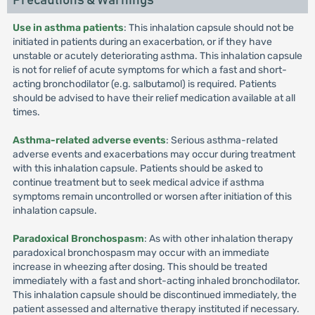
Precautions & Warnings
Use in asthma patients
: This inhalation capsule should not be
initiated in patients during an exacerbation, or if they have
unstable or acutely deteriorating asthma. This inhalation capsule
is not for relief of acute symptoms for which a fast and short-
acting bronchodilator (e.g. salbutamol) is required. Patients
should be advised to have their relief medication available at all
times.
Asthma-related adverse events
: Serious asthma-related
adverse events and exacerbations may occur during treatment
with this inhalation capsule. Patients should be asked to
continue treatment but to seek medical advice if asthma
symptoms remain uncontrolled or worsen after initiation of this
inhalation capsule.
Paradoxical Bronchospasm
: As with other inhalation therapy
paradoxical bronchospasm may occur with an immediate
increase in wheezing after dosing. This should be treated
immediately with a fast and short-acting inhaled bronchodilator.
This inhalation capsule should be discontinued immediately, the
patient assessed and alternative therapy instituted if necessary.