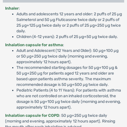
Inhaler
:
Adults and adolescents 12 years and older: 2 puffs of 25 µg
Salmeterol and 50 µg Fluticasone twice daily or 2 puffs of
25 µg+125 µg twice daily or 2 puffs of 25 µg+250 µg twice
daily.
Children (4-12 years): 2 puffs of 25 µg+50 µg twice daily.
Inhalation capsule for asthma
:
Adult and Adolescent (12 Years and Older): 50 µg+100 µg
or 50 µg+250 µg twice daily (morning and evening,
approximately 12 hours apart).
The recommended starting dosages for 50 µg+100 µg &
50 µg+250 µg for patients aged 12 years and older are
based upon patients asthma severity. The maximum
recommended dosage is 50 µg+500 µg twice daily.
Pediatric Patients (4 to 11 Years): For patients with asthma
who are not controlled on an inhaled corticosteroid, the
dosage is 50 µg+100 µg twice daily (morning and evening,
approximately 12 hours apart).
Inhalation capsule for COPD
: 50 µg+250 µg twice daily
(morning and evening, approximately 12 hours apart). Rinsing
the mouth after each inhalation is advised.