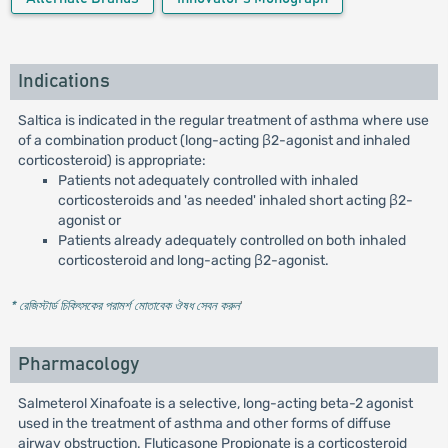
Indications
Saltica is indicated in the regular treatment of asthma where use
of a combination product (long-acting β2-agonist and inhaled
corticosteroid) is appropriate:
Patients not adequately controlled with inhaled
corticosteroids and 'as needed' inhaled short acting β2-
agonist or
Patients already adequately controlled on both inhaled
corticosteroid and long-acting β2-agonist.
* রেজিস্টার্ড চিকিৎসকের পরামর্শ মোতাবেক ঔষধ সেবন করুন
'
Pharmacology
Salmeterol Xinafoate is a selective, long-acting beta-2 agonist
used in the treatment of asthma and other forms of diffuse
airway obstruction. Fluticasone Propionate is a corticosteroid