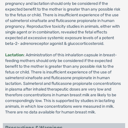
pregnancy and lactation should only be considered if the
expected benefit to the mother is greater than any possible risk
to the fetus or child. There is insufficient experience of the use
of salmeterol xinafoate and fluticasone propionate in human
pregnancy. Reproductive toxicity studies in animals, either with
single agent or in combination, revealed the fetal effects
expected at excessive systemic exposure levels of a potent
beta-2- adrenoreceptor agonist & glucocorticosteroid.
Lactation
: Administration of this inhalation capsule in breast-
feeding mothers should only be considered if the expected
benefit to the mother is greater than any possible risk to the
fetus or child. There is insufficient experience of the use of
salmeterol xinafoate and fluticasone propionate in human
lactation. Salmeterol and fluticasone propionate concentrations
in plasma after inhaled therapeutic doses are very low and
therefore concentrations in human breast milk are likely to be
correspondingly low. This is supported by studies in lactating
animals, in which low concentrations were measured in milk.
There are no data available for human breast milk.