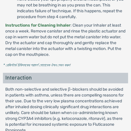
may not be breathing in as you press the can. This
indicates failure of technique. If this happens, repeat the
procedure from step 4 carefully.
Instructions for Cleaning Inhaler
: Clean your Inhaler at least
once a week. Remove canister and rinse the plastic actuator and
cap in warm water but do not put the metal canister into water.
Dry the actuator and cap thoroughly and gently replace the
metal canister into the actuator with a twisting motion. Put the
cap on the mouthpiece.
* রেজিস্টার্ড চিকিৎসকের পরামর্শ মোতাবেক ঔষধ সেবন করুন
'
Interaction
Both non-selective and selective β-blockers should be avoided
in patients with asthma, unless there are compelling reasons for
their use. Due to the very low plasma concentrations achieved
after inhaled dosing clinically significant drug interactions are
unlikely. Care should be taken when co-administering known
strong CYP3A4 inhibitors (e.g. ketoconazole, ritonavir), as there
is potential for increased systemic exposure to Fluticasone
Propionate.