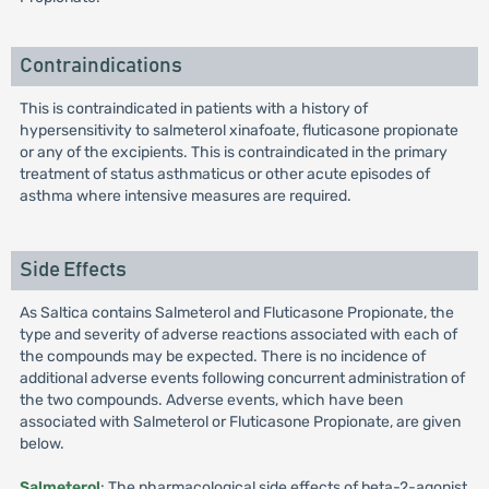
Contraindications
This is contraindicated in patients with a history of
hypersensitivity to salmeterol xinafoate, fluticasone propionate
or any of the excipients. This is contraindicated in the primary
treatment of status asthmaticus or other acute episodes of
asthma where intensive measures are required.
Side Effects
As Saltica contains Salmeterol and Fluticasone Propionate, the
type and severity of adverse reactions associated with each of
the compounds may be expected. There is no incidence of
additional adverse events following concurrent administration of
the two compounds. Adverse events, which have been
associated with Salmeterol or Fluticasone Propionate, are given
below.
Salmeterol
: The pharmacological side effects of beta-2-agonist