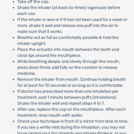
Take off the cap.
Shake the inhaler (at least six times) vigorously before
each use.
If the inhaler is new or if it has not been used for a week or
more, shake it well and release one puff into the air to
make sure that it works.
Breathe out as full as comfortably possible & hold the
inhaler upright.
Place the actuator into mouth between the teeth and
close lips around the mouthpiece.
While breathing deeply and slowly through the mouth,
press down firmly add fully on the canister to release
medicine.
Remove the inhaler from mouth. Continue holding breath
for at least for 10 seconds or as long as it is comfortable.
If doctor has prescribed more than one inhalation per
treatment, wait 1 minute between puffs (inhalations).
Shake the inhaler well and repeat steps 4 to 7.
After use, replace the cap on the mouthpiece. After each
treatment, rinse mouth with water.
Check your technique in front of a mirror from time to time,
if you see a white mist during the inhalation, you may not
have closed your lips properly around mouthpiece, or you