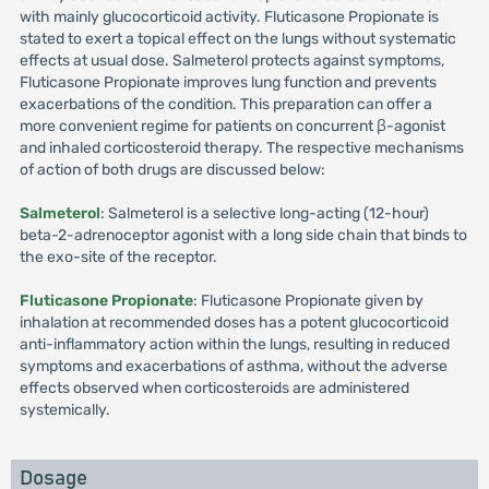
with mainly glucocorticoid activity. Fluticasone Propionate is
stated to exert a topical effect on the lungs without systematic
effects at usual dose. Salmeterol protects against symptoms,
Fluticasone Propionate improves lung function and prevents
exacerbations of the condition. This preparation can offer a
more convenient regime for patients on concurrent β-agonist
and inhaled corticosteroid therapy. The respective mechanisms
of action of both drugs are discussed below:
Salmeterol
: Salmeterol is a selective long-acting (12-hour)
beta-2-adrenoceptor agonist with a long side chain that binds to
the exo-site of the receptor.
Fluticasone Propionate
: Fluticasone Propionate given by
inhalation at recommended doses has a potent glucocorticoid
anti-inflammatory action within the lungs, resulting in reduced
symptoms and exacerbations of asthma, without the adverse
effects observed when corticosteroids are administered
systemically.
Dosage