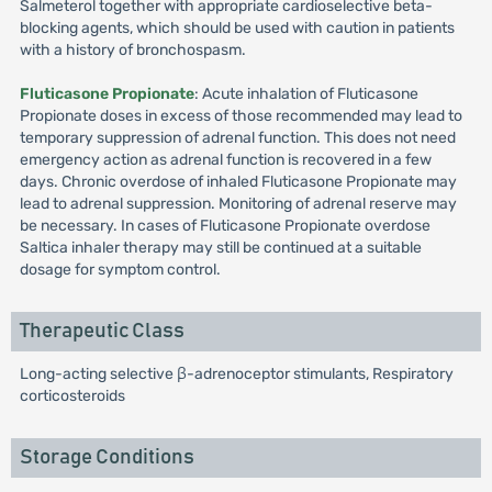
Salmeterol together with appropriate cardioselective beta-
blocking agents, which should be used with caution in patients
with a history of bronchospasm.
Fluticasone Propionate
: Acute inhalation of Fluticasone
Propionate doses in excess of those recommended may lead to
temporary suppression of adrenal function. This does not need
emergency action as adrenal function is recovered in a few
days. Chronic overdose of inhaled Fluticasone Propionate may
lead to adrenal suppression. Monitoring of adrenal reserve may
be necessary. In cases of Fluticasone Propionate overdose
Saltica inhaler therapy may still be continued at a suitable
dosage for symptom control.
Therapeutic Class
Long-acting selective β-adrenoceptor stimulants, Respiratory
corticosteroids
Storage Conditions