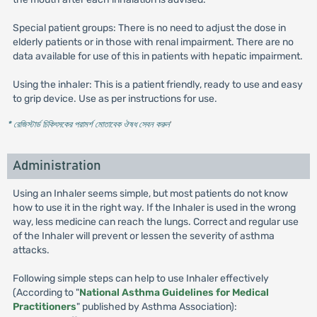
Special patient groups: There is no need to adjust the dose in
elderly patients or in those with renal impairment. There are no
data available for use of this in patients with hepatic impairment.
Using the inhaler: This is a patient friendly, ready to use and easy
to grip device. Use as per instructions for use.
* রেজিস্টার্ড চিকিৎসকের পরামর্শ মোতাবেক ঔষধ সেবন করুন
'
Administration
Using an Inhaler seems simple, but most patients do not know
how to use it in the right way. If the Inhaler is used in the wrong
way, less medicine can reach the lungs. Correct and regular use
of the Inhaler will prevent or lessen the severity of asthma
attacks.
Following simple steps can help to use Inhaler effectively
(According to "
National Asthma Guidelines for Medical
Practitioners
" published by Asthma Association):