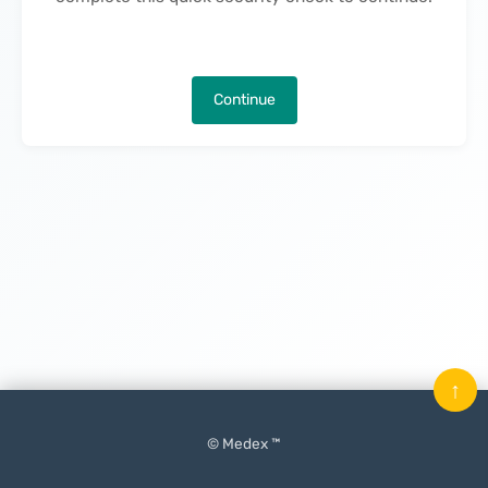
Continue
↑
© Medex ™