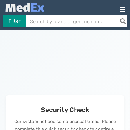
Filter
Security Check
Our system noticed some unusual traffic. Please
complete this quick security check to continue.