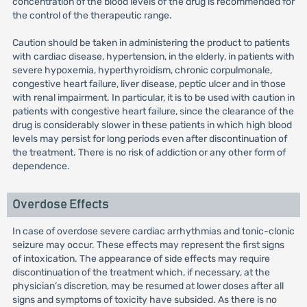
concentration of the blood levels of the drug is recommended for
the control of the therapeutic range.
Caution should be taken in administering the product to patients
with cardiac disease, hypertension, in the elderly, in patients with
severe hypoxemia, hyperthyroidism, chronic corpulmonale,
congestive heart failure, liver disease, peptic ulcer and in those
with renal impairment. In particular, it is to be used with caution in
patients with congestive heart failure, since the clearance of the
drug is considerably slower in these patients in which high blood
levels may persist for long periods even after discontinuation of
the treatment. There is no risk of addiction or any other form of
dependence.
Overdose Effects
In case of overdose severe cardiac arrhythmias and tonic-clonic
seizure may occur. These effects may represent the first signs
of intoxication. The appearance of side effects may require
discontinuation of the treatment which, if necessary, at the
physician’s discretion, may be resumed at lower doses after all
signs and symptoms of toxicity have subsided. As there is no