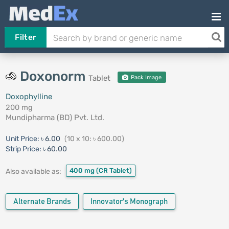
Filter
Doxonorm
Tablet
Pack Image
Doxophylline
200 mg
Mundipharma (BD) Pvt. Ltd.
Unit Price:
৳ 6.00
(10 x 10: ৳ 600.00)
Strip Price:
৳ 60.00
400 mg
(CR Tablet)
Also available as:
Alternate Brands
Innovator's Monograph