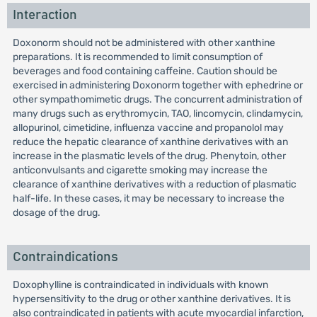
Interaction
Doxonorm should not be administered with other xanthine
preparations. It is recommended to limit consumption of
beverages and food containing caffeine. Caution should be
exercised in administering Doxonorm together with ephedrine or
other sympathomimetic drugs. The concurrent administration of
many drugs such as erythromycin, TAO, lincomycin, clindamycin,
allopurinol, cimetidine, influenza vaccine and propanolol may
reduce the hepatic clearance of xanthine derivatives with an
increase in the plasmatic levels of the drug. Phenytoin, other
anticonvulsants and cigarette smoking may increase the
clearance of xanthine derivatives with a reduction of plasmatic
half-life. In these cases, it may be necessary to increase the
dosage of the drug.
Contraindications
Doxophylline is contraindicated in individuals with known
hypersensitivity to the drug or other xanthine derivatives. It is
also contraindicated in patients with acute myocardial infarction,