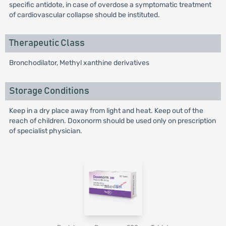
specific antidote, in case of overdose a symptomatic treatment
of cardiovascular collapse should be instituted.
Therapeutic Class
Bronchodilator, Methyl xanthine derivatives
Storage Conditions
Keep in a dry place away from light and heat. Keep out of the
reach of children. Doxonorm should be used only on prescription
of specialist physician.