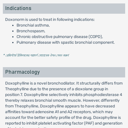
Indications
Doxonorm is used to treat in following indications:
Bronchial asthma,
Bronchospasm,
Chronic obstructive pulmonary disease (COPD),
Pulmonary disease with spastic bronchial component.
* রেজিস্টার্ড চিকিৎসকের পরামর্শ মোতাবেক ঔষধ সেবন করুন
'
Pharmacology
Doxophylline is a novel bronchodilator. It structurally differs from
Theophylline due to the presence of a dioxolane group in
position 7. Doxophylline selectively inhibits phosphodiesterase 4
thereby relaxes bronchial smooth muscle. However, differently
from Theophylline, Doxophylline appears to have decreased
affinities toward adenosine A1 and A2 receptors, which may
account for the better safety profile of the drug. Doxophylline is
reported to inhibit platelet activating factor (PAF) and generation