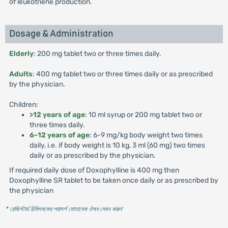
of leukotriene production.
Dosage & Administration
Elderly
: 200 mg tablet two or three times daily.
Adults
: 400 mg tablet two or three times daily or as prescribed
by the physician.
Children:
>12 years of age
: 10 ml syrup or 200 mg tablet two or
three times daily.
6-12 years of age
: 6-9 mg/kg body weight two times
daily, i.e. if body weight is 10 kg, 3 ml (60 mg) two times
daily or as prescribed by the physician.
If required daily dose of Doxophylline is 400 mg then
Doxophylline SR tablet to be taken once daily or as prescribed by
the physician
* রেজিস্টার্ড চিকিৎসকের পরামর্শ মোতাবেক ঔষধ সেবন করুন
'