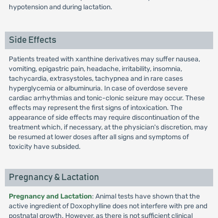
hypotension and during lactation.
Side Effects
Patients treated with xanthine derivatives may suffer nausea,
vomiting, epigastric pain, headache, irritability, insomnia,
tachycardia, extrasystoles, tachypnea and in rare cases
hyperglycemia or albuminuria. In case of overdose severe
cardiac arrhythmias and tonic-clonic seizure may occur. These
effects may represent the first signs of intoxication. The
appearance of side effects may require discontinuation of the
treatment which, if necessary, at the physician's discretion, may
be resumed at lower doses after all signs and symptoms of
toxicity have subsided.
Pregnancy & Lactation
Pregnancy and Lactation
: Animal tests have shown that the
active ingredient of Doxophylline does not interfere with pre and
postnatal growth. However, as there is not sufficient clinical