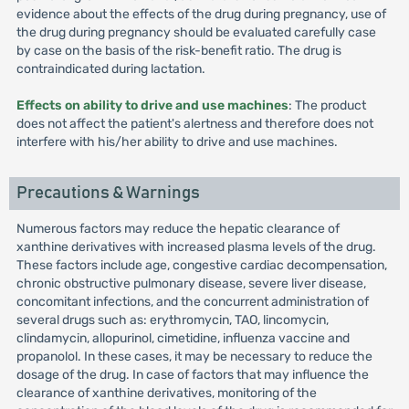
evidence about the effects of the drug during pregnancy, use of
the drug during pregnancy should be evaluated carefully case
by case on the basis of the risk-benefit ratio. The drug is
contraindicated during lactation.
Effects on ability to drive and use machines
: The product
does not affect the patient's alertness and therefore does not
interfere with his/her ability to drive and use machines.
Precautions & Warnings
Numerous factors may reduce the hepatic clearance of
xanthine derivatives with increased plasma levels of the drug.
These factors include age, congestive cardiac decompensation,
chronic obstructive pulmonary disease, severe liver disease,
concomitant infections, and the concurrent administration of
several drugs such as: erythromycin, TAO, lincomycin,
clindamycin, allopurinol, cimetidine, influenza vaccine and
propanolol. In these cases, it may be necessary to reduce the
dosage of the drug. In case of factors that may influence the
clearance of xanthine derivatives, monitoring of the