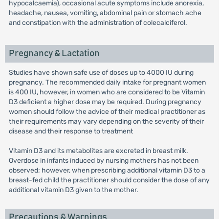
hypocalcaemia), occasional acute symptoms include anorexia,
headache, nausea, vomiting, abdominal pain or stomach ache
and constipation with the administration of colecalciferol.
Pregnancy & Lactation
Studies have shown safe use of doses up to 4000 IU during
pregnancy. The recommended daily intake for pregnant women
is 400 IU, however, in women who are considered to be Vitamin
D3 deficient a higher dose may be required. During pregnancy
women should follow the advice of their medical practitioner as
their requirements may vary depending on the severity of their
disease and their response to treatment
Vitamin D3 and its metabolites are excreted in breast milk.
Overdose in infants induced by nursing mothers has not been
observed; however, when prescribing additional vitamin D3 to a
breast-fed child the practitioner should consider the dose of any
additional vitamin D3 given to the mother.
Precautions & Warnings