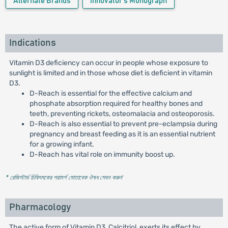
Alternate Brands
Innovator's Monograph
Indications
Vitamin D3 deficiency can occur in people whose exposure to
sunlight is limited and in those whose diet is deficient in vitamin
D3.
D-Reach is essential for the effective calcium and
phosphate absorption required for healthy bones and
teeth, preventing rickets, osteomalacia and osteoporosis.
D-Reach is also essential to prevent pre-eclampsia during
pregnancy and breast feeding as it is an essential nutrient
for a growing infant.
D-Reach has vital role on immunity boost up.
* রেজিস্টার্ড চিকিৎসকের পরামর্শ মোতাবেক ঔষধ সেবন করুন
'
Pharmacology
The active form of Vitamin D3, Calcitriol, exerts its effect by