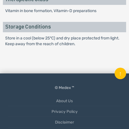
Vitamin in bone formation, Vitamin-D preparations
Storage Conditions
Store in a cool (below 25°C) and dry place protected from light.
Keep away from the reach of children.
↑
© Medex ™
About Us
Privacy Policy
Disclaimer