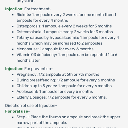
physician.
Injection
: For treatment-
Rickets: 1 ampoule every 2 weeks for one month then 1
ampoule for every 4 months
Osteoporosis: 1 ampoule every 2 weeks for 3 months
Osteomalacia: 1 ampoule every 2 weeks for 3 months
Tetany caused by hypocalcaemia: 1 ampoule for every 4
months which may be increased to 2 ampoules
Menopause: 1 ampoule for every 6 months
Vitamin 03 deficiency: 1 ampoule can be repeated 1 to 6
months later
Injection
: For prevention-
Pregnancy: 1/2 ampoule at 6th or 7th months
During breastfeeding: 1/2 ampoule for every 6 months
Children up to 5 years: 1 ampoule for every 6 months
Adolescent: 1 ampoule for every 6 months
Elderly Dosages: 1/2 ampoule for every 3 months.
Direction of use of Injection-
For oral use
-
Step-1: Place the thumb on ampoule and break the upper
narrow part of the ampoule.