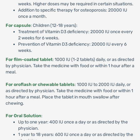
weeks. Higher doses may be required in certain situations.
Addition to specific therapy for osteoporosis: 20000 IU
once a month.
For capsule
: Children (12-18 years):
Treatment of Vitamin D3 deficiency: 20000 IU once every
2 weeks for 6 weeks.
Prevention of Vitamin D3 deficiency: 20000 IU every 6
weeks.
For film-coated tablet
: 1000 IU (1-2 tablets) daily, or as directed
by physician. Take the medicine with food or within 1 hour after a
meal.
For oroflash or chewable tablets
: 1000 IU to 2000 IU daily, or
as directed by physician. Take the medicine with food or within 1
hour after a meal. Place the tablet in mouth swallow after
chewing.
For Oral Solution
:
Up to one year: 400 IU once a day or as directed by the
physician.
1 year to 18 years: 600 IU once a day or as directed by the