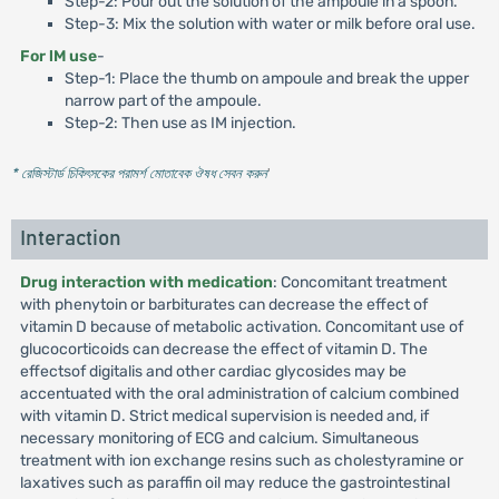
Step-2: Pour out the solution of the ampoule in a spoon.
Step-3: Mix the solution with water or milk before oral use.
For lM use
-
Step-1: Place the thumb on ampoule and break the upper
narrow part of the ampoule.
Step-2: Then use as IM injection.
* রেজিস্টার্ড চিকিৎসকের পরামর্শ মোতাবেক ঔষধ সেবন করুন
'
Interaction
Drug interaction with medication
: Concomitant treatment
with phenytoin or barbiturates can decrease the effect of
vitamin D because of metabolic activation. Concomitant use of
glucocorticoids can decrease the effect of vitamin D. The
effectsof digitalis and other cardiac glycosides may be
accentuated with the oral administration of calcium combined
with vitamin D. Strict medical supervision is needed and, if
necessary monitoring of ECG and calcium. Simultaneous
treatment with ion exchange resins such as cholestyramine or
laxatives such as paraffin oil may reduce the gastrointestinal