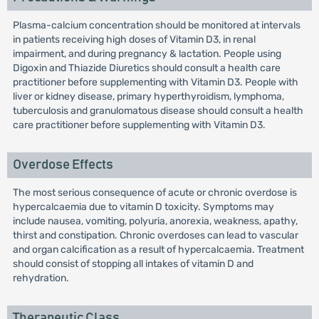
Plasma-calcium concentration should be monitored at intervals
in patients receiving high doses of Vitamin D3, in renal
impairment, and during pregnancy & lactation. People using
Digoxin and Thiazide Diuretics should consult a health care
practitioner before supplementing with Vitamin D3. People with
liver or kidney disease, primary hyperthyroidism, lymphoma,
tuberculosis and granulomatous disease should consult a health
care practitioner before supplementing with Vitamin D3.
Overdose Effects
The most serious consequence of acute or chronic overdose is
hypercalcaemia due to vitamin D toxicity. Symptoms may
include nausea, vomiting, polyuria, anorexia, weakness, apathy,
thirst and constipation. Chronic overdoses can lead to vascular
and organ calcification as a result of hypercalcaemia. Treatment
should consist of stopping all intakes of vitamin D and
rehydration.
Therapeutic Class