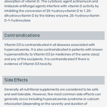
absorption of vitamin D. The cytotoxic agent actinomycin and
imidazole antifungal agents interfere with vitamin D activity by
inhibiting the conversion of 25-hydroxyvitamin D to 1, 25-
dihydroxyvitamin D by the kidney enzyme, 25-hydroxyvitamin
D-1-hydroxylase.
Contraindications
Vitamin D3 is contraindicated in all diseases associated with
hypercalcaemia. It is also contraindicated in patients with known
hypersensitivity to Vitamin D3 (or medicines of the same class)
and any of the excipients. It is contraindicated if there is
evidence of Vitamin D3 toxicity.
Side Effects
Generally all nutritional supplements are considered to be safe
and well tolerable. However, few most common side effects can
generally occur including hypocalcaemia syndrome or calcium
intoxication (depending on the severity and duration of