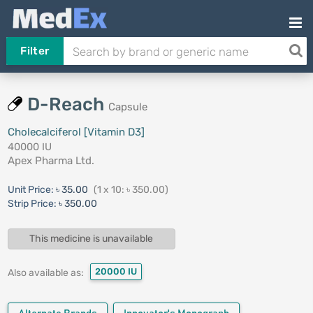
Filter
D-Reach
Capsule
Cholecalciferol [Vitamin D3]
40000 IU
Apex Pharma Ltd.
Unit Price:
৳ 35.00
(1 x 10: ৳ 350.00)
Strip Price:
৳ 350.00
This medicine is unavailable
20000 IU
Also available as: