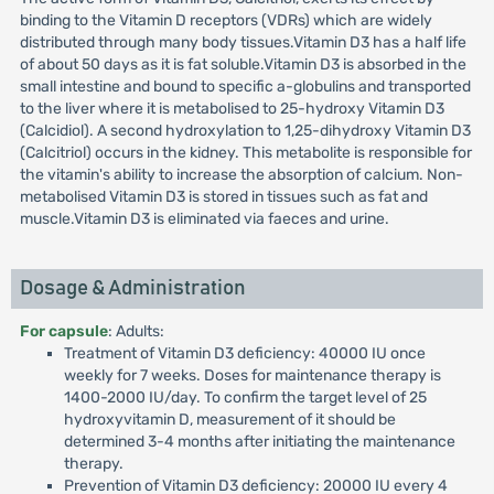
binding to the Vitamin D receptors (VDRs) which are widely
distributed through many body tissues.Vitamin D3 has a half life
of about 50 days as it is fat soluble.Vitamin D3 is absorbed in the
small intestine and bound to specific a-globulins and transported
to the liver where it is metabolised to 25-hydroxy Vitamin D3
(Calcidiol). A second hydroxylation to 1,25-dihydroxy Vitamin D3
(Calcitriol) occurs in the kidney. This metabolite is responsible for
the vitamin's ability to increase the absorption of calcium. Non-
metabolised Vitamin D3 is stored in tissues such as fat and
muscle.Vitamin D3 is eliminated via faeces and urine.
Dosage & Administration
For capsule
: Adults:
Treatment of Vitamin D3 deficiency: 40000 IU once
weekly for 7 weeks. Doses for maintenance therapy is
1400-2000 IU/day. To confirm the target level of 25
hydroxyvitamin D, measurement of it should be
determined 3-4 months after initiating the maintenance
therapy.
Prevention of Vitamin D3 deficiency: 20000 IU every 4