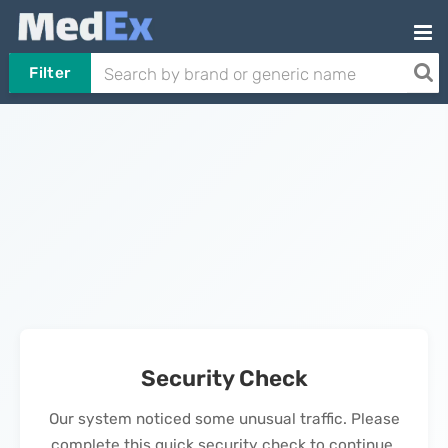
Filter
Security Check
Our system noticed some unusual traffic. Please
complete this quick security check to continue.