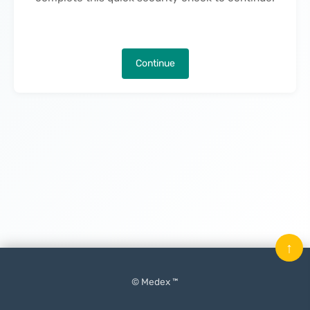
Continue
↑
© Medex ™