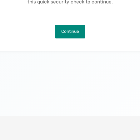
this quick security check to continue.
Continue