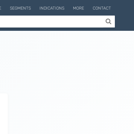
E
SEGMENTS
INDICATIONS
MORE
CONTACT