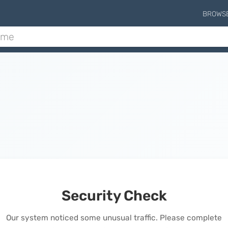
BROWS
Security Check
Our system noticed some unusual traffic. Please complete