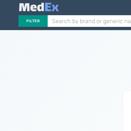
FILTER