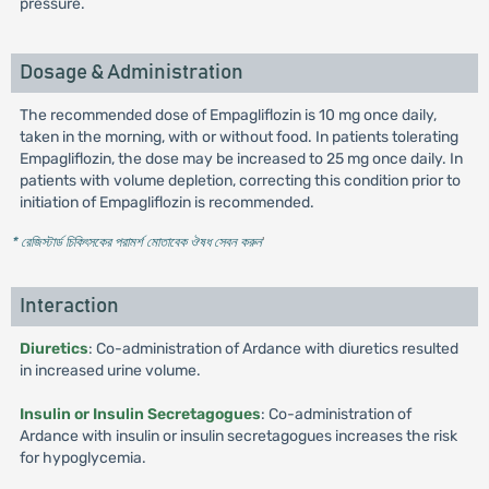
pressure.
Dosage & Administration
The recommended dose of Empagliflozin is 10 mg once daily,
taken in the morning, with or without food. In patients tolerating
Empagliflozin, the dose may be increased to 25 mg once daily. In
patients with volume depletion, correcting this condition prior to
initiation of Empagliflozin is recommended.
* রেজিস্টার্ড চিকিৎসকের পরামর্শ মোতাবেক ঔষধ সেবন করুন
'
Interaction
Diuretics
: Co-administration of Ardance with diuretics resulted
in increased urine volume.
Insulin or Insulin Secretagogues
: Co-administration of
Ardance with insulin or insulin secretagogues increases the risk
for hypoglycemia.