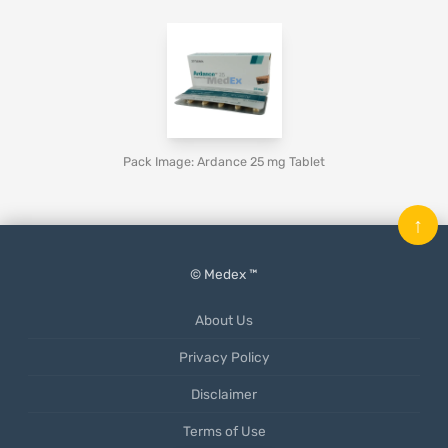
Pack Image: Ardance 25 mg Tablet
↑
© Medex ™
About Us
Privacy Policy
Disclaimer
Terms of Use