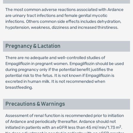
The most common adverse reactions associated with Ardance
are urinary tract infections and female genital mycotic
infections. Others common side effects includes dehydration,
hypotension, weakness, dizziness and increased thirstiness.
Pregnancy & Lactation
There are no adequate and well-controlled studies of
Empagliflozin in pregnant women. Empagliflozin should be used
during pregnancy only if the potential benefit justifies the
potential risk to the fetus. It is not known if Empagliflozin is
excreted in human milk. It is not recommended when
breastfeeding.
Precautions & Warnings
Assessment of renal function is recommended prior to initiation
of Ardance and periodically thereafter. Ardance should not
2
initiated in patients with an eGFR less than 45 ml/min/1.73 m
.