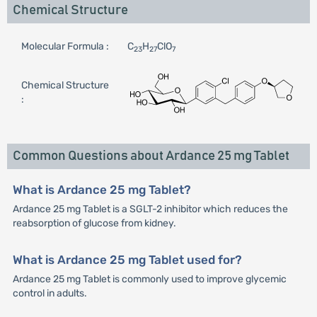
Chemical Structure
Molecular Formula :
C
H
ClO
23
27
7
Chemical Structure
:
Common Questions about Ardance 25 mg Tablet
What is Ardance 25 mg Tablet?
Ardance 25 mg Tablet is a SGLT-2 inhibitor which reduces the
reabsorption of glucose from kidney.
What is Ardance 25 mg Tablet used for?
Ardance 25 mg Tablet is commonly used to improve glycemic
control in adults.