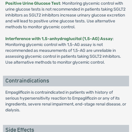
Positive Urine Glucose Test
: Monitoring glycemic control with
urine glucose tests is not recommended in patients taking SGLT2
inhibitors as SGLT2 inhibitors increase urinary glucose excretion
and will lead to positive urine glucose tests. Use alternative
methods to monitor glycemic control.
Interference with 1,5-anhydroglucitol (1,5-AG) Assay
:
Monitoring glycemic control with 1,5-AG assay is not
recommended as measurements of 1,5-AG are unreliable in
assessing glycemic control in patients taking SGLT2 inhibitors.
Use alternative methods to monitor glycemic control.
Contraindications
Empagliflozin is contraindicated in patients with history of
serious hypersensitivity reaction to Empagliflozin or any of its
ingredients, severe renal impairment, end-stage renal disease, or
dialysis.
Side Effects