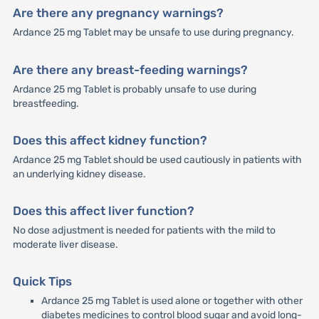
Are there any pregnancy warnings?
Ardance 25 mg Tablet may be unsafe to use during pregnancy.
Are there any breast-feeding warnings?
Ardance 25 mg Tablet is probably unsafe to use during
breastfeeding.
Does this affect kidney function?
Ardance 25 mg Tablet should be used cautiously in patients with
an underlying kidney disease.
Does this affect liver function?
No dose adjustment is needed for patients with the mild to
moderate liver disease.
Quick Tips
Ardance 25 mg Tablet is used alone or together with other
diabetes medicines to control blood sugar and avoid long-