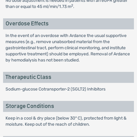
No dose adjustment is needed in patients with an eGFR greater
2
than or equal to 45 ml/min/1.73 m
.
Overdose Effects
In the event of an overdose with Ardance the usual supportive
measures (e.g., remove unabsorbed material from the
gastrointestinal tract, perform clinical monitoring, and institute
supportive treatment) should be employed. Removal of Ardance
by hemodialysis has not been studied.
Therapeutic Class
Sodium-glucose Cotransporter-2 (SGLT2) Inhibitors
Storage Conditions
Keep in a cool & dry place (below 30° C), protected from light &
moisture. Keep out of the reach of children.