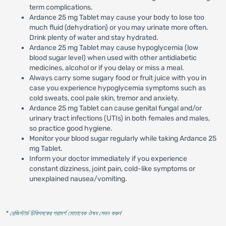
term complications.
Ardance 25 mg Tablet may cause your body to lose too
much fluid (dehydration) or you may urinate more often.
Drink plenty of water and stay hydrated.
Ardance 25 mg Tablet may cause hypoglycemia (low
blood sugar level) when used with other antidiabetic
medicines, alcohol or if you delay or miss a meal.
Always carry some sugary food or fruit juice with you in
case you experience hypoglycemia symptoms such as
cold sweats, cool pale skin, tremor and anxiety.
Ardance 25 mg Tablet can cause genital fungal and/or
urinary tract infections (UTIs) in both females and males,
so practice good hygiene.
Monitor your blood sugar regularly while taking Ardance 25
mg Tablet.
Inform your doctor immediately if you experience
constant dizziness, joint pain, cold-like symptoms or
unexplained nausea/vomiting.
* রেজিস্টার্ড চিকিৎসকের পরামর্শ মোতাবেক ঔষধ সেবন করুন
'