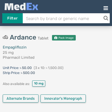
Filter
Ardance
Tablet
Pack Image
Empagliflozin
25 mg
Pharmacil Limited
Unit Price:
৳ 50.00
(3 x 10: ৳ 1,500.00)
Strip Price:
৳ 500.00
10 mg
Also available as:
Alternate Brands
Innovator's Monograph