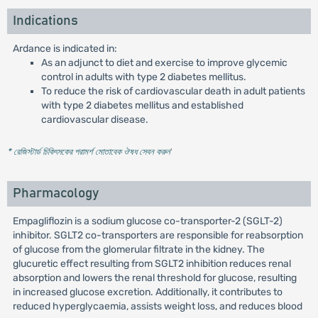
Indications
Ardance is indicated in:
As an adjunct to diet and exercise to improve glycemic
control in adults with type 2 diabetes mellitus.
To reduce the risk of cardiovascular death in adult patients
with type 2 diabetes mellitus and established
cardiovascular disease.
* রেজিস্টার্ড চিকিৎসকের পরামর্শ মোতাবেক ঔষধ সেবন করুন
'
Pharmacology
Empagliflozin is a sodium glucose co-transporter-2 (SGLT-2)
inhibitor. SGLT2 co-transporters are responsible for reabsorption
of glucose from the glomerular filtrate in the kidney. The
glucuretic effect resulting from SGLT2 inhibition reduces renal
absorption and lowers the renal threshold for glucose, resulting
in increased glucose excretion. Additionally, it contributes to
reduced hyperglycaemia, assists weight loss, and reduces blood