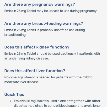
Are there any pregnancy warnings?
Emlozin 25 mg Tablet may be unsafe to use during pregnancy.
Are there any breast-feeding warnings?
Emlozin 25 mg Tablet is probably unsafe to use during
breastfeeding.
Does this affect kidney function?
Emlozin 25 mg Tablet should be used cautiously in patients with
an underlying kidney disease.
Does this affect liver function?
No dose adjustment is needed for patients with the mild to
moderate liver disease.
Quick Tips
Emlozin 25 mg Tablet is used alone or together with other
diabetes medicines to control blood sugar and avoid long-