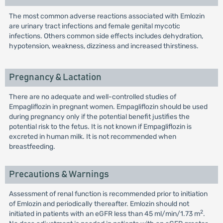
The most common adverse reactions associated with Emlozin
are urinary tract infections and female genital mycotic
infections. Others common side effects includes dehydration,
hypotension, weakness, dizziness and increased thirstiness.
Pregnancy & Lactation
There are no adequate and well-controlled studies of
Empagliflozin in pregnant women. Empagliflozin should be used
during pregnancy only if the potential benefit justifies the
potential risk to the fetus. It is not known if Empagliflozin is
excreted in human milk. It is not recommended when
breastfeeding.
Precautions & Warnings
Assessment of renal function is recommended prior to initiation
of Emlozin and periodically thereafter. Emlozin should not
2
initiated in patients with an eGFR less than 45 ml/min/1.73 m
.