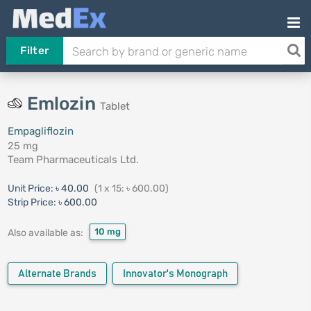
Filter
Emlozin
Tablet
Empagliflozin
25 mg
Team Pharmaceuticals Ltd.
Unit Price:
৳ 40.00
(1 x 15: ৳ 600.00)
Strip Price:
৳ 600.00
10 mg
Also available as:
Alternate Brands
Innovator's Monograph