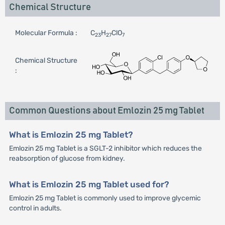
Chemical Structure
Molecular Formula :
C
H
ClO
23
27
7
Chemical Structure
:
Common Questions about Emlozin 25 mg Tablet
What is Emlozin 25 mg Tablet?
Emlozin 25 mg Tablet is a SGLT-2 inhibitor which reduces the
reabsorption of glucose from kidney.
What is Emlozin 25 mg Tablet used for?
Emlozin 25 mg Tablet is commonly used to improve glycemic
control in adults.