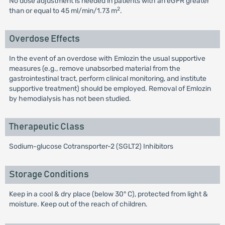
No dose adjustment is needed in patients with an eGFR greater
2
than or equal to 45 ml/min/1.73 m
.
Overdose Effects
In the event of an overdose with Emlozin the usual supportive
measures (e.g., remove unabsorbed material from the
gastrointestinal tract, perform clinical monitoring, and institute
supportive treatment) should be employed. Removal of Emlozin
by hemodialysis has not been studied.
Therapeutic Class
Sodium-glucose Cotransporter-2 (SGLT2) Inhibitors
Storage Conditions
Keep in a cool & dry place (below 30° C), protected from light &
moisture. Keep out of the reach of children.