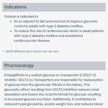
Indications
Emlozin is indicated in:
As an adjunct to diet and exercise to improve glycemic
control in adults with type 2 diabetes mellitus.
To reduce the risk of cardiovascular death in adult patients
with type 2 diabetes mellitus and established
cardiovascular disease.
* রেজিস্টার্ড চিকিৎসকের পরামর্শ মোতাবেক ঔষধ সেবন করুন
'
Pharmacology
Empagliflozin is a sodium glucose co-transporter-2 (SGLT-2)
inhibitor. SGLT2 co-transporters are responsible for reabsorption
of glucose from the glomerular filtrate in the kidney. The
glucuretic effect resulting from SGLT2 inhibition reduces renal
absorption and lowers the renal threshold for glucose, resulting
in increased glucose excretion. Additionally, it contributes to
reduced hyperglycaemia, assists weight loss, and reduces blood