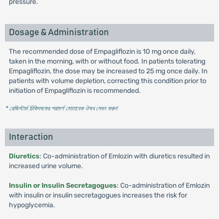
pressure.
Dosage & Administration
The recommended dose of Empagliflozin is 10 mg once daily,
taken in the morning, with or without food. In patients tolerating
Empagliflozin, the dose may be increased to 25 mg once daily. In
patients with volume depletion, correcting this condition prior to
initiation of Empagliflozin is recommended.
* রেজিস্টার্ড চিকিৎসকের পরামর্শ মোতাবেক ঔষধ সেবন করুন
'
Interaction
Diuretics
: Co-administration of Emlozin with diuretics resulted in
increased urine volume.
Insulin or Insulin Secretagogues
: Co-administration of Emlozin
with insulin or insulin secretagogues increases the risk for
hypoglycemia.