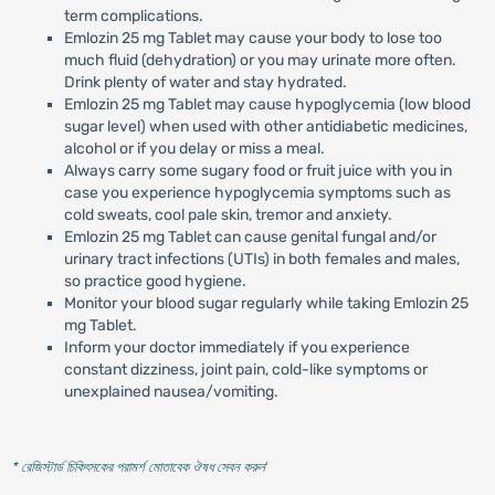
term complications.
Emlozin 25 mg Tablet may cause your body to lose too
much fluid (dehydration) or you may urinate more often.
Drink plenty of water and stay hydrated.
Emlozin 25 mg Tablet may cause hypoglycemia (low blood
sugar level) when used with other antidiabetic medicines,
alcohol or if you delay or miss a meal.
Always carry some sugary food or fruit juice with you in
case you experience hypoglycemia symptoms such as
cold sweats, cool pale skin, tremor and anxiety.
Emlozin 25 mg Tablet can cause genital fungal and/or
urinary tract infections (UTIs) in both females and males,
so practice good hygiene.
Monitor your blood sugar regularly while taking Emlozin 25
mg Tablet.
Inform your doctor immediately if you experience
constant dizziness, joint pain, cold-like symptoms or
unexplained nausea/vomiting.
* রেজিস্টার্ড চিকিৎসকের পরামর্শ মোতাবেক ঔষধ সেবন করুন
'