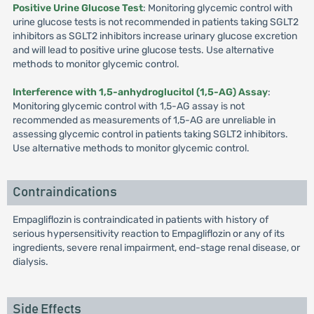
Positive Urine Glucose Test
: Monitoring glycemic control with
urine glucose tests is not recommended in patients taking SGLT2
inhibitors as SGLT2 inhibitors increase urinary glucose excretion
and will lead to positive urine glucose tests. Use alternative
methods to monitor glycemic control.
Interference with 1,5-anhydroglucitol (1,5-AG) Assay
:
Monitoring glycemic control with 1,5-AG assay is not
recommended as measurements of 1,5-AG are unreliable in
assessing glycemic control in patients taking SGLT2 inhibitors.
Use alternative methods to monitor glycemic control.
Contraindications
Empagliflozin is contraindicated in patients with history of
serious hypersensitivity reaction to Empagliflozin or any of its
ingredients, severe renal impairment, end-stage renal disease, or
dialysis.
Side Effects