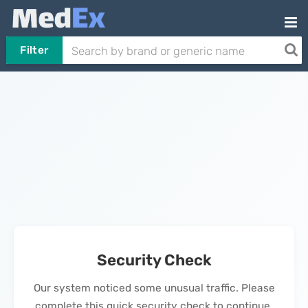
Filter
Security Check
Our system noticed some unusual traffic. Please
complete this quick security check to continue.