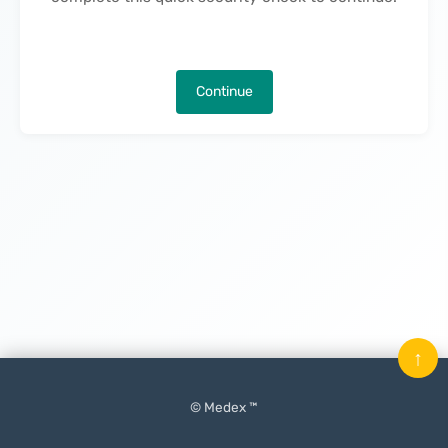
Continue
↑
© Medex ™