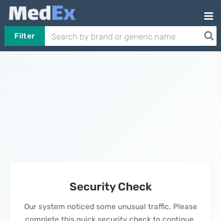
Filter
Security Check
Our system noticed some unusual traffic. Please
complete this quick security check to continue.