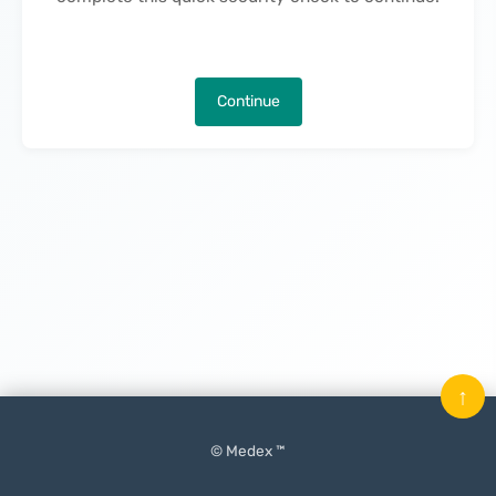
Continue
↑
© Medex ™