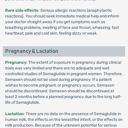
Rare side effects
: Serious allergic reactions (anaphylactic
reactions). You should seek immediate medical help and inform
your doctor straight away if you get symptoms such as
breathing problems, swelling of face and throat, wheezing, fast
heartbeat, pale and cold skin, feeling dizzy or weak.
Pregnancy & Lactation
Pregnancy
: The extent of exposure in pregnancy during clinical
trials was very limited and there are no adequate and well
controlled studies of Semaglutide in pregnant women. Therefore,
Semaxen should not be used during pregnancy. If a patient
wishes to become pregnant, or pregnancy occurs, Semaxen
should be discontinued. Semaxen should be discontinued at
least 2 months before a planned pregnancy due to the long half-
life of Semaglutide.
Lactation
: There are no data on the presence of Semaglutide in
human milk, the effects on the breastfed infant, or the effects on
milk production. Because of the unknown potential for serious