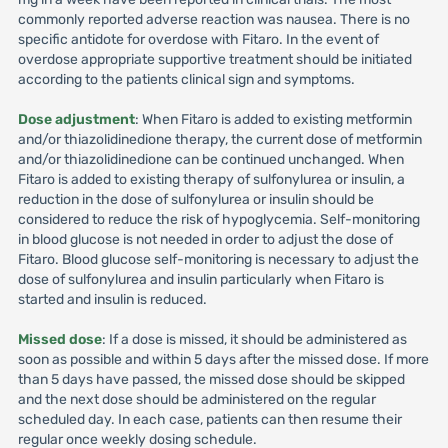
commonly reported adverse reaction was nausea. There is no
specific antidote for overdose with Fitaro. In the event of
overdose appropriate supportive treatment should be initiated
according to the patients clinical sign and symptoms.
Dose adjustment
: When Fitaro is added to existing metformin
and/or thiazolidinedione therapy, the current dose of metformin
and/or thiazolidinedione can be continued unchanged. When
Fitaro is added to existing therapy of sulfonylurea or insulin, a
reduction in the dose of sulfonylurea or insulin should be
considered to reduce the risk of hypoglycemia. Self-monitoring
in blood glucose is not needed in order to adjust the dose of
Fitaro. Blood glucose self-monitoring is necessary to adjust the
dose of sulfonylurea and insulin particularly when Fitaro is
started and insulin is reduced.
Missed dose
: If a dose is missed, it should be administered as
soon as possible and within 5 days after the missed dose. If more
than 5 days have passed, the missed dose should be skipped
and the next dose should be administered on the regular
scheduled day. In each case, patients can then resume their
regular once weekly dosing schedule.