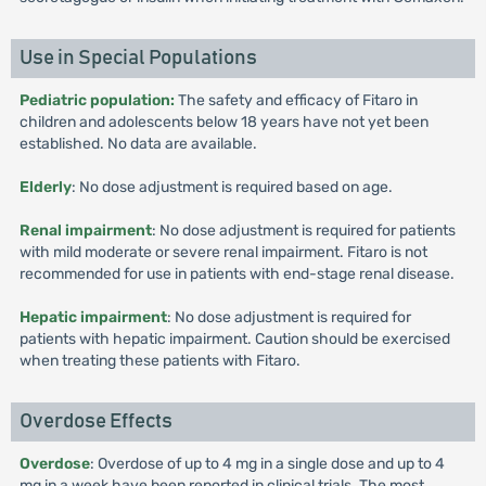
Use in Special Populations
Pediatric population:
The safety and efficacy of Fitaro in
children and adolescents below 18 years have not yet been
established. No data are available.
Elderly
: No dose adjustment is required based on age.
Renal impairment
: No dose adjustment is required for patients
with mild moderate or severe renal impairment. Fitaro is not
recommended for use in patients with end-stage renal disease.
Hepatic impairment
: No dose adjustment is required for
patients with hepatic impairment. Caution should be exercised
when treating these patients with Fitaro.
Overdose Effects
Overdose
: Overdose of up to 4 mg in a single dose and up to 4
mg in a week have been reported in clinical trials. The most