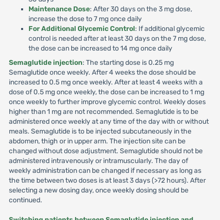
Maintenance Dose
: After 30 days on the 3 mg dose,
increase the dose to 7 mg once daily
For Additional Glycemic Control
: If additional glycemic
control is needed after at least 30 days on the 7 mg dose,
the dose can be increased to 14 mg once daily
Semaglutide injection
: The starting dose is 0.25 mg
Semaglutide once weekly. After 4 weeks the dose should be
increased to 0.5 mg once weekly. After at least 4 weeks with a
dose of 0.5 mg once weekly, the dose can be increased to 1 mg
once weekly to further improve glycemic control. Weekly doses
higher than 1 mg are not recommended. Semaglutide is to be
administered once weekly at any time of the day with or without
meals. Semaglutide is to be injected subcutaneously in the
abdomen, thigh or in upper arm. The injection site can be
changed without dose adjustment. Semaglutide should not be
administered intravenously or intramuscularly. The day of
weekly administration can be changed if necessary as long as
the time between two doses is at least 3 days (>72 hours). After
selecting a new dosing day, once weekly dosing should be
continued.
Switching patients between Semaglutide injection and