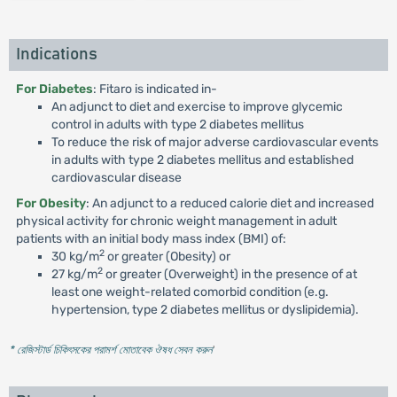
Indications
For Diabetes
: Fitaro is indicated in-
An adjunct to diet and exercise to improve glycemic
control in adults with type 2 diabetes mellitus
To reduce the risk of major adverse cardiovascular events
in adults with type 2 diabetes mellitus and established
cardiovascular disease
For Obesity
: An adjunct to a reduced calorie diet and increased
physical activity for chronic weight management in adult
patients with an initial body mass index (BMI) of:
2
30 kg/m
or greater (Obesity) or
2
27 kg/m
or greater (Overweight) in the presence of at
least one weight-related comorbid condition (e.g.
hypertension, type 2 diabetes mellitus or dyslipidemia).
* রেজিস্টার্ড চিকিৎসকের পরামর্শ মোতাবেক ঔষধ সেবন করুন
'