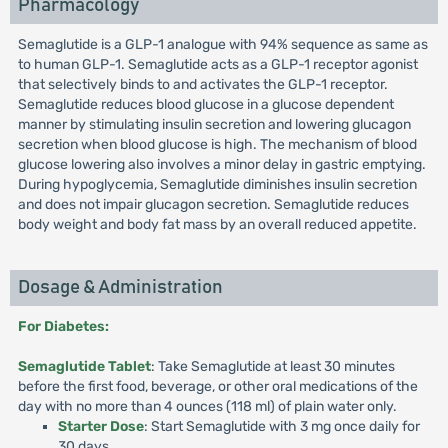
Pharmacology
Semaglutide is a GLP-1 analogue with 94% sequence as same as
to human GLP-1. Semaglutide acts as a GLP-1 receptor agonist
that selectively binds to and activates the GLP-1 receptor.
Semaglutide reduces blood glucose in a glucose dependent
manner by stimulating insulin secretion and lowering glucagon
secretion when blood glucose is high. The mechanism of blood
glucose lowering also involves a minor delay in gastric emptying.
During hypoglycemia, Semaglutide diminishes insulin secretion
and does not impair glucagon secretion. Semaglutide reduces
body weight and body fat mass by an overall reduced appetite.
Dosage & Administration
For Diabetes:
Semaglutide Tablet
: Take Semaglutide at least 30 minutes
before the first food, beverage, or other oral medications of the
day with no more than 4 ounces (118 ml) of plain water only.
Starter Dose
: Start Semaglutide with 3 mg once daily for
30 days