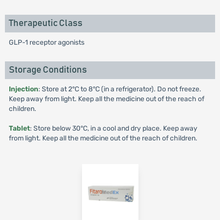
Therapeutic Class
GLP-1 receptor agonists
Storage Conditions
Injection
: Store at 2°C to 8°C (in a refrigerator). Do not freeze.
Keep away from light. Keep all the medicine out of the reach of
children.
Tablet
: Store below 30°C, in a cool and dry place. Keep away
from light. Keep all the medicine out of the reach of children.