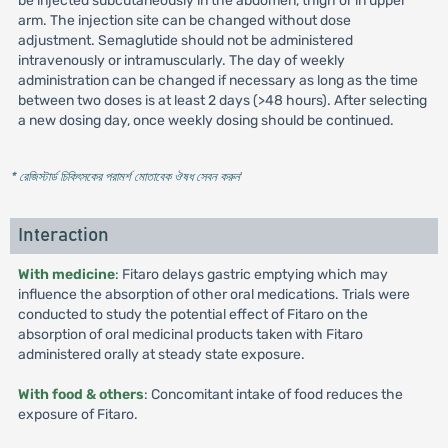
be injected subcutaneously in the abdomen, thigh or in upper
arm. The injection site can be changed without dose
adjustment. Semaglutide should not be administered
intravenously or intramuscularly. The day of weekly
administration can be changed if necessary as long as the time
between two doses is at least 2 days (>48 hours). After selecting
a new dosing day, once weekly dosing should be continued.
* রেজিস্টার্ড চিকিৎসকের পরামর্শ মোতাবেক ঔষধ সেবন করুন
'
Interaction
With medicine
: Fitaro delays gastric emptying which may
influence the absorption of other oral medications. Trials were
conducted to study the potential effect of Fitaro on the
absorption of oral medicinal products taken with Fitaro
administered orally at steady state exposure.
With food & others
: Concomitant intake of food reduces the
exposure of Fitaro.