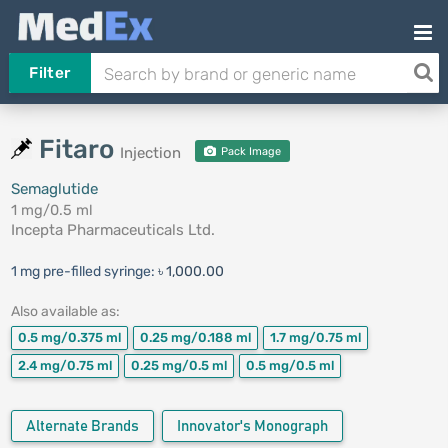
Filter
Fitaro
Injection
Pack Image
Semaglutide
1 mg/0.5 ml
Incepta Pharmaceuticals Ltd.
1 mg pre-filled syringe:
৳ 1,000.00
Also available as:
0.5 mg/0.375 ml
0.25 mg/0.188 ml
1.7 mg/0.75 ml
2.4 mg/0.75 ml
0.25 mg/0.5 ml
0.5 mg/0.5 ml
Alternate Brands
Innovator's Monograph