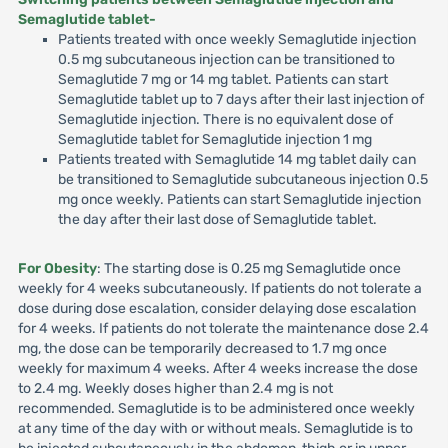
Semaglutide tablet-
Patients treated with once weekly Semaglutide injection
0.5 mg subcutaneous injection can be transitioned to
Semaglutide 7 mg or 14 mg tablet. Patients can start
Semaglutide tablet up to 7 days after their last injection of
Semaglutide injection. There is no equivalent dose of
Semaglutide tablet for Semaglutide injection 1 mg
Patients treated with Semaglutide 14 mg tablet daily can
be transitioned to Semaglutide subcutaneous injection 0.5
mg once weekly. Patients can start Semaglutide injection
the day after their last dose of Semaglutide tablet.
For Obesity
: The starting dose is 0.25 mg Semaglutide once
weekly for 4 weeks subcutaneously. If patients do not tolerate a
dose during dose escalation, consider delaying dose escalation
for 4 weeks. If patients do not tolerate the maintenance dose 2.4
mg, the dose can be temporarily decreased to 1.7 mg once
weekly for maximum 4 weeks. After 4 weeks increase the dose
to 2.4 mg. Weekly doses higher than 2.4 mg is not
recommended. Semaglutide is to be administered once weekly
at any time of the day with or without meals. Semaglutide is to