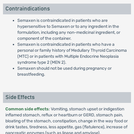
Contraindications
Semaxen is contraindicated in patients who are
hypersensitive to Semaxen or to any ingredient in the
formulation, including any non-medicinal ingredient, or
component of the container.
Semaxen is contraindicated in patients who have a
personal or family history of Medullary Thyroid Carcinoma
(MTC) or in patients with Multiple Endocrine Neoplasia
syndrome type 2 (MEN 2).
Semaxen should not be used during pregnancy or
breastfeeding.
Side Effects
Common side effects
: Vomiting, stomach upset or indigestion
inflamed stomach, reflux or heartburn or GERD, stomach pain,
bloating of the stomach, constipation, change in the way food or
drink tastes, tiredness, less appetite, gas (flatulence), increase of
pancreatic enzymes (such as lipase and amylase).