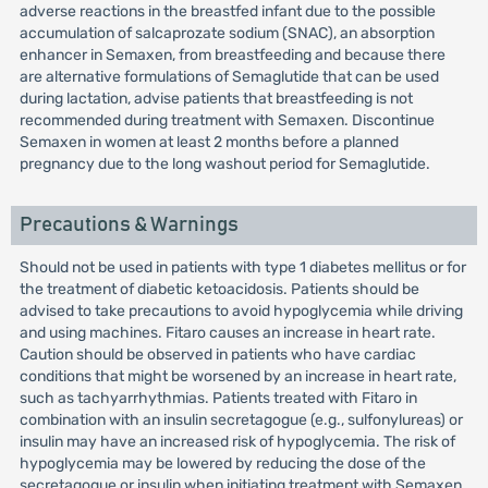
adverse reactions in the breastfed infant due to the possible
accumulation of salcaprozate sodium (SNAC), an absorption
enhancer in Semaxen, from breastfeeding and because there
are alternative formulations of Semaglutide that can be used
during lactation, advise patients that breastfeeding is not
recommended during treatment with Semaxen. Discontinue
Semaxen in women at least 2 months before a planned
pregnancy due to the long washout period for Semaglutide.
Precautions & Warnings
Should not be used in patients with type 1 diabetes mellitus or for
the treatment of diabetic ketoacidosis. Patients should be
advised to take precautions to avoid hypoglycemia while driving
and using machines. Fitaro causes an increase in heart rate.
Caution should be observed in patients who have cardiac
conditions that might be worsened by an increase in heart rate,
such as tachyarrhythmias. Patients treated with Fitaro in
combination with an insulin secretagogue (e.g., sulfonylureas) or
insulin may have an increased risk of hypoglycemia. The risk of
hypoglycemia may be lowered by reducing the dose of the
secretagogue or insulin when initiating treatment with Semaxen.