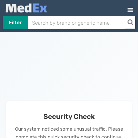
Filter
Security Check
Our system noticed some unusual traffic. Please
complete this quick security check to continue.