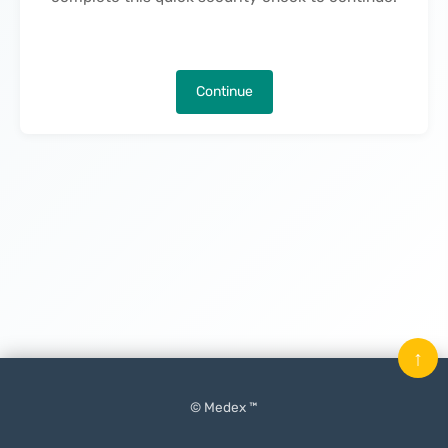
Continue
↑
© Medex ™