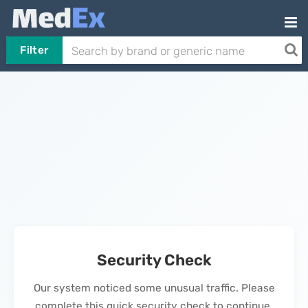
Filter
Security Check
Our system noticed some unusual traffic. Please
complete this quick security check to continue.