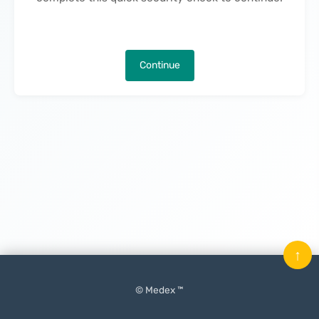
Continue
↑
© Medex ™