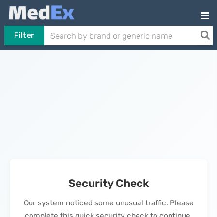
Filter
Security Check
Our system noticed some unusual traffic. Please
complete this quick security check to continue.