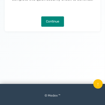
Continue
↑
© Medex ™