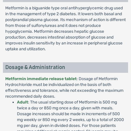
Metformin is a biguanide type oral antihyperglycemic drug used
in the management of type 2 diabetes. It lowers both basal and
postprandial plasma glucose. Its mechanism of action is different
from those of sulfonylureas and it does not produce
hypoglycemia. Metformin decreases hepatic glucose
production, decreases intestinal absorption of glucose and
improves insulin sensitivity by an increase in peripheral glucose
uptake and utilization.
Dosage & Administration
Metformin immediate release tablet
: Dosage of Metformin
Hydrochloride must be individualized on the basis of both
effectiveness and tolerance, while not exceeding the maximum
recommended daily doses.
Adult
: The usual starting dose of Metformin is 500 mg
twice a day or 850 mg once a day, given with meals.
Dosage increases should be made in increments of 500
mg weekly or 850 mg every 2 weeks, up to a total of 2000
mg per day, given in divided doses. For those patients