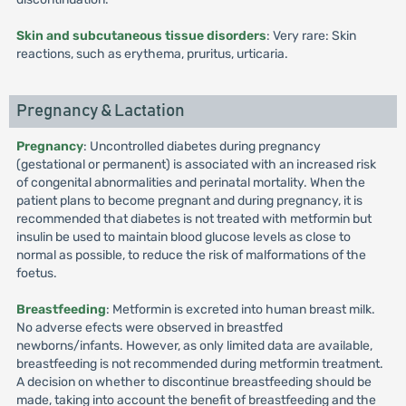
Skin and subcutaneous tissue disorders
: Very rare: Skin
reactions, such as erythema, pruritus, urticaria.
Pregnancy & Lactation
Pregnancy
: Uncontrolled diabetes during pregnancy
(gestational or permanent) is associated with an increased risk
of congenital abnormalities and perinatal mortality. When the
patient plans to become pregnant and during pregnancy, it is
recommended that diabetes is not treated with metformin but
insulin be used to maintain blood glucose levels as close to
normal as possible, to reduce the risk of malformations of the
foetus.
Breastfeeding
: Metformin is excreted into human breast milk.
No adverse efects were observed in breastfed
newborns/infants. However, as only limited data are available,
breastfeeding is not recommended during metformin treatment.
A decision on whether to discontinue breastfeeding should be
made, taking into account the benefit of breastfeeding and the