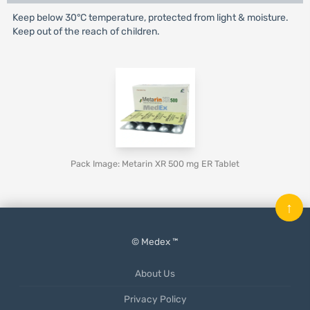
Keep below 30°C temperature, protected from light & moisture.
Keep out of the reach of children.
Pack Image: Metarin XR 500 mg ER Tablet
↑
© Medex ™
About Us
Privacy Policy