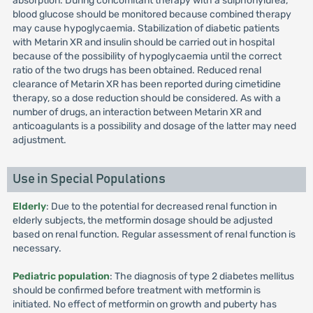
absorption. During concomitant therapy with a sulphonylurea,
blood glucose should be monitored because combined therapy
may cause hypoglycaemia. Stabilization of diabetic patients
with Metarin XR and insulin should be carried out in hospital
because of the possibility of hypoglycaemia until the correct
ratio of the two drugs has been obtained. Reduced renal
clearance of Metarin XR has been reported during cimetidine
therapy, so a dose reduction should be considered. As with a
number of drugs, an interaction between Metarin XR and
anticoagulants is a possibility and dosage of the latter may need
adjustment.
Use in Special Populations
Elderly
: Due to the potential for decreased renal function in
elderly subjects, the metformin dosage should be adjusted
based on renal function. Regular assessment of renal function is
necessary.
Pediatric population
: The diagnosis of type 2 diabetes mellitus
should be confirmed before treatment with metformin is
initiated. No effect of metformin on growth and puberty has