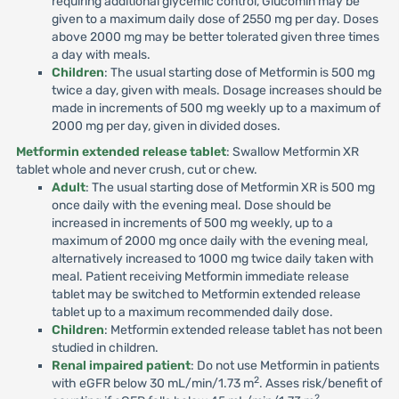
requiring additional glycemic control, Glucomin may be
given to a maximum daily dose of 2550 mg per day. Doses
above 2000 mg may be better tolerated given three times
a day with meals.
Children
: The usual starting dose of Metformin is 500 mg
twice a day, given with meals. Dosage increases should be
made in increments of 500 mg weekly up to a maximum of
2000 mg per day, given in divided doses.
Metformin extended release tablet
: Swallow Metformin XR
tablet whole and never crush, cut or chew.
Adult
: The usual starting dose of Metformin XR is 500 mg
once daily with the evening meal. Dose should be
increased in increments of 500 mg weekly, up to a
maximum of 2000 mg once daily with the evening meal,
alternatively increased to 1000 mg twice daily taken with
meal. Patient receiving Metformin immediate release
tablet may be switched to Metformin extended release
tablet up to a maximum recommended daily dose.
Children
: Metformin extended release tablet has not been
studied in children.
Renal impaired patient
: Do not use Metformin in patients
2
with eGFR below 30 mL/min/1.73 m
. Asses risk/benefit of
2