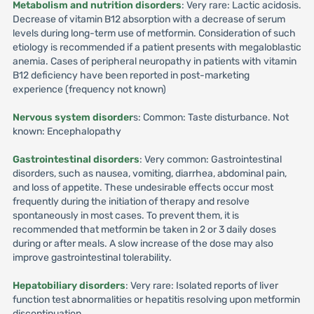
Metabolism and nutrition disorders
: Very rare: Lactic acidosis.
Decrease of vitamin B12 absorption with a decrease of serum
levels during long-term use of metformin. Consideration of such
etiology is recommended if a patient presents with megaloblastic
anemia. Cases of peripheral neuropathy in patients with vitamin
B12 deficiency have been reported in post-marketing
experience (frequency not known)
Nervous system disorder
s: Common: Taste disturbance. Not
known: Encephalopathy
Gastrointestinal disorders
: Very common: Gastrointestinal
disorders, such as nausea, vomiting, diarrhea, abdominal pain,
and loss of appetite. These undesirable effects occur most
frequently during the initiation of therapy and resolve
spontaneously in most cases. To prevent them, it is
recommended that metformin be taken in 2 or 3 daily doses
during or after meals. A slow increase of the dose may also
improve gastrointestinal tolerability.
Hepatobiliary disorders
: Very rare: Isolated reports of liver
function test abnormalities or hepatitis resolving upon metformin
discontinuation.