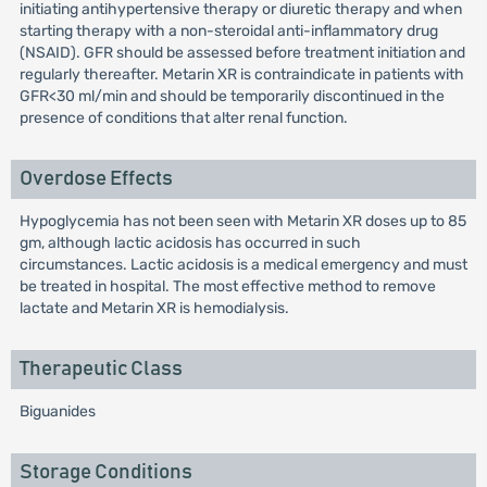
initiating antihypertensive therapy or diuretic therapy and when
starting therapy with a non-steroidal anti-inflammatory drug
(NSAID). GFR should be assessed before treatment initiation and
regularly thereafter. Metarin XR is contraindicate in patients with
GFR<30 ml/min and should be temporarily discontinued in the
presence of conditions that alter renal function.
Overdose Effects
Hypoglycemia has not been seen with Metarin XR doses up to 85
gm, although lactic acidosis has occurred in such
circumstances. Lactic acidosis is a medical emergency and must
be treated in hospital. The most effective method to remove
lactate and Metarin XR is hemodialysis.
Therapeutic Class
Biguanides
Storage Conditions