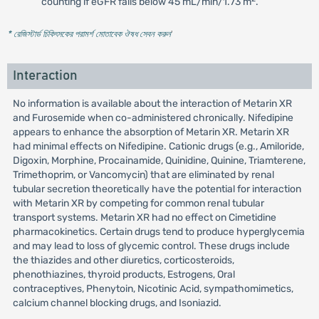
counting if eGFR falls below 45 mL/min/1.73 m
.
* রেজিস্টার্ড চিকিৎসকের পরামর্শ মোতাবেক ঔষধ সেবন করুন
'
Interaction
No information is available about the interaction of Metarin XR
and Furosemide when co-administered chronically. Nifedipine
appears to enhance the absorption of Metarin XR. Metarin XR
had minimal effects on Nifedipine. Cationic drugs (e.g., Amiloride,
Digoxin, Morphine, Procainamide, Quinidine, Quinine, Triamterene,
Trimethoprim, or Vancomycin) that are eliminated by renal
tubular secretion theoretically have the potential for interaction
with Metarin XR by competing for common renal tubular
transport systems. Metarin XR had no effect on Cimetidine
pharmacokinetics. Certain drugs tend to produce hyperglycemia
and may lead to loss of glycemic control. These drugs include
the thiazides and other diuretics, corticosteroids,
phenothiazines, thyroid products, Estrogens, Oral
contraceptives, Phenytoin, Nicotinic Acid, sympathomimetics,
calcium channel blocking drugs, and Isoniazid.