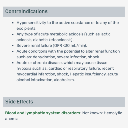
Contraindications
Hypersensitivity to the active substance or to any of the
excipients.
Any type of acute metabolic acidosis (such as lactic
acidosis, diabetic ketoacidosis).
Severe renal failure (GFR <30 mL/min).
Acute conditions with the potential to alter renal function
such as: dehydration, severe infection, shock.
Acute or chronic disease, which may cause tissue
hypoxia such as: cardiac or respiratory failure, recent
myocardial infarction, shock, Hepatic insufciency, acute
alcohol intoxication, alcoholism.
Side Effects
Blood and lymphatic system disorders
: Not known: Hemolytic
anemia