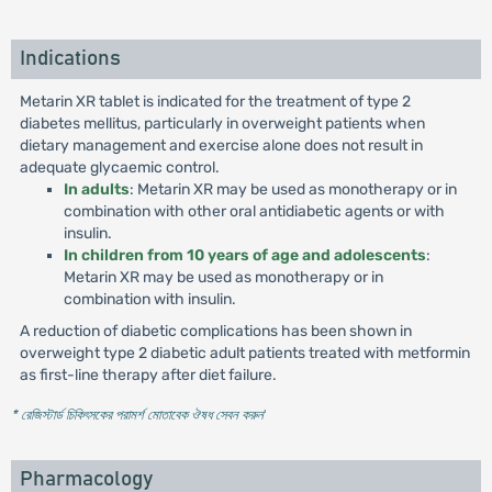
Indications
Metarin XR tablet is indicated for the treatment of type 2
diabetes mellitus, particularly in overweight patients when
dietary management and exercise alone does not result in
adequate glycaemic control.
In adults
: Metarin XR may be used as monotherapy or in
combination with other oral antidiabetic agents or with
insulin.
In children from 10 years of age and adolescents
:
Metarin XR may be used as monotherapy or in
combination with insulin.
A reduction of diabetic complications has been shown in
overweight type 2 diabetic adult patients treated with metformin
as first-line therapy after diet failure.
* রেজিস্টার্ড চিকিৎসকের পরামর্শ মোতাবেক ঔষধ সেবন করুন
'
Pharmacology