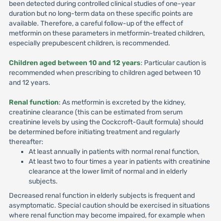
been detected during controlled clinical studies of one-year
duration but no long-term data on these specific points are
available. Therefore, a careful follow-up of the effect of
metformin on these parameters in metformin-treated children,
especially prepubescent children, is recommended.
Children aged between 10 and 12 years
: Particular caution is
recommended when prescribing to children aged between 10
and 12 years.
Renal function
: As metformin is excreted by the kidney,
creatinine clearance (this can be estimated from serum
creatinine levels by using the Cockcroft-Gault formula) should
be determined before initiating treatment and regularly
thereafter:
At least annually in patients with normal renal function,
At least two to four times a year in patients with creatinine
clearance at the lower limit of normal and in elderly
subjects.
Decreased renal function in elderly subjects is frequent and
asymptomatic. Special caution should be exercised in situations
where renal function may become impaired, for example when