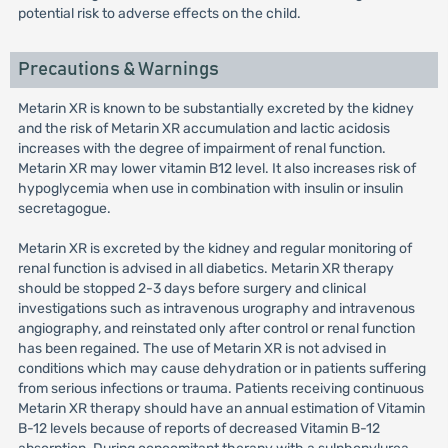
potential risk to adverse effects on the child.
Precautions & Warnings
Metarin XR is known to be substantially excreted by the kidney
and the risk of Metarin XR accumulation and lactic acidosis
increases with the degree of impairment of renal function.
Metarin XR may lower vitamin B12 level. It also increases risk of
hypoglycemia when use in combination with insulin or insulin
secretagogue.
Metarin XR is excreted by the kidney and regular monitoring of
renal function is advised in all diabetics. Metarin XR therapy
should be stopped 2-3 days before surgery and clinical
investigations such as intravenous urography and intravenous
angiography, and reinstated only after control or renal function
has been regained. The use of Metarin XR is not advised in
conditions which may cause dehydration or in patients suffering
from serious infections or trauma. Patients receiving continuous
Metarin XR therapy should have an annual estimation of Vitamin
B-12 levels because of reports of decreased Vitamin B-12