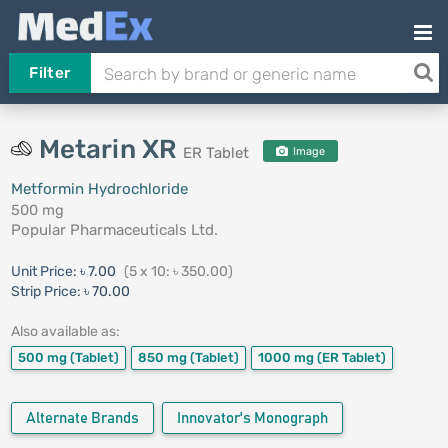
Filter
Metarin XR
ER Tablet
Image
Metformin Hydrochloride
500 mg
Popular Pharmaceuticals Ltd.
Unit Price:
৳ 7.00
(5 x 10: ৳ 350.00)
Strip Price:
৳ 70.00
Also available as:
500 mg
(Tablet)
850 mg
(Tablet)
1000 mg
(ER Tablet)
Alternate Brands
Innovator's Monograph