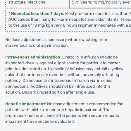
structure infections
5-11 years: 10 mg/kg orally eve
*
Neonates less than 7 days
: Most pre-term neonates less than 7
AUC values than many full-term neonates and older infants. These
to the use of 10 mg/kg every 8 hours regimen in neonates with a su
No dose adjustment is necessary when switching from
intravenous to oral administration.
Intravenous administration
: Linezolid IV infusion should be
inspected visually against a light source for particulate matter
prior to administration. Linezolid IV infusion may exhibit a yellow
color that can intensify over time without adversely affecting
potency. Do not use this intravenous infusion vial in series
connections. Additives should not be introduced into this
solution. Discard unused portion after single use.
Hepatic impairment
: No dose adjustment is recommended for
patients with mild-to-moderate hepatic impairment. The
pharmacokinetics of Linezolid in patients with severe hepatic
impairment have not been evaluated.