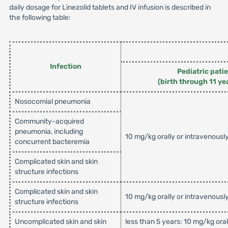
daily dosage for Linezolid tablets and IV infusion is described in
the following table:
Infection
Pediatric pati
(birth through 11 ye
Nosocomial pneumonia
Community-acquired
pneumonia, including
10 mg/kg orally or intravenousl
concurrent bacteremia
Complicated skin and skin
structure infections
Complicated skin and skin
10 mg/kg orally or intravenousl
structure infections
Uncomplicated skin and skin
less than 5 years: 10 mg/kg ora