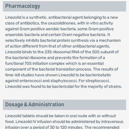
Pharmacology
Linezolid is a synthetic, antibacterial agent belonging to a new
class of antibiotics, the oxazolidinones, with in vitro activity
against Gram positive aerobic bacteria, some Gram positive
anaerobic bacteria and certain Gram negative bacteria. It
selectively inhibits bacterial protein synthesis via a mechanism
of action different from that of other antibacterial agents.
Linezolid binds to the 23S ribosomal RNA of the 50S subunit of
the bacterial ribosome and prevents the formation of a
functional 70S initiation complex which is an essential
component of the bacterial translation process. The results of
time-kill studies have shown Linezolid to be bacteriostatic
against enterococci and staphylococci. For streptococci,
Linezolid was found to be bactericidal for the majority of strains.
Dosage & Administration
Linezolid tablets should be taken in oral route with or without
food. Linezolid IV infusion should be administered by intravenous
infusion over a period of 30 to 120 minutes. The recommended