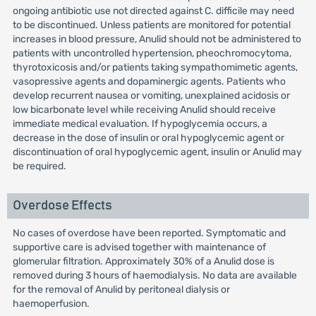
ongoing antibiotic use not directed against C. difficile may need
to be discontinued. Unless patients are monitored for potential
increases in blood pressure, Anulid should not be administered to
patients with uncontrolled hypertension, pheochromocytoma,
thyrotoxicosis and/or patients taking sympathomimetic agents,
vasopressive agents and dopaminergic agents. Patients who
develop recurrent nausea or vomiting, unexplained acidosis or
low bicarbonate level while receiving Anulid should receive
immediate medical evaluation. If hypoglycemia occurs, a
decrease in the dose of insulin or oral hypoglycemic agent or
discontinuation of oral hypoglycemic agent, insulin or Anulid may
be required.
Overdose Effects
No cases of overdose have been reported. Symptomatic and
supportive care is advised together with maintenance of
glomerular filtration. Approximately 30% of a Anulid dose is
removed during 3 hours of haemodialysis. No data are available
for the removal of Anulid by peritoneal dialysis or
haemoperfusion.