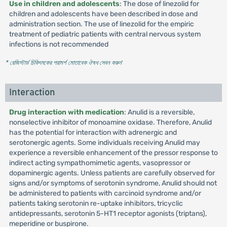
Use in children and adolescents
: The dose of linezolid for
children and adolescents have been described in dose and
administration section. The use of linezolid for the empiric
treatment of pediatric patients with central nervous system
infections is not recommended
* রেজিস্টার্ড চিকিৎসকের পরামর্শ মোতাবেক ঔষধ সেবন করুন
'
Interaction
Drug interaction with medication
: Anulid is a reversible,
nonselective inhibitor of monoamine oxidase. Therefore, Anulid
has the potential for interaction with adrenergic and
serotonergic agents. Some individuals receiving Anulid may
experience a reversible enhancement of the pressor response to
indirect acting sympathomimetic agents, vasopressor or
dopaminergic agents. Unless patients are carefully observed for
signs and/or symptoms of serotonin syndrome, Anulid should not
be administered to patients with carcinoid syndrome and/or
patients taking serotonin re-uptake inhibitors, tricyclic
antidepressants, serotonin 5-HT1 receptor agonists (triptans),
meperidine or buspirone.