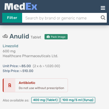
Filter
Anulid
Tablet
Pack Image
Linezolid
600 mg
Healthcare Pharmaceuticals Ltd.
Unit Price:
৳ 85.00
(2 x 6: ৳ 1,020.00)
Strip Price:
৳ 510.00
Antibiotic
℞
Do not use without prescription
400 mg
(Tablet)
100 mg/5 ml
(Syrup)
Also available as: