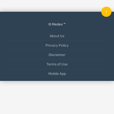
↑
© Medex ™
About Us
Privacy Policy
Disclaimer
Terms of Use
Mobile App