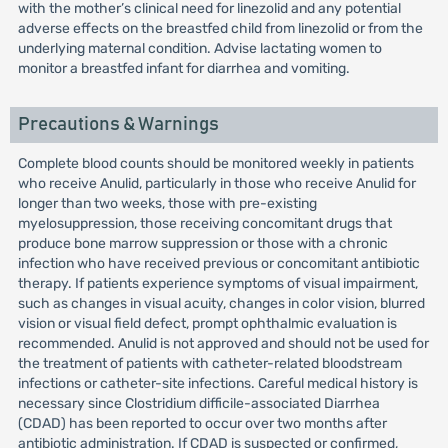
with the mother’s clinical need for linezolid and any potential
adverse effects on the breastfed child from linezolid or from the
underlying maternal condition. Advise lactating women to
monitor a breastfed infant for diarrhea and vomiting.
Precautions & Warnings
Complete blood counts should be monitored weekly in patients
who receive Anulid, particularly in those who receive Anulid for
longer than two weeks, those with pre-existing
myelosuppression, those receiving concomitant drugs that
produce bone marrow suppression or those with a chronic
infection who have received previous or concomitant antibiotic
therapy. If patients experience symptoms of visual impairment,
such as changes in visual acuity, changes in color vision, blurred
vision or visual field defect, prompt ophthalmic evaluation is
recommended. Anulid is not approved and should not be used for
the treatment of patients with catheter-related bloodstream
infections or catheter-site infections. Careful medical history is
necessary since Clostridium difficile-associated Diarrhea
(CDAD) has been reported to occur over two months after
antibiotic administration. If CDAD is suspected or confirmed,