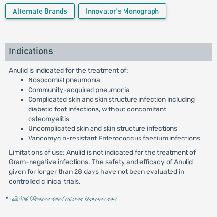
Alternate Brands
Innovator's Monograph
Indications
Anulid is indicated for the treatment of:
Nosocomial pneumonia
Community-acquired pneumonia
Complicated skin and skin structure infection including
diabetic foot infections, without concomitant
osteomyelitis
Uncomplicated skin and skin structure infections
Vancomycin-resistant Enterococcus faecium infections
Limitations of use: Anulid is not indicated for the treatment of
Gram-negative infections. The safety and efficacy of Anulid
given for longer than 28 days have not been evaluated in
controlled clinical trials.
* রেজিস্টার্ড চিকিৎসকের পরামর্শ মোতাবেক ঔষধ সেবন করুন
'