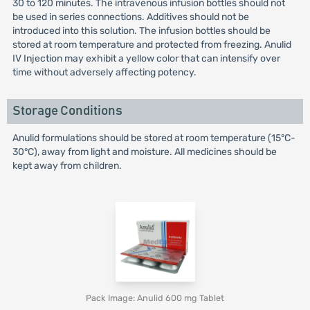
30 to 120 minutes. The intravenous infusion bottles should not
be used in series connections. Additives should not be
introduced into this solution. The infusion bottles should be
stored at room temperature and protected from freezing. Anulid
IV Injection may exhibit a yellow color that can intensify over
time without adversely affecting potency.
Storage Conditions
Anulid formulations should be stored at room temperature (15°C-
30°C), away from light and moisture. All medicines should be
kept away from children.
Pack Image: Anulid 600 mg Tablet