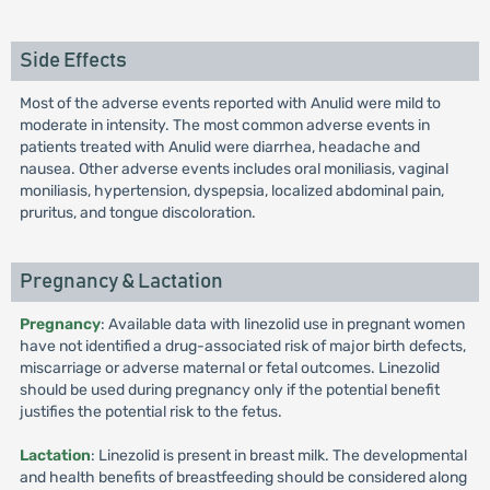
Side Effects
Most of the adverse events reported with Anulid were mild to
moderate in intensity. The most common adverse events in
patients treated with Anulid were diarrhea, headache and
nausea. Other adverse events includes oral moniliasis, vaginal
moniliasis, hypertension, dyspepsia, localized abdominal pain,
pruritus, and tongue discoloration.
Pregnancy & Lactation
Pregnancy
: Available data with linezolid use in pregnant women
have not identified a drug-associated risk of major birth defects,
miscarriage or adverse maternal or fetal outcomes. Linezolid
should be used during pregnancy only if the potential benefit
justifies the potential risk to the fetus.
Lactation
: Linezolid is present in breast milk. The developmental
and health benefits of breastfeeding should be considered along