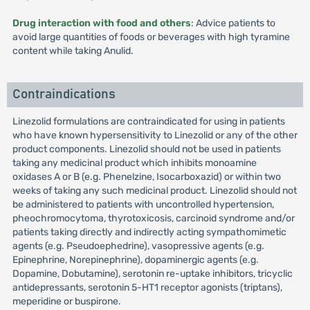
Drug interaction with food and others
: Advice patients to
avoid large quantities of foods or beverages with high tyramine
content while taking Anulid.
Contraindications
Linezolid formulations are contraindicated for using in patients
who have known hypersensitivity to Linezolid or any of the other
product components. Linezolid should not be used in patients
taking any medicinal product which inhibits monoamine
oxidases A or B (e.g. Phenelzine, Isocarboxazid) or within two
weeks of taking any such medicinal product. Linezolid should not
be administered to patients with uncontrolled hypertension,
pheochromocytoma, thyrotoxicosis, carcinoid syndrome and/or
patients taking directly and indirectly acting sympathomimetic
agents (e.g. Pseudoephedrine), vasopressive agents (e.g.
Epinephrine, Norepinephrine), dopaminergic agents (e.g.
Dopamine, Dobutamine), serotonin re-uptake inhibitors, tricyclic
antidepressants, serotonin 5-HT1 receptor agonists (triptans),
meperidine or buspirone.