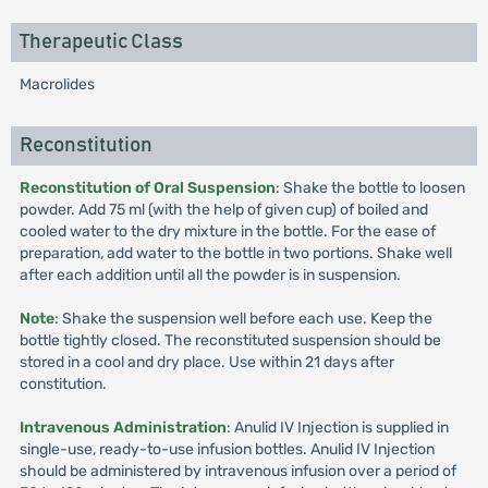
Therapeutic Class
Macrolides
Reconstitution
Reconstitution of Oral Suspension
: Shake the bottle to loosen
powder. Add 75 ml (with the help of given cup) of boiled and
cooled water to the dry mixture in the bottle. For the ease of
preparation, add water to the bottle in two portions. Shake well
after each addition until all the powder is in suspension.
Note
: Shake the suspension well before each use. Keep the
bottle tightly closed. The reconstituted suspension should be
stored in a cool and dry place. Use within 21 days after
constitution.
Intravenous Administration
: Anulid IV Injection is supplied in
single-use, ready-to-use infusion bottles. Anulid IV Injection
should be administered by intravenous infusion over a period of