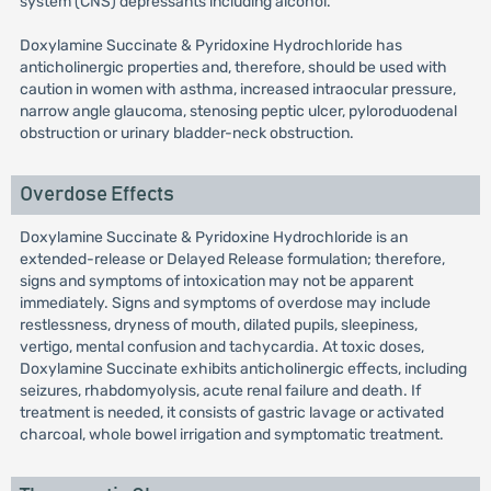
system (CNS) depressants including alcohol.
Doxylamine Succinate & Pyridoxine Hydrochloride has
anticholinergic properties and, therefore, should be used with
caution in women with asthma, increased intraocular pressure,
narrow angle glaucoma, stenosing peptic ulcer, pyloroduodenal
obstruction or urinary bladder-neck obstruction.
Overdose Effects
Doxylamine Succinate & Pyridoxine Hydrochloride is an
extended-release or Delayed Release formulation; therefore,
signs and symptoms of intoxication may not be apparent
immediately. Signs and symptoms of overdose may include
restlessness, dryness of mouth, dilated pupils, sleepiness,
vertigo, mental confusion and tachycardia. At toxic doses,
Doxylamine Succinate exhibits anticholinergic effects, including
seizures, rhabdomyolysis, acute renal failure and death. If
treatment is needed, it consists of gastric lavage or activated
charcoal, whole bowel irrigation and symptomatic treatment.