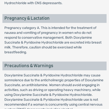
Hydrochloride with CNS depressants.
Pregnancy & Lactation
Pregnancy category A. This is intended for the treatment of
nausea and vomiting of pregnancy in women who do not
respond to conservative management. Both Doxylamine
Succinate & Pyridoxine Hydrochloride are excreted into breast
milk. Therefore, caution should be exercised while
breastfeeding.
Precautions & Warnings
Doxylamine Succinate & Pyridoxine Hydrochloride may cause
somnolence due to the anticholinergic properties of Doxylamine
Succinate, an antihistamine. Women should avoid engaging in
activities, such as driving or operating heavy machinery, while
using Doxylamine Succinate & Pyridoxine Hydrochloride.
Doxylamine Succinate & Pyridoxine Hydrochloride use is not
recommended if a woman is concurrently using central nervous