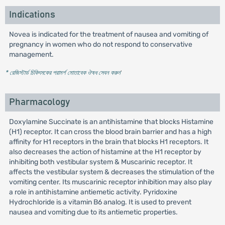
Indications
Novea is indicated for the treatment of nausea and vomiting of
pregnancy in women who do not respond to conservative
management.
* রেজিস্টার্ড চিকিৎসকের পরামর্শ মোতাবেক ঔষধ সেবন করুন
'
Pharmacology
Doxylamine Succinate is an antihistamine that blocks Histamine
(H1) receptor. It can cross the blood brain barrier and has a high
affinity for H1 receptors in the brain that blocks H1 receptors. It
also decreases the action of histamine at the H1 receptor by
inhibiting both vestibular system & Muscarinic receptor. It
affects the vestibular system & decreases the stimulation of the
vomiting center. Its muscarinic receptor inhibition may also play
a role in antihistamine antiemetic activity. Pyridoxine
Hydrochloride is a vitamin B6 analog. It is used to prevent
nausea and vomiting due to its antiemetic properties.