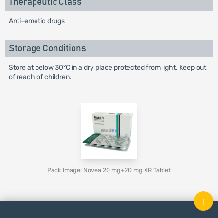
Therapeutic Class
Anti-emetic drugs
Storage Conditions
Store at below 30°C in a dry place protected from light. Keep out
of reach of children.
Pack Image: Novea 20 mg+20 mg XR Tablet
↑