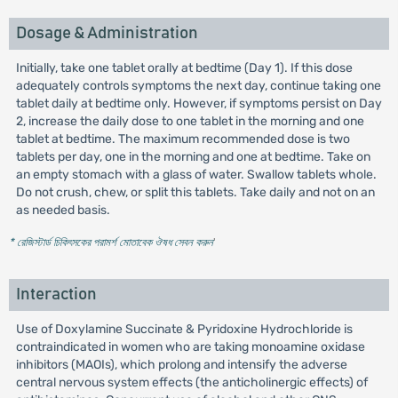
Dosage & Administration
Initially, take one tablet orally at bedtime (Day 1). If this dose
adequately controls symptoms the next day, continue taking one
tablet daily at bedtime only. However, if symptoms persist on Day
2, increase the daily dose to one tablet in the morning and one
tablet at bedtime. The maximum recommended dose is two
tablets per day, one in the morning and one at bedtime. Take on
an empty stomach with a glass of water. Swallow tablets whole.
Do not crush, chew, or split this tablets. Take daily and not on an
as needed basis.
* রেজিস্টার্ড চিকিৎসকের পরামর্শ মোতাবেক ঔষধ সেবন করুন
'
Interaction
Use of Doxylamine Succinate & Pyridoxine Hydrochloride is
contraindicated in women who are taking monoamine oxidase
inhibitors (MAOIs), which prolong and intensify the adverse
central nervous system effects (the anticholinergic effects) of