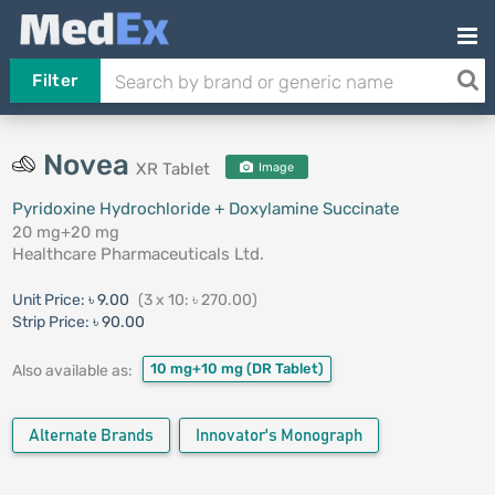
Filter
Novea
XR Tablet
Image
Pyridoxine Hydrochloride + Doxylamine Succinate
20 mg+20 mg
Healthcare Pharmaceuticals Ltd.
Unit Price:
৳ 9.00
(3 x 10: ৳ 270.00)
Strip Price:
৳ 90.00
10 mg+10 mg
(DR Tablet)
Also available as:
Alternate Brands
Innovator's Monograph