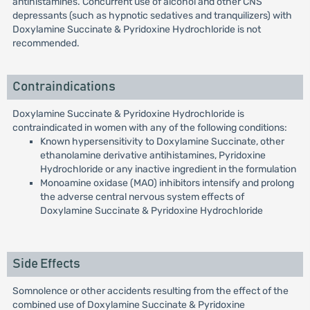
antihistamines. Concurrent use of alcohol and other CNS
depressants (such as hypnotic sedatives and tranquilizers) with
Doxylamine Succinate & Pyridoxine Hydrochloride is not
recommended.
Contraindications
Doxylamine Succinate & Pyridoxine Hydrochloride is
contraindicated in women with any of the following conditions:
Known hypersensitivity to Doxylamine Succinate, other
ethanolamine derivative antihistamines, Pyridoxine
Hydrochloride or any inactive ingredient in the formulation
Monoamine oxidase (MAO) inhibitors intensify and prolong
the adverse central nervous system effects of
Doxylamine Succinate & Pyridoxine Hydrochloride
Side Effects
Somnolence or other accidents resulting from the effect of the
combined use of Doxylamine Succinate & Pyridoxine