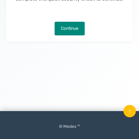
Continue
↑
© Medex ™