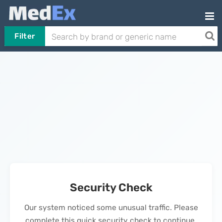
Filter
Security Check
Our system noticed some unusual traffic. Please
complete this quick security check to continue.